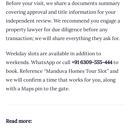
Before your visit, we share a documents summary
covering approval and title information for your
independent review. We recommend you engage a
property lawyer for due diligence before any
transaction; we will share everything they ask for.
Weekday slots are available in addition to
weekends. WhatsApp or call
+91 6309-555-444
to
book. Reference “Manduva Homes Tour Slot” and
we will confirm a time that works for you, along
with a Maps pin to the gate.
Read more: