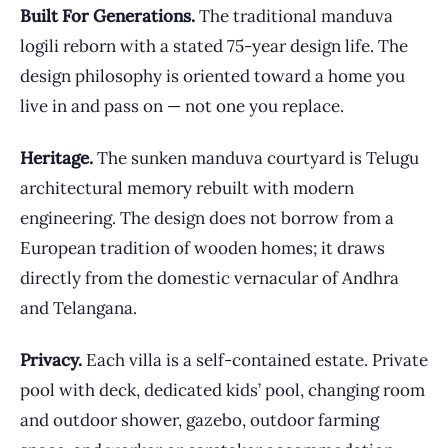
Built For Generations.
The traditional manduva
logili reborn with a stated 75-year design life. The
design philosophy is oriented toward a home you
live in and pass on — not one you replace.
Heritage.
The sunken manduva courtyard is Telugu
architectural memory rebuilt with modern
engineering. The design does not borrow from a
European tradition of wooden homes; it draws
directly from the domestic vernacular of Andhra
and Telangana.
Privacy.
Each villa is a self-contained estate. Private
pool with deck, dedicated kids’ pool, changing room
and outdoor shower, gazebo, outdoor farming