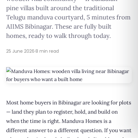
pine villas built around the traditional
Telugu manduva courtyard, 5 minutes from
AIIMS Bibinagar. These are fully built
homes, ready to walk through today.
25 June 2026
·
8 min read
Most home buyers in Bibinagar are looking for plots
— land they plan to register, hold, and build on
when the time is right. Manduva Homes is a
different answer to a different question. If you want