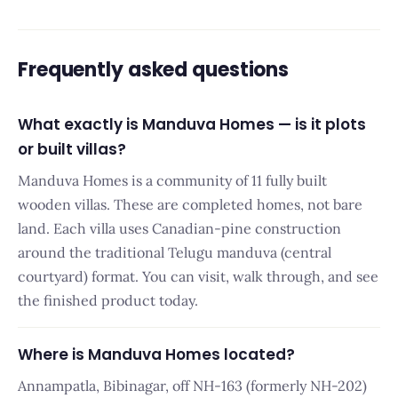
Frequently asked questions
What exactly is Manduva Homes — is it plots
or built villas?
Manduva Homes is a community of 11 fully built
wooden villas. These are completed homes, not bare
land. Each villa uses Canadian-pine construction
around the traditional Telugu manduva (central
courtyard) format. You can visit, walk through, and see
the finished product today.
Where is Manduva Homes located?
Annampatla, Bibinagar, off NH-163 (formerly NH-202)