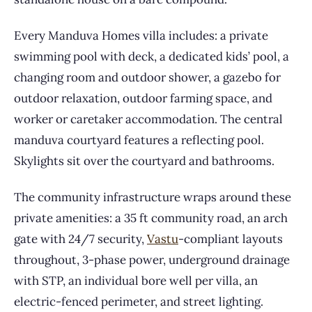
Every Manduva Homes villa includes: a private
swimming pool with deck, a dedicated kids’ pool, a
changing room and outdoor shower, a gazebo for
outdoor relaxation, outdoor farming space, and
worker or caretaker accommodation. The central
manduva courtyard features a reflecting pool.
Skylights sit over the courtyard and bathrooms.
The community infrastructure wraps around these
private amenities: a 35 ft community road, an arch
gate with 24/7 security,
Vastu
-compliant layouts
throughout, 3-phase power, underground drainage
with STP, an individual bore well per villa, an
electric-fenced perimeter, and street lighting.