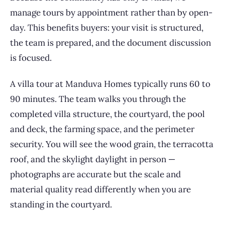
manage tours by appointment rather than by open-
day. This benefits buyers: your visit is structured,
the team is prepared, and the document discussion
is focused.
A villa tour at Manduva Homes typically runs 60 to
90 minutes. The team walks you through the
completed villa structure, the courtyard, the pool
and deck, the farming space, and the perimeter
security. You will see the wood grain, the terracotta
roof, and the skylight daylight in person —
photographs are accurate but the scale and
material quality read differently when you are
standing in the courtyard.