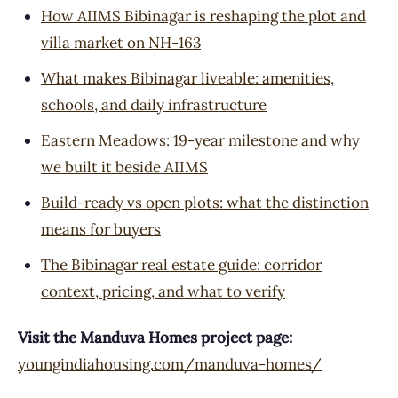
How AIIMS Bibinagar is reshaping the plot and
villa market on NH-163
What makes Bibinagar liveable: amenities,
schools, and daily infrastructure
Eastern Meadows: 19-year milestone and why
we built it beside AIIMS
Build-ready vs open plots: what the distinction
means for buyers
The Bibinagar real estate guide: corridor
context, pricing, and what to verify
Visit the Manduva Homes project page:
youngindiahousing.com/manduva-homes/