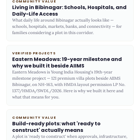
COMMUNITY VALUE
Living in Bibinagar: Schools, Hospitals, and
Daily-Life Access
What daily life around Bibinagar actually looks like —
schools, hospitals, markets, banks, and connectivity — for
families considering a plot in this corridor.
VERIFIED PROJECTS
Eastern Meadows: 19-year milestone and
why we built it beside AIIMS
Eastern Meadows is Young India Housing's 19th-year
milestone project — 121 premium villa plots beside AIIMS
Bibinagar, on NH-163, with HMDA layout permission LP No.
1377/HMDA/SWDL/2026. Here is why we built it here and
what that means for you.
COMMUNITY VALUE
Build-ready plots: what 'ready to
construct' actually means
A plot is 'ready to construct' when approvals, infrastructure,