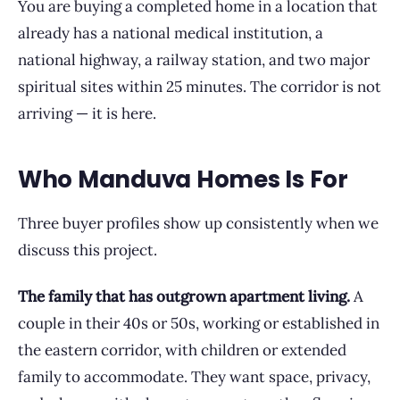
You are buying a completed home in a location that
already has a national medical institution, a
national highway, a railway station, and two major
spiritual sites within 25 minutes. The corridor is not
arriving — it is here.
Who Manduva Homes Is For
Three buyer profiles show up consistently when we
discuss this project.
The family that has outgrown apartment living.
A
couple in their 40s or 50s, working or established in
the eastern corridor, with children or extended
family to accommodate. They want space, privacy,