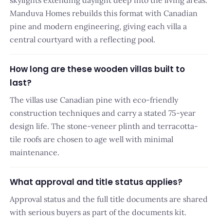
skylights extending daylight deep into the living areas.
Manduva Homes rebuilds this format with Canadian
pine and modern engineering, giving each villa a
central courtyard with a reflecting pool.
How long are these wooden villas built to
last?
The villas use Canadian pine with eco-friendly
construction techniques and carry a stated 75-year
design life. The stone-veneer plinth and terracotta-
tile roofs are chosen to age well with minimal
maintenance.
What approval and title status applies?
Approval status and the full title documents are shared
with serious buyers as part of the documents kit.