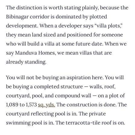
The distinction is worth stating plainly, because the
Bibinagar corridor is dominated by plotted
development. When a developer says “villa plots,”
they mean land sized and positioned for someone
who will build a villa at some future date. When we
say Manduva Homes, we mean villas that are
already standing.
You will not be buying an aspiration here. You will
be buying a completed structure — walls, roof,
courtyard, pool, and compound wall — on a plot of
1,089 to 1,573
sq. yds.
The construction is done. The
courtyard reflecting pool is in. The private
swimming pool is in. The terracotta-tile roof is on.