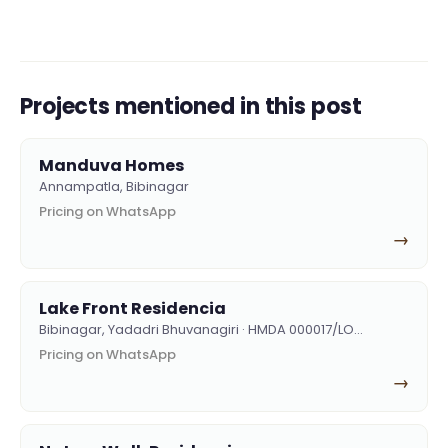
Projects mentioned in this post
Manduva Homes
Annampatla, Bibinagar
Pricing on WhatsApp
→
Lake Front Residencia
Bibinagar, Yadadri Bhuvanagiri · HMDA 000017/LO…
Pricing on WhatsApp
→