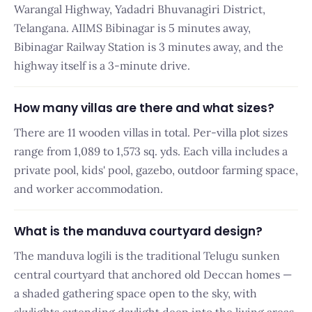
Warangal Highway, Yadadri Bhuvanagiri District,
Telangana. AIIMS Bibinagar is 5 minutes away,
Bibinagar Railway Station is 3 minutes away, and the
highway itself is a 3-minute drive.
How many villas are there and what sizes?
There are 11 wooden villas in total. Per-villa plot sizes
range from 1,089 to 1,573 sq. yds. Each villa includes a
private pool, kids' pool, gazebo, outdoor farming space,
and worker accommodation.
What is the manduva courtyard design?
The manduva logili is the traditional Telugu sunken
central courtyard that anchored old Deccan homes —
a shaded gathering space open to the sky, with