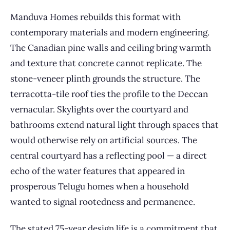
Manduva Homes rebuilds this format with
contemporary materials and modern engineering.
The Canadian pine walls and ceiling bring warmth
and texture that concrete cannot replicate. The
stone-veneer plinth grounds the structure. The
terracotta-tile roof ties the profile to the Deccan
vernacular. Skylights over the courtyard and
bathrooms extend natural light through spaces that
would otherwise rely on artificial sources. The
central courtyard has a reflecting pool — a direct
echo of the water features that appeared in
prosperous Telugu homes when a household
wanted to signal rootedness and permanence.
The stated 75-year design life is a commitment that