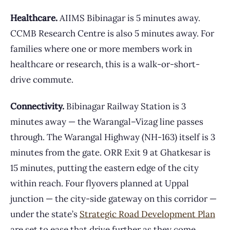
Healthcare.
AIIMS Bibinagar is 5 minutes away.
CCMB Research Centre is also 5 minutes away. For
families where one or more members work in
healthcare or research, this is a walk-or-short-
drive commute.
Connectivity.
Bibinagar Railway Station is 3
minutes away — the Warangal–Vizag line passes
through. The Warangal Highway (NH-163) itself is 3
minutes from the gate. ORR Exit 9 at Ghatkesar is
15 minutes, putting the eastern edge of the city
within reach. Four flyovers planned at Uppal
junction — the city-side gateway on this corridor —
under the state’s
Strategic Road Development Plan
are set to ease that drive further as they come