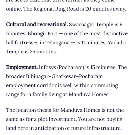
online. The Regional Ring Road is 20 minutes away.
Cultural and recreational.
Swarnagiri Temple is 9
minutes. Bhongir Fort — one of the most distinctive
hill fortresses in Telangana — is 11 minutes. Yadadri
Temple is 25 minutes.
Employment.
Infosys (Pocharam) is 15 minutes. The
broader Bibinagar–Ghatkesar–Pocharam
employment corridor is well within commuting
range for a family living at Manduva Homes.
The location thesis for Manduva Homes is not the
same as for a plot investment. You are not buying
land here in anticipation of future infrastructure.