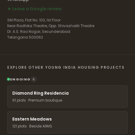
★ Leave a Google review
SM Plaza, Flat No. 103, 1st Floor
Near Radhika Theatre, Opp. Shivashakti Theatre
Dr. A.S. Rao Nagar, Secunderabad
Telangana 500062
EXPLORE OTHER YOUNG INDIA HOUSING PROJECTS
ONGOING
6
Diamond Ring Residencia
61 plots · Premium boutique
Eastern Meadows
121 plots · Beside AIIMS