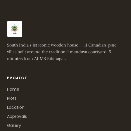
South India's 1st iconic wooden house — 11 Canadian-pine
villas built around the traditional manduva courtyard, 5
minutes from AIIMS Bibinagar.
PROJECT
Home
Plots
Location
Approvals
Gallery