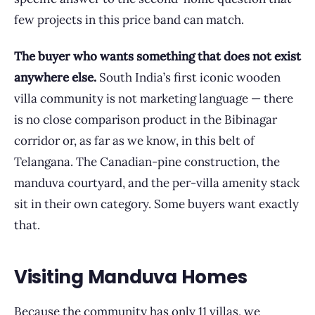
few projects in this price band can match.
The buyer who wants something that does not exist
anywhere else.
South India’s first iconic wooden
villa community is not marketing language — there
is no close comparison product in the Bibinagar
corridor or, as far as we know, in this belt of
Telangana. The Canadian-pine construction, the
manduva courtyard, and the per-villa amenity stack
sit in their own category. Some buyers want exactly
that.
Visiting Manduva Homes
Because the community has only 11 villas, we