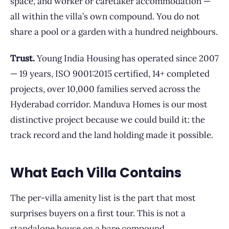
space, and worker or caretaker accommodation —
all within the villa’s own compound. You do not
share a pool or a garden with a hundred neighbours.
Trust.
Young India Housing has operated since 2007
— 19 years, ISO 9001:2015 certified, 14+ completed
projects, over 10,000 families served across the
Hyderabad corridor. Manduva Homes is our most
distinctive project because we could build it: the
track record and the land holding made it possible.
What Each Villa Contains
The per-villa amenity list is the part that most
surprises buyers on a first tour. This is not a
standalone house on a bare compound.