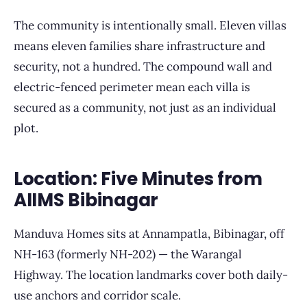
The community is intentionally small. Eleven villas
means eleven families share infrastructure and
security, not a hundred. The compound wall and
electric-fenced perimeter mean each villa is
secured as a community, not just as an individual
plot.
Location: Five Minutes from
AIIMS Bibinagar
Manduva Homes sits at Annampatla, Bibinagar, off
NH-163 (formerly NH-202) — the Warangal
Highway. The location landmarks cover both daily-
use anchors and corridor scale.