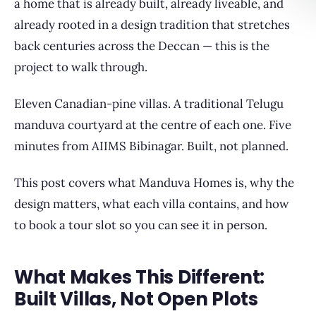
a home that is already built, already liveable, and
already rooted in a design tradition that stretches
back centuries across the Deccan — this is the
project to walk through.
Eleven Canadian-pine villas. A traditional Telugu
manduva courtyard at the centre of each one. Five
minutes from AIIMS Bibinagar. Built, not planned.
This post covers what Manduva Homes is, why the
design matters, what each villa contains, and how
to book a tour slot so you can see it in person.
What Makes This Different:
Built Villas, Not Open Plots