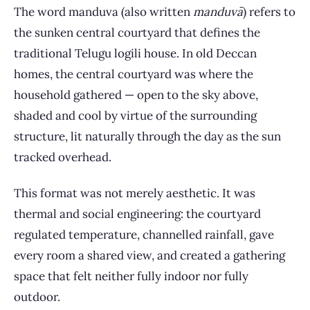
The word manduva (also written
manduvā
) refers to
the sunken central courtyard that defines the
traditional Telugu logili house. In old Deccan
homes, the central courtyard was where the
household gathered — open to the sky above,
shaded and cool by virtue of the surrounding
structure, lit naturally through the day as the sun
tracked overhead.
This format was not merely aesthetic. It was
thermal and social engineering: the courtyard
regulated temperature, channelled rainfall, gave
every room a shared view, and created a gathering
space that felt neither fully indoor nor fully
outdoor.