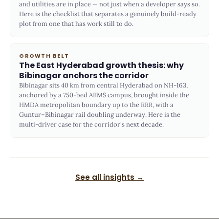
and utilities are in place — not just when a developer says so.
Here is the checklist that separates a genuinely build-ready
plot from one that has work still to do.
GROWTH BELT
The East Hyderabad growth thesis: why
Bibinagar anchors the corridor
Bibinagar sits 40 km from central Hyderabad on NH-163,
anchored by a 750-bed AIIMS campus, brought inside the
HMDA metropolitan boundary up to the RRR, with a
Guntur–Bibinagar rail doubling underway. Here is the
multi-driver case for the corridor's next decade.
See all insights →