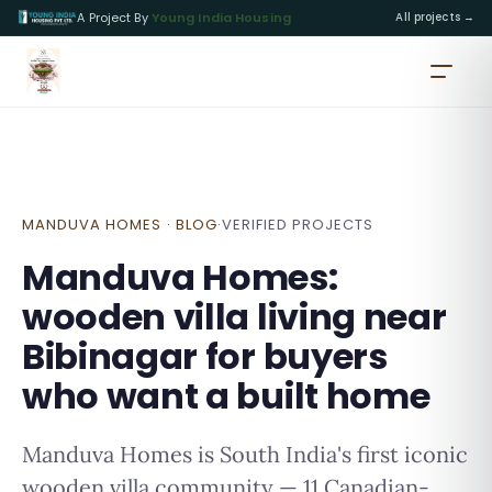
A Project By
Young India Housing
All projects →
MANDUVA HOMES · BLOG
·
VERIFIED PROJECTS
Manduva Homes:
wooden villa living near
Bibinagar for buyers
who want a built home
Manduva Homes is South India's first iconic
wooden villa community — 11 Canadian-