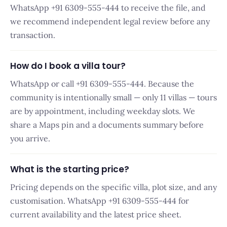
WhatsApp +91 6309-555-444 to receive the file, and
we recommend independent legal review before any
transaction.
How do I book a villa tour?
WhatsApp or call +91 6309-555-444. Because the
community is intentionally small — only 11 villas — tours
are by appointment, including weekday slots. We
share a Maps pin and a documents summary before
you arrive.
What is the starting price?
Pricing depends on the specific villa, plot size, and any
customisation. WhatsApp +91 6309-555-444 for
current availability and the latest price sheet.