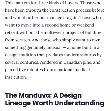
This matters for three kinds of buyers. Those who
have been through the construction process before
and would rather not manage it again. Those who
want to move into a second home or weekend
retreat without the multi-year project of building
from scratch. And those who simply want to own
something genuinely unusual — a home built in a
design tradition that predates modern suburbs by
several centuries, rendered in Canadian pine, and
placed five minutes from a national medical
institution.
The Manduva: A Design
Lineage Worth Understanding