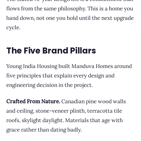
flows from the same philosophy. This is a home you
hand down, not one you hold until the next upgrade
cycle.
The Five Brand Pillars
Young India Housing built Manduva Homes around
five principles that explain every design and
engineering decision in the project.
Crafted From Nature.
Canadian pine wood walls
and ceiling, stone-veneer plinth, terracotta tile
roofs, skylight daylight. Materials that age with
grace rather than dating badly.