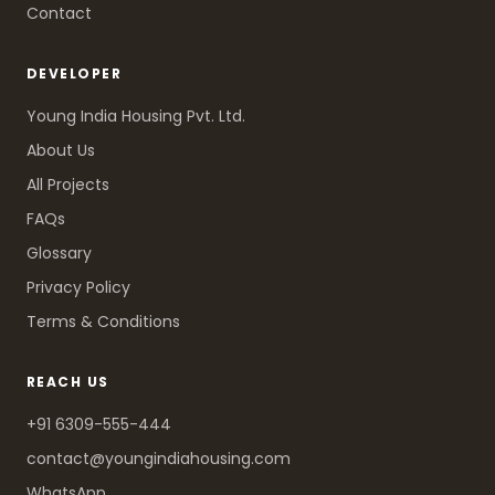
Contact
DEVELOPER
Young India Housing Pvt. Ltd.
About Us
All Projects
FAQs
Glossary
Privacy Policy
Terms & Conditions
REACH US
+91 6309-555-444
contact@youngindiahousing.com
WhatsApp