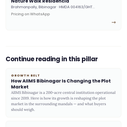
Nature Walk Residencia
Brahmanpally, Bibinagar · HMDA 004163/GHT…
Pricing on WhatsApp
→
Continue reading in this pillar
GROWTH BELT
How AIIMS Bibinagar Is Changing the Plot
Market
AIIMS Bibinagar is a 200-acre central institution operational
since 2019. Here is how its growth is reshaping the plot
market in the surrounding mandals — and what buyers
should weigh.