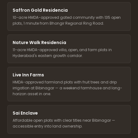
Saffron Gold Residencia
10-acre HMDA-approved gated community with 135 open
plots, 1 minute from Bhongir Regional Ring Road.
Nature Walk Residencia
11-acre HMDA-approved villa, open, and farm plots in
Hyderabad's eastern growth corridor.
Live Inn Farms
HMDA-approved farmland plots with fruit trees and drip
irrigation at Bibinagar — a weekend farmhouse and long-
horizon asset in one.
Sai Enclave
Affordable open plots with clear titles near Bibinagar —
accessible entry into land ownership.