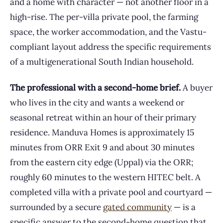
and a home with character — not another floor in a
high-rise. The per-villa private pool, the farming
space, the worker accommodation, and the Vastu-
compliant layout address the specific requirements
of a multigenerational South Indian household.
The professional with a second-home brief.
A buyer
who lives in the city and wants a weekend or
seasonal retreat within an hour of their primary
residence. Manduva Homes is approximately 15
minutes from ORR Exit 9 and about 30 minutes
from the eastern city edge (Uppal) via the ORR;
roughly 60 minutes to the western HITEC belt. A
completed villa with a private pool and courtyard —
surrounded by a secure
gated community
— is a
specific answer to the second-home question that