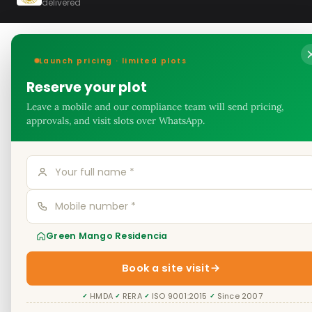
delivered
Launch pricing · limited plots
Reserve your plot
Leave a mobile and our compliance team will send pricing,
approvals, and visit slots over WhatsApp.
Green Mango Residencia
Book a site visit
HMDA
RERA
ISO 9001:2015
Since 2007
✓
✓
✓
✓