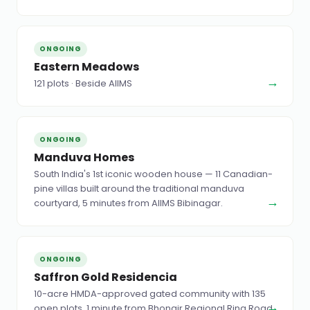
ONGOING
Eastern Meadows
→
121 plots · Beside AIIMS
ONGOING
Manduva Homes
South India's 1st iconic wooden house — 11 Canadian-
pine villas built around the traditional manduva
→
courtyard, 5 minutes from AIIMS Bibinagar.
ONGOING
Saffron Gold Residencia
10-acre HMDA-approved gated community with 135
→
open plots, 1 minute from Bhongir Regional Ring Road.