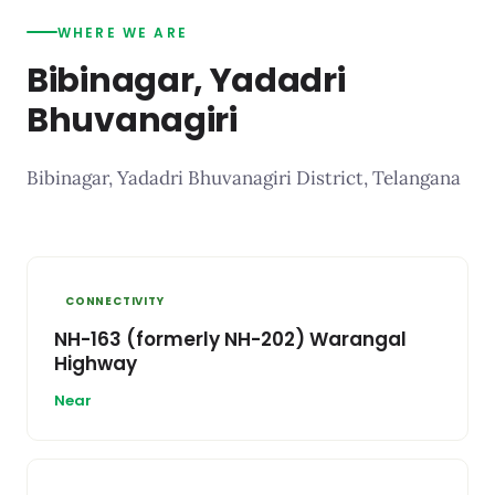
WHERE WE ARE
Bibinagar, Yadadri
Bhuvanagiri
Bibinagar, Yadadri Bhuvanagiri District, Telangana
CONNECTIVITY
NH-163 (formerly NH-202) Warangal
Highway
Near