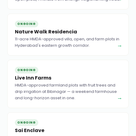
ONGOING
Nature Walk Residencia
11-acre HMDA-approved villa, open, and farm plots in
→
Hyderabad's eastern growth corridor.
ONGOING
Live Inn Farms
HMDA-approved farmland plots with fruit trees and
drip irrigation at Bibinagar — a weekend farmhouse
→
and long-horizon asset in one.
ONGOING
Sai Enclave