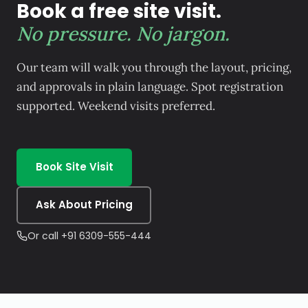
Book a free site visit.
No pressure. No jargon.
Our team will walk you through the layout, pricing,
and approvals in plain language. Spot registration
supported. Weekend visits preferred.
Book Site Visit
Ask About Pricing
Or call +91 6309-555-444