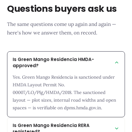
Questions buyers ask us
The same questions come up again and again —
here's how we answer them, on record.
Is Green Mango Residencia HMDA-
approved?
Yes. Green Mango Residencia is sanctioned under
HMDA Layout Permit No.
00007/LO/Plg/HMDA/2018. The sanctioned
layout — plot sizes, internal road widths and open
spaces — is verifiable on dpms.hmda.gov.in.
Is Green Mango Residencia RERA
registered?