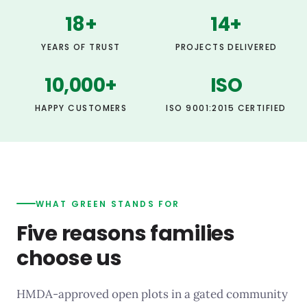
18
+
14
+
YEARS OF TRUST
PROJECTS DELIVERED
10,000
+
ISO
HAPPY CUSTOMERS
ISO 9001:2015 CERTIFIED
WHAT GREEN STANDS FOR
Five reasons families
choose us
HMDA-approved open plots in a gated community