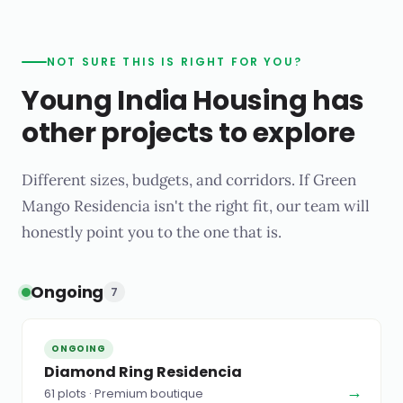
NOT SURE THIS IS RIGHT FOR YOU?
Young India Housing has
other projects to explore
Different sizes, budgets, and corridors. If Green
Mango Residencia isn't the right fit, our team will
honestly point you to the one that is.
Ongoing
7
ONGOING
Diamond Ring Residencia
→
61 plots · Premium boutique