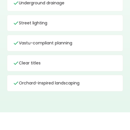
Underground drainage
Street lighting
Vastu-compliant planning
Clear titles
Orchard-inspired landscaping