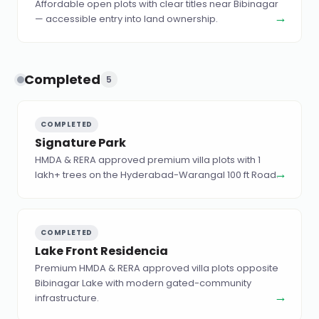
Affordable open plots with clear titles near Bibinagar
→
— accessible entry into land ownership.
Completed
5
COMPLETED
Signature Park
HMDA & RERA approved premium villa plots with 1
→
lakh+ trees on the Hyderabad-Warangal 100 ft Road.
COMPLETED
Lake Front Residencia
Premium HMDA & RERA approved villa plots opposite
Bibinagar Lake with modern gated-community
→
infrastructure.