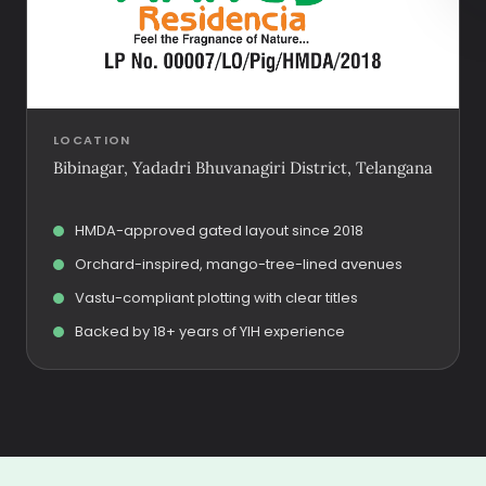
LOCATION
Bibinagar, Yadadri Bhuvanagiri District, Telangana
HMDA-approved gated layout since 2018
Orchard-inspired, mango-tree-lined avenues
Vastu-compliant plotting with clear titles
Backed by 18+ years of YIH experience