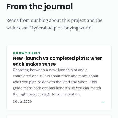
From the journal
Reads from our blog about this project and the
wider east-Hyderabad plot-buying world.
GROWTH BELT
New-launch vs completed plots: when
each makes sense
Choosing between a new-launch plot and a
completed one is less about price and more about
what you plan to do with the land and when. This
guide maps both options honestly so you can match
the right project stage to your situation.
30 Jul 2026
→