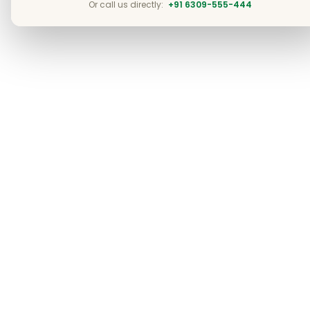
Or call us directly:
+91 6309-555-444