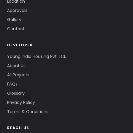
Location
Approvals
Gallery
Contact
DEVELOPER
Young India Housing Pvt. Ltd.
About Us
All Projects
FAQs
Glossary
Privacy Policy
Terms & Conditions
REACH US