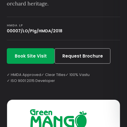
orchard heritage.
HMDA LP
00007/LO/Plg/HMDA/2018
Book Site Visit
Request Brochure
✓ HMDA Approved
✓ Clear Titles
✓ 100% Vastu
✓ ISO 9001:2015 Developer