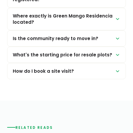
Where exactly is Green Mango Residencia
located?
Is the community ready to move in?
What's the starting price for resale plots?
How do I book a site visit?
RELATED READS