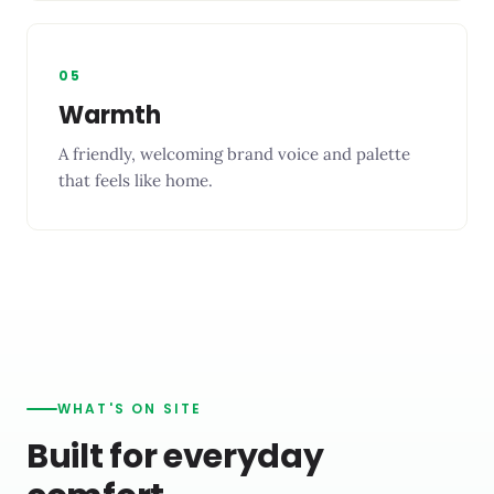
05
Warmth
A friendly, welcoming brand voice and palette
that feels like home.
WHAT'S ON SITE
Built for everyday