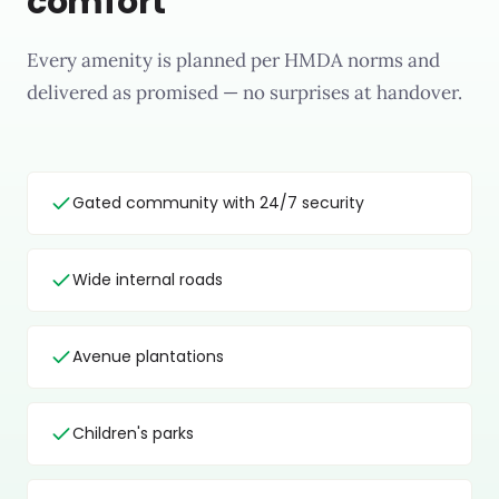
comfort
Every amenity is planned per HMDA norms and
delivered as promised — no surprises at handover.
Gated community with 24/7 security
Wide internal roads
Avenue plantations
Children's parks