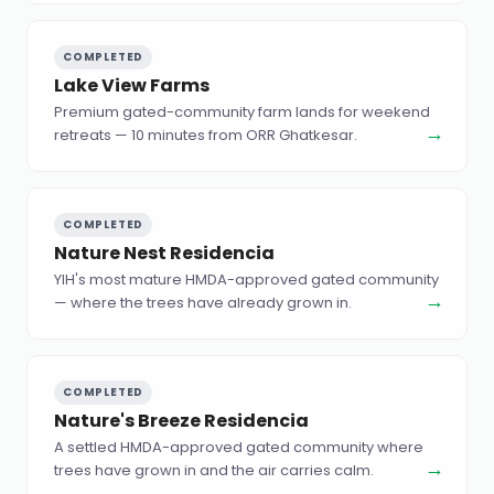
COMPLETED
Lake View Farms
Premium gated-community farm lands for weekend
→
retreats — 10 minutes from ORR Ghatkesar.
COMPLETED
Nature Nest Residencia
YIH's most mature HMDA-approved gated community
→
— where the trees have already grown in.
COMPLETED
Nature's Breeze Residencia
A settled HMDA-approved gated community where
→
trees have grown in and the air carries calm.