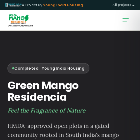
A Project By
Young India Housing
All projects →
Completed · Young India Housing
Green Mango
Residencia
Feel the Fragrance of Nature
HMDA-approved open plots in a gated
community rooted in South India's mango-