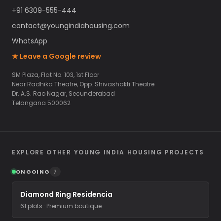
+91 6309-555-444
contact@youngindiahousing.com
WhatsApp
★ Leave a Google review
SM Plaza, Flat No. 103, 1st Floor
Near Radhika Theatre, Opp. Shivashakti Theatre
Dr. A.S. Rao Nagar, Secunderabad
Telangana 500062
EXPLORE OTHER YOUNG INDIA HOUSING PROJECTS
ONGOING
7
Diamond Ring Residencia
61 plots · Premium boutique