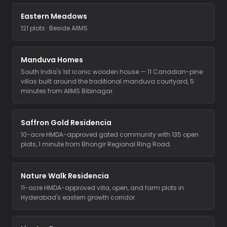
Eastern Meadows
121 plots · Beside AIIMS
Manduva Homes
South India's 1st iconic wooden house — 11 Canadian-pine
villas built around the traditional manduva courtyard, 5
minutes from AIIMS Bibinagar.
Saffron Gold Residencia
10-acre HMDA-approved gated community with 135 open
plots, 1 minute from Bhongir Regional Ring Road.
Nature Walk Residencia
11-acre HMDA-approved villa, open, and farm plots in
Hyderabad's eastern growth corridor.