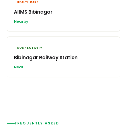
HEALTHCARE
AIIMS Bibinagar
Nearby
CONNECTIVITY
Bibinagar Railway Station
Near
FREQUENTLY ASKED