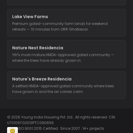
Lake View Farms
Premium gated-community farm lands for weekend
retreats — 10 minutes from ORR Ghatkesar.
Nature Nest Residencia
YIH's most mature HMDA-approved gated community —
where the trees have already grown in.
Nature's Breeze Residencia
A settled HMDA-approved gated community where trees
have grown in and the air carries calm.
© 2026 Young India Housing Pvt. Ltd.. All rights reserved. CIN:
U70109TG2013PTC090656
ISO 9001:2015 Certified · Since 2007 · 14+ projects