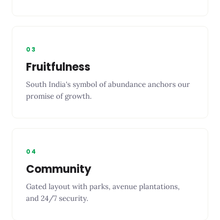
03
Fruitfulness
South India's symbol of abundance anchors our
promise of growth.
04
Community
Gated layout with parks, avenue plantations,
and 24/7 security.