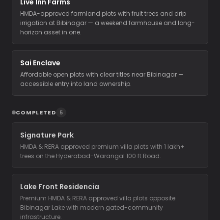
Live Inn Farms
HMDA-approved farmland plots with fruit trees and drip
irrigation at Bibinagar — a weekend farmhouse and long-
horizon asset in one.
Sai Enclave
Affordable open plots with clear titles near Bibinagar —
accessible entry into land ownership.
COMPLETED
5
Signature Park
HMDA & RERA approved premium villa plots with 1 lakh+
trees on the Hyderabad-Warangal 100 ft Road.
Lake Front Residencia
Premium HMDA & RERA approved villa plots opposite
Bibinagar Lake with modern gated-community
infrastructure.