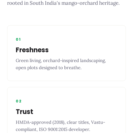
rooted in South India's mango-orchard heritage.
01
Freshness
Green living, orchard-inspired landscaping,
open plots designed to breathe.
02
Trust
HMDA-approved (2018), clear titles, Vastu-
compliant, ISO 9001:2015 developer.