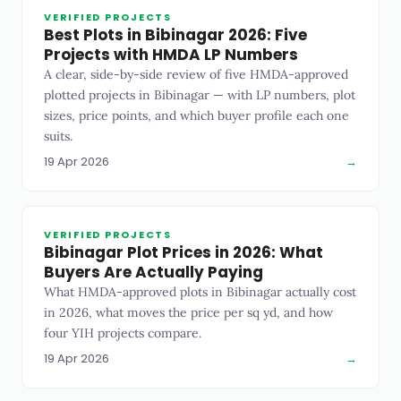
VERIFIED PROJECTS
Best Plots in Bibinagar 2026: Five
Projects with HMDA LP Numbers
A clear, side-by-side review of five HMDA-approved
plotted projects in Bibinagar — with LP numbers, plot
sizes, price points, and which buyer profile each one
suits.
19 Apr 2026
→
VERIFIED PROJECTS
Bibinagar Plot Prices in 2026: What
Buyers Are Actually Paying
What HMDA-approved plots in Bibinagar actually cost
in 2026, what moves the price per sq yd, and how
four YIH projects compare.
19 Apr 2026
→