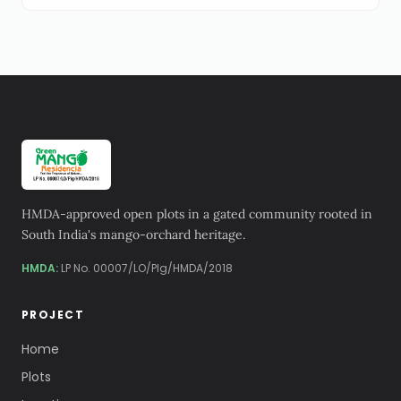
HMDA-approved open plots in a gated community rooted in
South India's mango-orchard heritage.
HMDA:
LP No. 00007/LO/Plg/HMDA/2018
PROJECT
Home
Plots