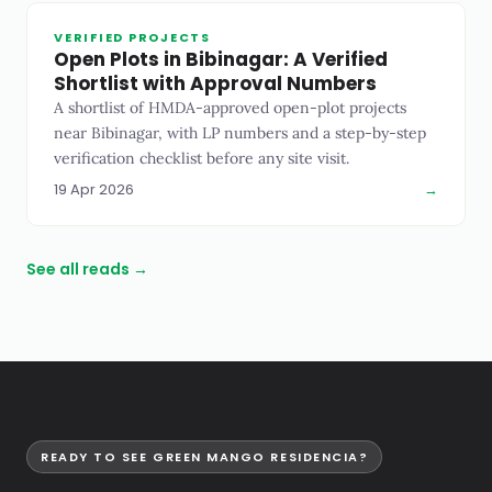
VERIFIED PROJECTS
Open Plots in Bibinagar: A Verified
Shortlist with Approval Numbers
A shortlist of HMDA-approved open-plot projects
near Bibinagar, with LP numbers and a step-by-step
verification checklist before any site visit.
19 Apr 2026
→
See all reads →
READY TO SEE GREEN MANGO RESIDENCIA?