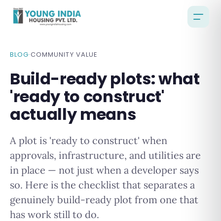
BLOG
·
COMMUNITY VALUE
Build-ready plots: what
'ready to construct'
actually means
A plot is 'ready to construct' when
approvals, infrastructure, and utilities are
in place — not just when a developer says
so. Here is the checklist that separates a
genuinely build-ready plot from one that
has work still to do.