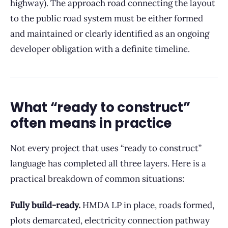
highway). The approach road connecting the layout
to the public road system must be either formed
and maintained or clearly identified as an ongoing
developer obligation with a definite timeline.
What “ready to construct”
often means in practice
Not every project that uses “ready to construct”
language has completed all three layers. Here is a
practical breakdown of common situations:
Fully build-ready.
HMDA LP in place, roads formed,
plots demarcated, electricity connection pathway