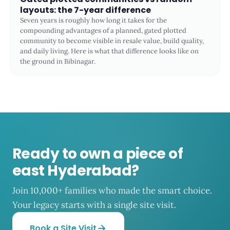
layouts: the 7-year difference
Seven years is roughly how long it takes for the
compounding advantages of a planned, gated plotted
community to become visible in resale value, build quality,
and daily living. Here is what that difference looks like on
the ground in Bibinagar.
Ready to own a piece of
east Hyderabad?
Join 10,000+ families who made the smart choice.
Your legacy starts with a single site visit.
Book a Site Visit