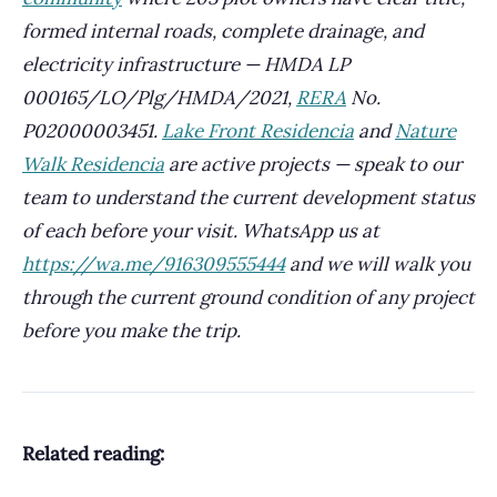
formed internal roads, complete drainage, and
electricity infrastructure — HMDA LP
000165/LO/Plg/HMDA/2021,
RERA
No.
P02000003451.
Lake Front Residencia
and
Nature
Walk Residencia
are active projects — speak to our
team to understand the current development status
of each before your visit. WhatsApp us at
https://wa.me/916309555444
and we will walk you
through the current ground condition of any project
before you make the trip.
Related reading: