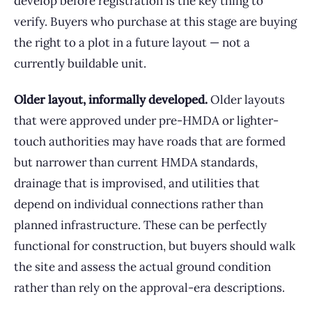
develop before registration is the key thing to
verify. Buyers who purchase at this stage are buying
the right to a plot in a future layout — not a
currently buildable unit.
Older layout, informally developed.
Older layouts
that were approved under pre-HMDA or lighter-
touch authorities may have roads that are formed
but narrower than current HMDA standards,
drainage that is improvised, and utilities that
depend on individual connections rather than
planned infrastructure. These can be perfectly
functional for construction, but buyers should walk
the site and assess the actual ground condition
rather than rely on the approval-era descriptions.