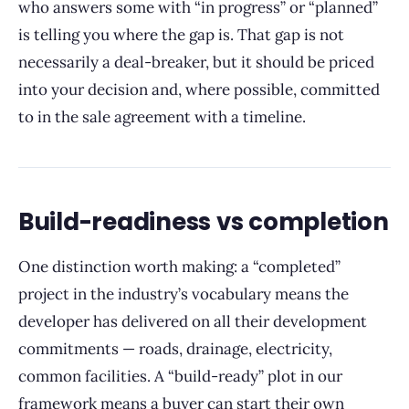
who answers some with “in progress” or “planned”
is telling you where the gap is. That gap is not
necessarily a deal-breaker, but it should be priced
into your decision and, where possible, committed
to in the sale agreement with a timeline.
Build-readiness vs completion
One distinction worth making: a “completed”
project in the industry’s vocabulary means the
developer has delivered on all their development
commitments — roads, drainage, electricity,
common facilities. A “build-ready” plot in our
framework means a buyer can start their own