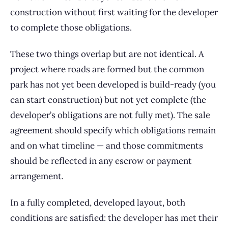
construction without first waiting for the developer
to complete those obligations.
These two things overlap but are not identical. A
project where roads are formed but the common
park has not yet been developed is build-ready (you
can start construction) but not yet complete (the
developer’s obligations are not fully met). The sale
agreement should specify which obligations remain
and on what timeline — and those commitments
should be reflected in any escrow or payment
arrangement.
In a fully completed, developed layout, both
conditions are satisfied: the developer has met their