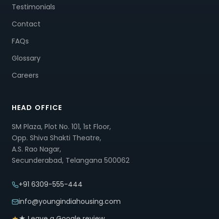
Testimonials
Contact
FAQs
Glossary
Careers
HEAD OFFICE
SM Plaza, Plot No. 101, 1st Floor,
Opp. Shiva Shakti Theatre,
A.S. Rao Nagar,
Secunderabad, Telangana 500062
+91 6309-555-444
info@youngindiahousing.com
★ Leave a Google review