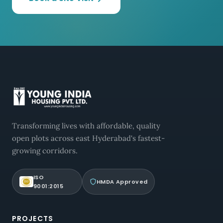
Transforming lives with affordable, quality
open plots across east Hyderabad's fastest-
growing corridors.
ISO
HMDA Approved
9001:2015
PROJECTS