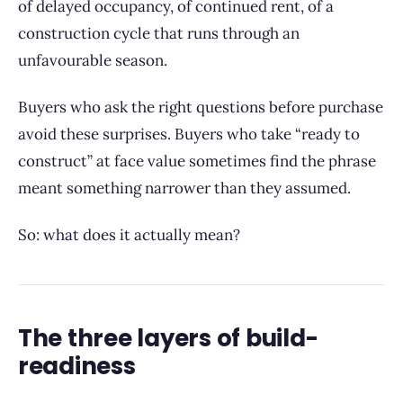
of delayed occupancy, of continued rent, of a
construction cycle that runs through an
unfavourable season.
Buyers who ask the right questions before purchase
avoid these surprises. Buyers who take “ready to
construct” at face value sometimes find the phrase
meant something narrower than they assumed.
So: what does it actually mean?
The three layers of build-
readiness