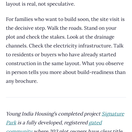
layout is real, not speculative.
For families who want to build soon, the site visit is
the decisive step. Walk the roads. Stand on your
plot and check the stakes. Look at the drainage
channels. Check the electricity infrastructure. Talk
to residents or buyers who have already started
construction in the same layout. What you observe
in person tells you more about build-readiness than
any brochure.
Young India Housing’s completed project
Signature
Park
is a fully developed, registered
gated
community
where 203 plot owners have clear title,