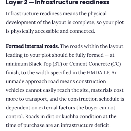
Layer 2 — Infrastructure readiness
Infrastructure readiness means the physical
development of the layout is complete, so your plot
is physically accessible and connected.
Formed internal roads.
The roads within the layout
leading to your plot should be fully formed — at
minimum Black Top (BT) or Cement Concrete (CC)
finish, to the width specified in the HMDA LP. An
unmade approach road means construction
vehicles cannot easily reach the site, materials cost
more to transport, and the construction schedule is
dependent on external factors the buyer cannot
control. Roads in dirt or kuchha condition at the
time of purchase are an infrastructure deficit.