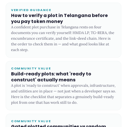
VERIFIED GUIDANCE
How to verify a plot in Telangana before
you pay token money
A confident plot purchase in Telangana rests on four
documents you can verify yourself: HMDA LP, TG-RERA, the
encumbrance certificate, and the link-deed chain. Here is
the order to check them in — and what good looks like at
each step.
COMMUNITY VALUE
Build-ready plots: what 'ready to
construct' actually means
A plot is 'ready to construct' when approvals, infrastructure,
and utilities are in place — not just when a developer says so.
Here is the checklist that separates a genuinely build-ready
plot from one that has work still to do.
COMMUNITY VALUE
Gated plotted communities vs random