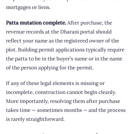
mortgages or liens.
Patta mutation complete.
After purchase, the
revenue records at the Dharani portal should
reflect your name as the registered owner of the
plot. Building permit applications typically require
the patta to be in the buyer’s name or in the name
of the person applying for the permit.
If any of these legal elements is missing or
incomplete, construction cannot begin cleanly.
More importantly, resolving them after purchase
takes time — sometimes months — and the process
is rarely straightforward.