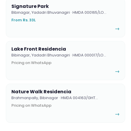
Signature Park
Bibinagar, Yadadri Bhuvanagiri · HMDA 000165/LO…
From Rs. 33L
→
Lake Front Residencia
Bibinagar, Yadadri Bhuvanagiri · HMDA 000017/LO…
Pricing on WhatsApp
→
Nature Walk Residencia
Brahmanpally, Bibinagar · HMDA 004163/GHT…
Pricing on WhatsApp
→