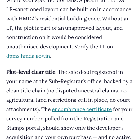
where your specific plot falls. A plot in an HMDA
LP-sanctioned layout can be built on in accordance
with HMDA’s residential building code. Without an
LP, the plot is part of an unapproved layout, and
construction on it would be considered
unauthorised development. Verify the LP on
dpms.hmda.gov.in
.
Plot-level clear title.
The sale deed registered in
your name at the Sub-Registrar’s office, backed by a
clean title chain (no disputed ancestral claims, no
agricultural land restrictions still in place, no court
attachments). The
encumbrance certificate
for your
survey number, pulled from the Registration and
Stamps portal, should show only the developer’s
acquisition and your own purchase — and no active