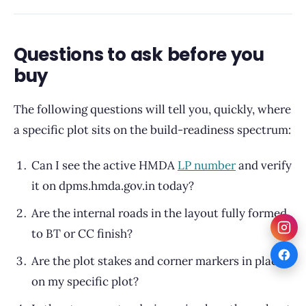
Questions to ask before you
buy
The following questions will tell you, quickly, where
a specific plot sits on the build-readiness spectrum:
Can I see the active HMDA
LP number
and verify
it on dpms.hmda.gov.in today?
Are the internal roads in the layout fully formed
to BT or CC finish?
Are the plot stakes and corner markers in place
on my specific plot?