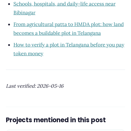
Schools, hospitals, and daily-life access near
Bibinagar
From agricultural patta to HMDA plot: how land
becomes a buildable plot in Telangana
How to verify a plot in Telangana before you pay
token money
Last verified: 2026-05-16
Projects mentioned in this post