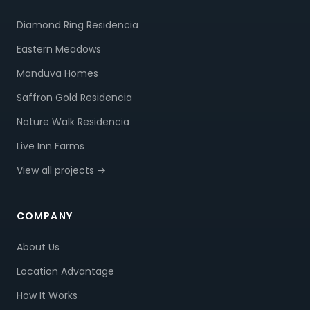
Diamond Ring Residencia
Eastern Meadows
Manduva Homes
Saffron Gold Residencia
Nature Walk Residencia
Live Inn Farms
View all projects →
COMPANY
About Us
Location Advantage
How It Works