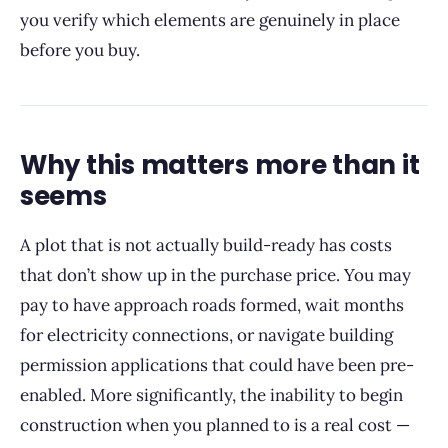
you verify which elements are genuinely in place
before you buy.
Why this matters more than it
seems
A plot that is not actually build-ready has costs
that don’t show up in the purchase price. You may
pay to have approach roads formed, wait months
for electricity connections, or navigate building
permission applications that could have been pre-
enabled. More significantly, the inability to begin
construction when you planned to is a real cost —