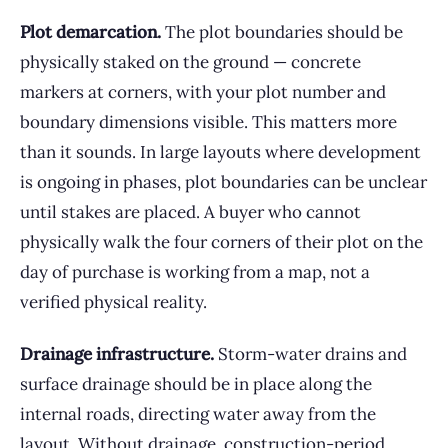
Plot demarcation.
The plot boundaries should be
physically staked on the ground — concrete
markers at corners, with your plot number and
boundary dimensions visible. This matters more
than it sounds. In large layouts where development
is ongoing in phases, plot boundaries can be unclear
until stakes are placed. A buyer who cannot
physically walk the four corners of their plot on the
day of purchase is working from a map, not a
verified physical reality.
Drainage infrastructure.
Storm-water drains and
surface drainage should be in place along the
internal roads, directing water away from the
layout. Without drainage, construction-period