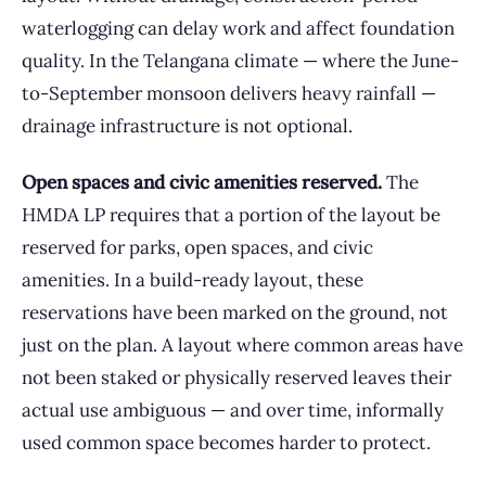
waterlogging can delay work and affect foundation
quality. In the Telangana climate — where the June-
to-September monsoon delivers heavy rainfall —
drainage infrastructure is not optional.
Open spaces and civic amenities reserved.
The
HMDA LP requires that a portion of the layout be
reserved for parks, open spaces, and civic
amenities. In a build-ready layout, these
reservations have been marked on the ground, not
just on the plan. A layout where common areas have
not been staked or physically reserved leaves their
actual use ambiguous — and over time, informally
used common space becomes harder to protect.