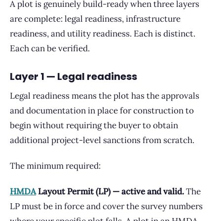
A plot is genuinely build-ready when three layers
are complete: legal readiness, infrastructure
readiness, and utility readiness. Each is distinct.
Each can be verified.
Layer 1 — Legal readiness
Legal readiness means the plot has the approvals
and documentation in place for construction to
begin without requiring the buyer to obtain
additional project-level sanctions from scratch.
The minimum required:
HMDA
Layout Permit (LP) — active and valid.
The
LP must be in force and cover the survey numbers