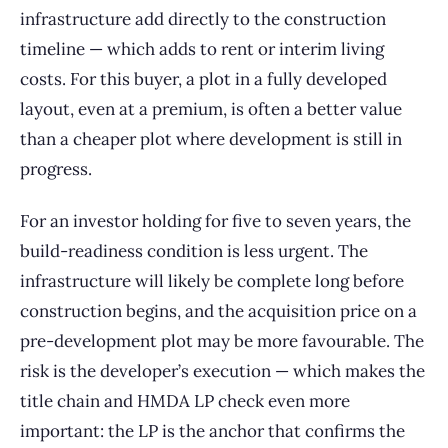
infrastructure add directly to the construction
timeline — which adds to rent or interim living
costs. For this buyer, a plot in a fully developed
layout, even at a premium, is often a better value
than a cheaper plot where development is still in
progress.
For an investor holding for five to seven years, the
build-readiness condition is less urgent. The
infrastructure will likely be complete long before
construction begins, and the acquisition price on a
pre-development plot may be more favourable. The
risk is the developer’s execution — which makes the
title chain and HMDA LP check even more
important: the LP is the anchor that confirms the