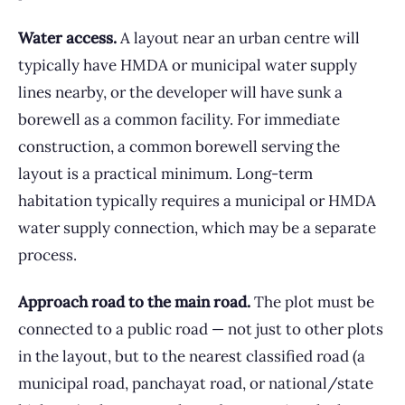
Water access.
A layout near an urban centre will
typically have HMDA or municipal water supply
lines nearby, or the developer will have sunk a
borewell as a common facility. For immediate
construction, a common borewell serving the
layout is a practical minimum. Long-term
habitation typically requires a municipal or HMDA
water supply connection, which may be a separate
process.
Approach road to the main road.
The plot must be
connected to a public road — not just to other plots
in the layout, but to the nearest classified road (a
municipal road, panchayat road, or national/state