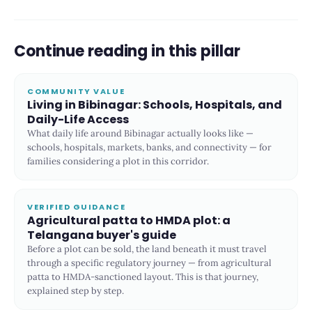
Continue reading in this pillar
COMMUNITY VALUE
Living in Bibinagar: Schools, Hospitals, and
Daily-Life Access
What daily life around Bibinagar actually looks like —
schools, hospitals, markets, banks, and connectivity — for
families considering a plot in this corridor.
VERIFIED GUIDANCE
Agricultural patta to HMDA plot: a
Telangana buyer's guide
Before a plot can be sold, the land beneath it must travel
through a specific regulatory journey — from agricultural
patta to HMDA-sanctioned layout. This is that journey,
explained step by step.