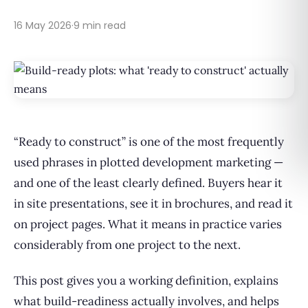
16 May 2026
·
9 min read
“Ready to construct” is one of the most frequently
used phrases in plotted development marketing —
and one of the least clearly defined. Buyers hear it
in site presentations, see it in brochures, and read it
on project pages. What it means in practice varies
considerably from one project to the next.
This post gives you a working definition, explains
what build-readiness actually involves, and helps