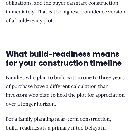
obligations, and the buyer can start construction
immediately. That is the highest-confidence version
of a build-ready plot.
What build-readiness means
for your construction timeline
Families who plan to build within one to three years
of purchase have a different calculation than
investors who plan to hold the plot for appreciation
over a longer horizon.
For a family planning near-term construction,
build-readiness is a primary filter. Delays in