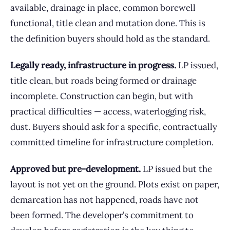
available, drainage in place, common borewell
functional, title clean and mutation done. This is
the definition buyers should hold as the standard.
Legally ready, infrastructure in progress.
LP issued,
title clean, but roads being formed or drainage
incomplete. Construction can begin, but with
practical difficulties — access, waterlogging risk,
dust. Buyers should ask for a specific, contractually
committed timeline for infrastructure completion.
Approved but pre-development.
LP issued but the
layout is not yet on the ground. Plots exist on paper,
demarcation has not happened, roads have not
been formed. The developer’s commitment to