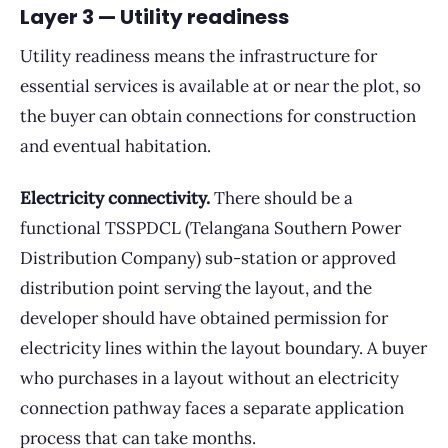
Layer 3 — Utility readiness
Utility readiness means the infrastructure for
essential services is available at or near the plot, so
the buyer can obtain connections for construction
and eventual habitation.
Electricity connectivity.
There should be a
functional TSSPDCL (Telangana Southern Power
Distribution Company) sub-station or approved
distribution point serving the layout, and the
developer should have obtained permission for
electricity lines within the layout boundary. A buyer
who purchases in a layout without an electricity
connection pathway faces a separate application
process that can take months.