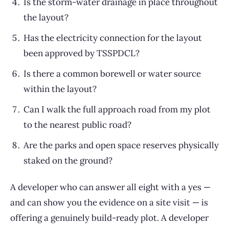
Is the storm-water drainage in place throughout
the layout?
Has the electricity connection for the layout
been approved by TSSPDCL?
Is there a common borewell or water source
within the layout?
Can I walk the full approach road from my plot
to the nearest public road?
Are the parks and open space reserves physically
staked on the ground?
A developer who can answer all eight with a yes —
and can show you the evidence on a site visit — is
offering a genuinely build-ready plot. A developer