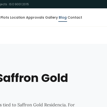
ojects · ISO 9001:2015
Plots
Location
Approvals
Gallery
Blog
Contact
Saffron Gold
s tied to Saffron Gold Residencia. For