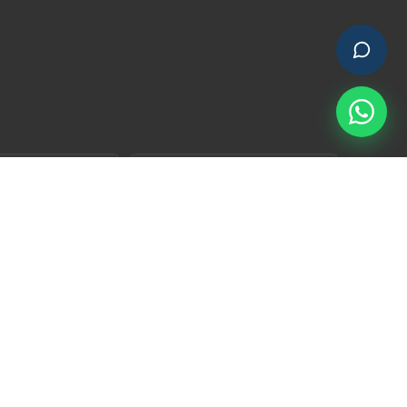
×
👋 Have a quick question?
I'm here.
go Residencia
Nature Nest Residencia
d open plots in a
YIH's most mature HMDA-
nity rooted in
approved gated community —
's mango-orchard
where the trees have already
grown in.