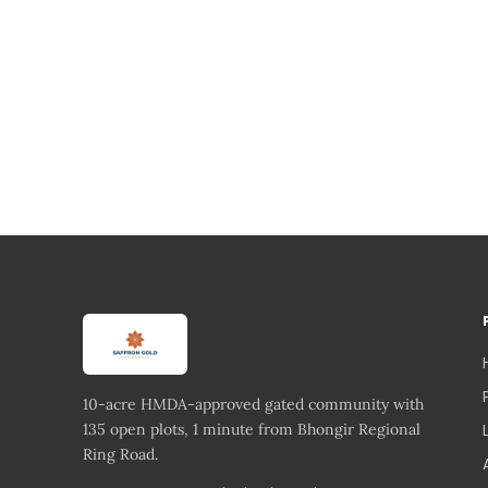
10-acre HMDA-approved gated community with
135 open plots, 1 minute from Bhongir Regional
Ring Road.