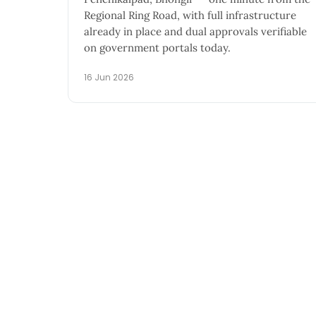
Regional Ring Road, with full infrastructure
already in place and dual approvals verifiable
on government portals today.
16 Jun 2026