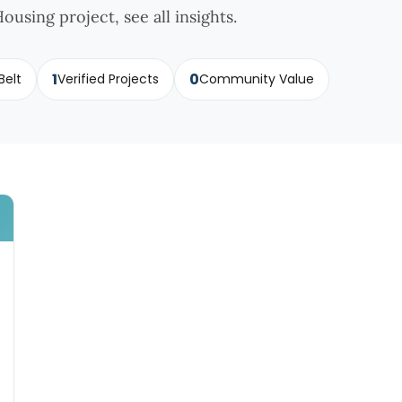
ousing project, see all insights.
1
0
Belt
Verified Projects
Community Value