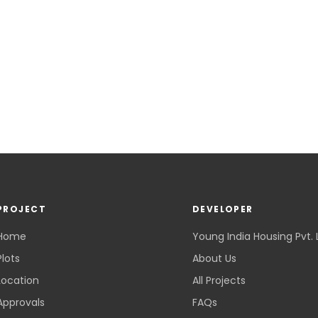
PROJECT
DEVELOPER
Home
Young India Housing Pvt. 
Plots
About Us
Location
All Projects
Approvals
FAQs