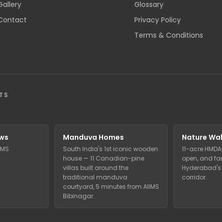
Gallery
Glossary
Contact
Privacy Policy
Terms & Conditions
TS
ws
Manduva Homes
Nature Wal
IIMS
South India's 1st iconic wooden
11-acre HMDA
house — 11 Canadian-pine
open, and far
villas built around the
Hyderabad's 
traditional manduva
corridor.
courtyard, 5 minutes from AIIMS
Bibinagar.