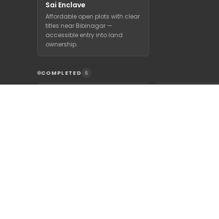
Sai Enclave
Affordable open plots with clear
titles near Bibinagar —
accessible entry into land
ownership.
COMPLETED
6
Signature Park
Lake Front Res
HMDA & RERA approved
Premium HMDA & 
premium villa plots with 1 lakh+
approved villa plo
trees on the Hyderabad-
Bibinagar Lake wi
Warangal 100 ft Road.
gated-communit
infrastructure.
Nature's Breeze
Residencia
A settled HMDA-approved
gated community where trees
have grown in and the air