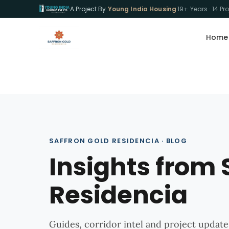
A Project By
Young India Housing
·
19+ Years · 14 Pr
Home
SAFFRON GOLD RESIDENCIA · BLOG
Insights from 
Residencia
Guides, corridor intel and project update