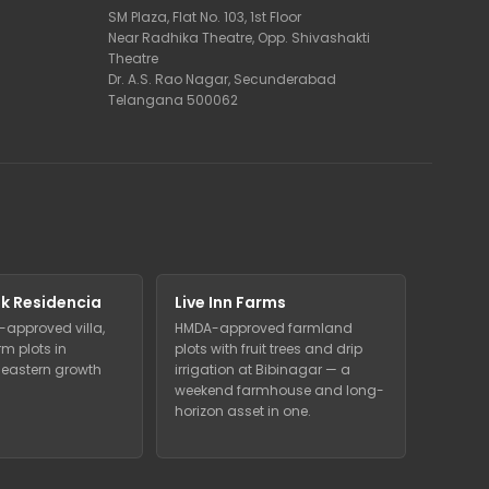
SM Plaza, Flat No. 103, 1st Floor
Near Radhika Theatre, Opp. Shivashakti
Theatre
Dr. A.S. Rao Nagar, Secunderabad
Telangana 500062
k Residencia
Live Inn Farms
-approved villa,
HMDA-approved farmland
m plots in
plots with fruit trees and drip
eastern growth
irrigation at Bibinagar — a
weekend farmhouse and long-
horizon asset in one.