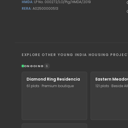
HMDA:
LP No. 000272/LO/Plg/HMDA/2019
RERA:
A02500000513
EXPLORE OTHER YOUNG INDIA HOUSING PROJEC
ONGOING
6
Diamond Ring Residencia
Eastern Meado
61 plots · Premium boutique
121 plots · Beside A