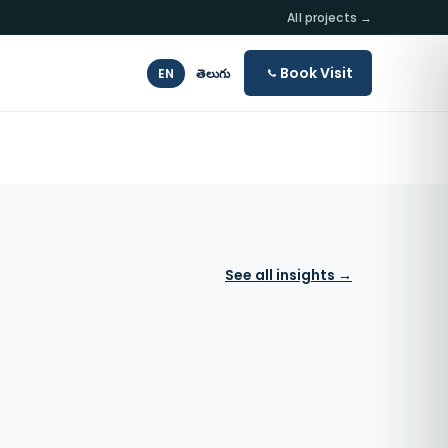
All projects →
Book Visit
EN
తెలుగు
See all insights →