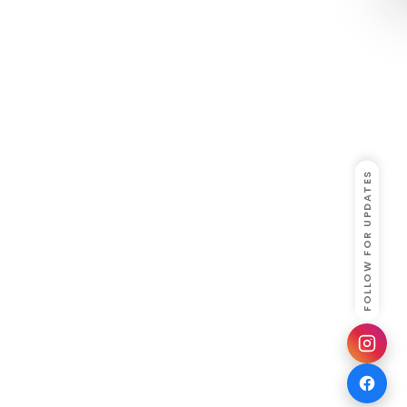
FOLLOW FOR UPDATES