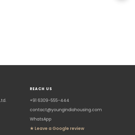
REACH US
Ltd.
+91 6309-555-444
contact@youngindiahousing.com
WhatsApp
★ Leave a Google review