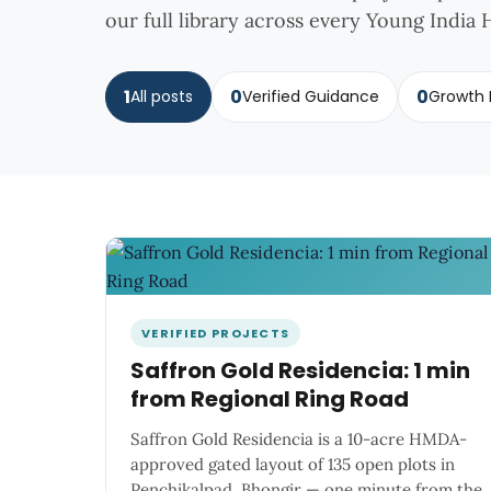
our full library across every Young India H
1
0
0
All posts
Verified Guidance
Growth 
VERIFIED PROJECTS
Saffron Gold Residencia: 1 min
from Regional Ring Road
Saffron Gold Residencia is a 10-acre HMDA-
approved gated layout of 135 open plots in
Penchikalpad, Bhongir — one minute from the