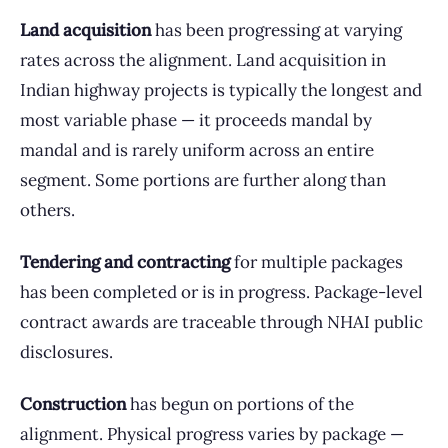
Land acquisition
has been progressing at varying
rates across the alignment. Land acquisition in
Indian highway projects is typically the longest and
most variable phase — it proceeds mandal by
mandal and is rarely uniform across an entire
segment. Some portions are further along than
others.
Tendering and contracting
for multiple packages
has been completed or is in progress. Package-level
contract awards are traceable through NHAI public
disclosures.
Construction
has begun on portions of the
alignment. Physical progress varies by package —