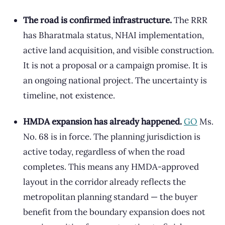
The road is confirmed infrastructure.
The RRR
has Bharatmala status, NHAI implementation,
active land acquisition, and visible construction.
It is not a proposal or a campaign promise. It is
an ongoing national project. The uncertainty is
timeline, not existence.
HMDA expansion has already happened.
GO
Ms.
No. 68 is in force. The planning jurisdiction is
active today, regardless of when the road
completes. This means any HMDA-approved
layout in the corridor already reflects the
metropolitan planning standard — the buyer
benefit from the boundary expansion does not