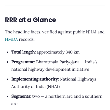
RRR at a Glance
The headline facts, verified against public NHAI and
HMDA
records:
Total length:
approximately 340 km
Programme:
Bharatmala Pariyojana — India’s
national highway development initiative
Implementing authority:
National Highways
Authority of India (NHAI)
Segments:
two — a northern arc and a southern
arc