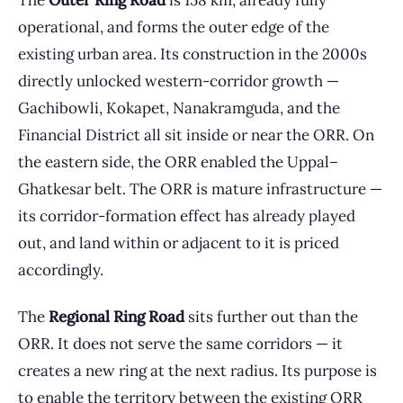
The
Outer Ring Road
is 158 km, already fully
operational, and forms the outer edge of the
existing urban area. Its construction in the 2000s
directly unlocked western-corridor growth —
Gachibowli, Kokapet, Nanakramguda, and the
Financial District all sit inside or near the ORR. On
the eastern side, the ORR enabled the Uppal–
Ghatkesar belt. The ORR is mature infrastructure —
its corridor-formation effect has already played
out, and land within or adjacent to it is priced
accordingly.
The
Regional Ring Road
sits further out than the
ORR. It does not serve the same corridors — it
creates a new ring at the next radius. Its purpose is
to enable the territory between the existing ORR