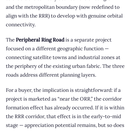
and the metropolitan boundary (now redefined to
align with the RRR) to develop with genuine orbital
connectivity.
The
Peripheral Ring Road
is a separate project
focused on a different geographic function —
connecting satellite towns and industrial zones at
the periphery of the existing urban fabric. The three
roads address different planning layers.
For a buyer, the implication is straightforward: if a
project is marketed as “near the ORR,” the corridor
formation effect has already occurred. If it is within
the RRR corridor, that effect is in the early-to-mid
stage — appreciation potential remains, but so does