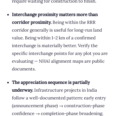
require waiting for construction to finish.
Interchange proximity matters more than
corridor proximity.
Being within the RRR
corridor generally is useful for long-run land
value. Being within 1–2 km of a confirmed
interchange is materially better. Verify the
specific interchange points for any plot you are
evaluating — NHAI alignment maps are public
documents.
The appreciation sequence is partially
underway.
Infrastructure projects in India
follow a well-documented pattern: early entry
(announcement phase) → construction-phase
confidence → completion-phase broadening.