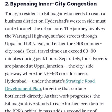
2. Bypassing Inner-City Congestion
Today, a resident in Bibinagar who needs to reach a
business district on Hyderabad’s western side must
route through the urban core. The journey involves
the Warangal Highway, surface streets through
Uppal and LB Nagar, and either the ORR or inner-
city roads. Total travel time can exceed 60–90
minutes during peak hours. Separately, four flyovers
are planned at Uppal junction — the city-side
gateway where the NH-163 corridor meets
Hyderabad — under the state’s
Strategic Road
Development Plan
, targeting that surface
bottleneck directly. As that work progresses, the
Bibinagar drive stands to ease further, even before
the RRR’s orbital bypass adds a second layer of