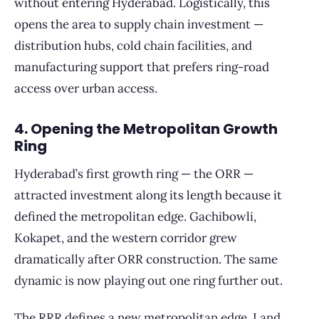
without entering Hyderabad. Logistically, this
opens the area to supply chain investment —
distribution hubs, cold chain facilities, and
manufacturing support that prefers ring-road
access over urban access.
4. Opening the Metropolitan Growth
Ring
Hyderabad’s first growth ring — the ORR —
attracted investment along its length because it
defined the metropolitan edge. Gachibowli,
Kokapet, and the western corridor grew
dramatically after ORR construction. The same
dynamic is now playing out one ring further out.
The RRR defines a new metropolitan edge. Land