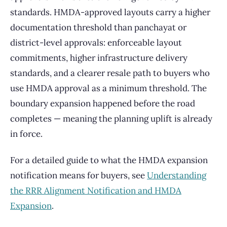
standards. HMDA-approved layouts carry a higher
documentation threshold than panchayat or
district-level approvals: enforceable layout
commitments, higher infrastructure delivery
standards, and a clearer resale path to buyers who
use HMDA approval as a minimum threshold. The
boundary expansion happened before the road
completes — meaning the planning uplift is already
in force.
For a detailed guide to what the HMDA expansion
notification means for buyers, see
Understanding
the RRR Alignment Notification and HMDA
Expansion
.