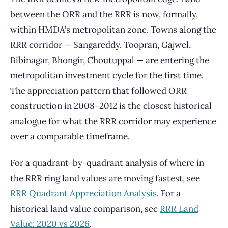
between the ORR and the RRR is now, formally,
within HMDA’s metropolitan zone. Towns along the
RRR corridor — Sangareddy, Toopran, Gajwel,
Bibinagar, Bhongir, Choutuppal — are entering the
metropolitan investment cycle for the first time.
The appreciation pattern that followed ORR
construction in 2008–2012 is the closest historical
analogue for what the RRR corridor may experience
over a comparable timeframe.
For a quadrant-by-quadrant analysis of where in
the RRR ring land values are moving fastest, see
RRR Quadrant Appreciation Analysis
. For a
historical land value comparison, see
RRR Land
Value: 2020 vs 2026
.