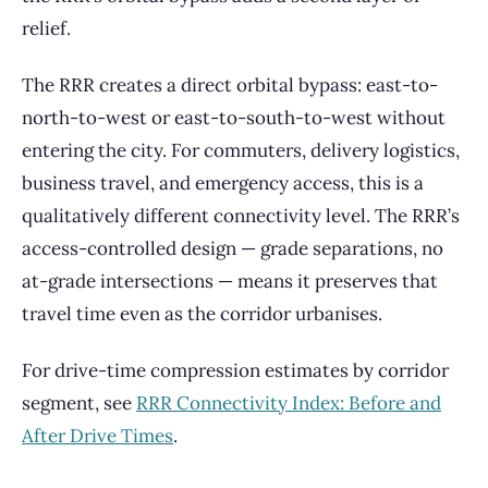
relief.
The RRR creates a direct orbital bypass: east-to-
north-to-west or east-to-south-to-west without
entering the city. For commuters, delivery logistics,
business travel, and emergency access, this is a
qualitatively different connectivity level. The RRR’s
access-controlled design — grade separations, no
at-grade intersections — means it preserves that
travel time even as the corridor urbanises.
For drive-time compression estimates by corridor
segment, see
RRR Connectivity Index: Before and
After Drive Times
.