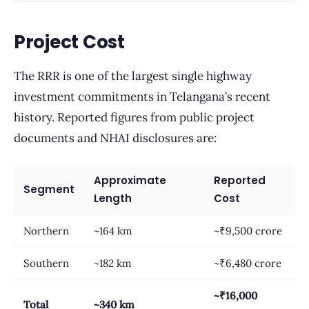
Project Cost
The RRR is one of the largest single highway
investment commitments in Telangana’s recent
history. Reported figures from public project
documents and NHAI disclosures are:
Approximate
Reported
Segment
Length
Cost
Northern
~164 km
~₹9,500 crore
Southern
~182 km
~₹6,480 crore
~₹16,000
Total
~340 km