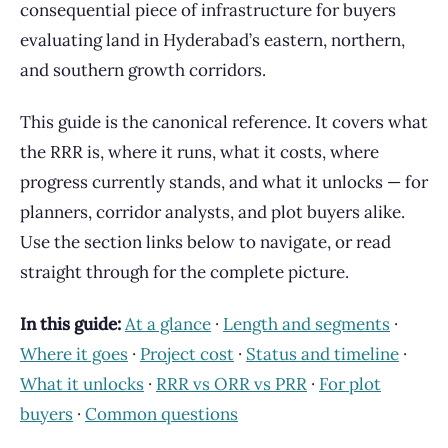
consequential piece of infrastructure for buyers
evaluating land in Hyderabad’s eastern, northern,
and southern growth corridors.
This guide is the canonical reference. It covers what
the RRR is, where it runs, what it costs, where
progress currently stands, and what it unlocks — for
planners, corridor analysts, and plot buyers alike.
Use the section links below to navigate, or read
straight through for the complete picture.
In this guide:
At a glance
·
Length and segments
·
Where it goes
·
Project cost
·
Status and timeline
·
What it unlocks
·
RRR vs ORR vs PRR
·
For plot
buyers
·
Common questions