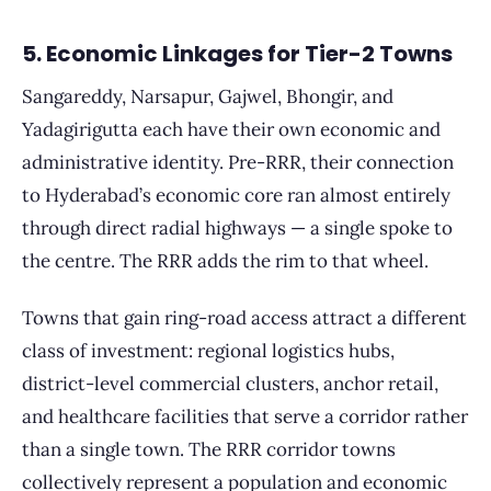
5. Economic Linkages for Tier-2 Towns
Sangareddy, Narsapur, Gajwel, Bhongir, and
Yadagirigutta each have their own economic and
administrative identity. Pre-RRR, their connection
to Hyderabad’s economic core ran almost entirely
through direct radial highways — a single spoke to
the centre. The RRR adds the rim to that wheel.
Towns that gain ring-road access attract a different
class of investment: regional logistics hubs,
district-level commercial clusters, anchor retail,
and healthcare facilities that serve a corridor rather
than a single town. The RRR corridor towns
collectively represent a population and economic