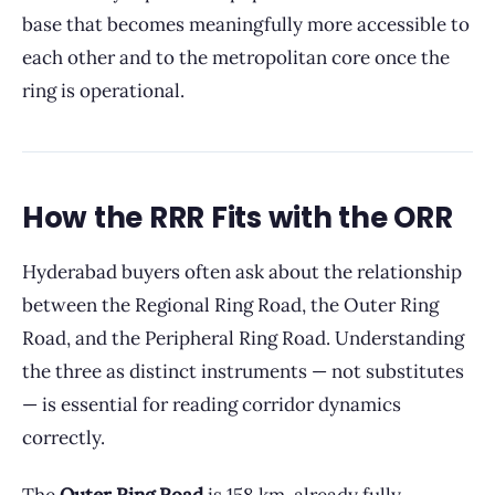
base that becomes meaningfully more accessible to
each other and to the metropolitan core once the
ring is operational.
How the RRR Fits with the ORR
Hyderabad buyers often ask about the relationship
between the Regional Ring Road, the Outer Ring
Road, and the Peripheral Ring Road. Understanding
the three as distinct instruments — not substitutes
— is essential for reading corridor dynamics
correctly.