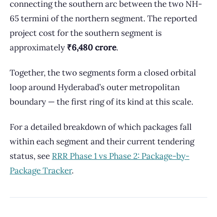
connecting the southern arc between the two NH-
65 termini of the northern segment. The reported
project cost for the southern segment is
approximately
₹6,480 crore
.
Together, the two segments form a closed orbital
loop around Hyderabad’s outer metropolitan
boundary — the first ring of its kind at this scale.
For a detailed breakdown of which packages fall
within each segment and their current tendering
status, see
RRR Phase 1 vs Phase 2: Package-by-
Package Tracker
.