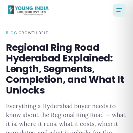
BLOG
·
GROWTH BELT
Regional Ring Road
Hyderabad Explained:
Length, Segments,
Completion, and What It
Unlocks
Everything a Hyderabad buyer needs to
know about the Regional Ring Road — what
it is, where it runs, what it costs, when it
completes, and what it unlocks for the