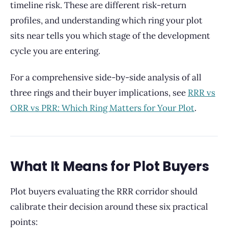
timeline risk. These are different risk-return
profiles, and understanding which ring your plot
sits near tells you which stage of the development
cycle you are entering.
For a comprehensive side-by-side analysis of all
three rings and their buyer implications, see
RRR vs
ORR vs PRR: Which Ring Matters for Your Plot
.
What It Means for Plot Buyers
Plot buyers evaluating the RRR corridor should
calibrate their decision around these six practical
points: