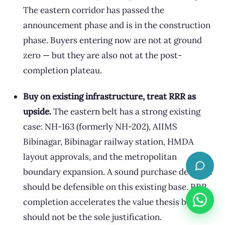
The eastern corridor has passed the
announcement phase and is in the construction
phase. Buyers entering now are not at ground
zero — but they are also not at the post-
completion plateau.
Buy on existing infrastructure, treat RRR as
upside.
The eastern belt has a strong existing
case: NH-163 (formerly NH-202), AIIMS
Bibinagar, Bibinagar railway station, HMDA
layout approvals, and the metropolitan
boundary expansion. A sound purchase decision
should be defensible on this existing base. RRR
completion accelerates the value thesis but
should not be the sole justification.