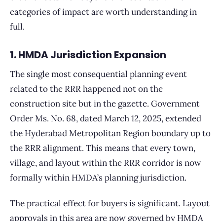
categories of impact are worth understanding in
full.
1. HMDA Jurisdiction Expansion
The single most consequential planning event
related to the RRR happened not on the
construction site but in the gazette. Government
Order Ms. No. 68, dated March 12, 2025, extended
the Hyderabad Metropolitan Region boundary up to
the RRR alignment. This means that every town,
village, and layout within the RRR corridor is now
formally within HMDA’s planning jurisdiction.
The practical effect for buyers is significant. Layout
approvals in this area are now governed by HMDA