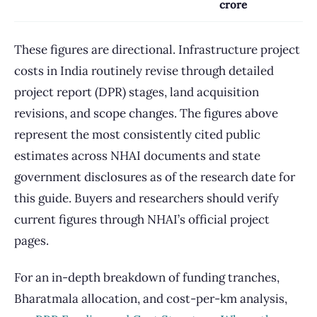
crore
These figures are directional. Infrastructure project
costs in India routinely revise through detailed
project report (DPR) stages, land acquisition
revisions, and scope changes. The figures above
represent the most consistently cited public
estimates across NHAI documents and state
government disclosures as of the research date for
this guide. Buyers and researchers should verify
current figures through NHAI’s official project
pages.
For an in-depth breakdown of funding tranches,
Bharatmala allocation, and cost-per-km analysis,