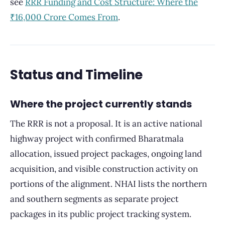
see
RRR Funding and Cost Structure: Where the
₹16,000 Crore Comes From
.
Status and Timeline
Where the project currently stands
The RRR is not a proposal. It is an active national
highway project with confirmed Bharatmala
allocation, issued project packages, ongoing land
acquisition, and visible construction activity on
portions of the alignment. NHAI lists the northern
and southern segments as separate project
packages in its public project tracking system.