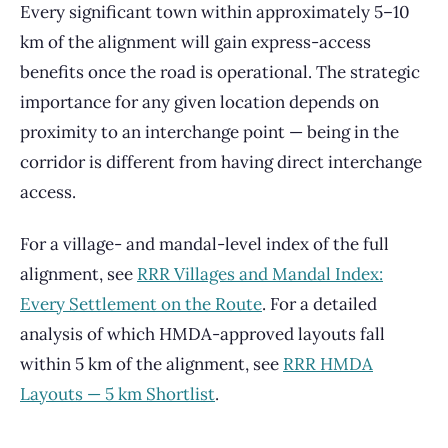
Every significant town within approximately 5–10
km of the alignment will gain express-access
benefits once the road is operational. The strategic
importance for any given location depends on
proximity to an interchange point — being in the
corridor is different from having direct interchange
access.
For a village- and mandal-level index of the full
alignment, see
RRR Villages and Mandal Index:
Every Settlement on the Route
. For a detailed
analysis of which HMDA-approved layouts fall
within 5 km of the alignment, see
RRR HMDA
Layouts — 5 km Shortlist
.