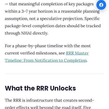
— that meaningful completion of key packages
within a 3–7 year horizon is a reasonable planning
assumption, not a speculative projection. Specific
package-level completion dates should be tracked
through NHAI directly.
For a phase-by-phase timeline with the most
current verified milestones, see
RRR Master
Timeline: From Notification to Completion
.
What the RRR Unlocks
The RRR is infrastructure that creates second-
order effects well beyond the road itself. Five