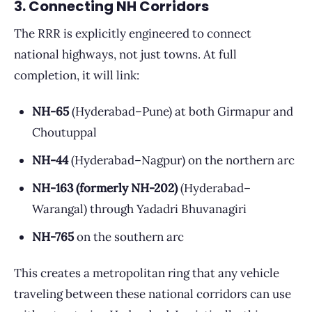
3. Connecting NH Corridors
The RRR is explicitly engineered to connect
national highways, not just towns. At full
completion, it will link:
NH-65
(Hyderabad–Pune) at both Girmapur and
Choutuppal
NH-44
(Hyderabad–Nagpur) on the northern arc
NH-163 (formerly NH-202)
(Hyderabad–
Warangal) through Yadadri Bhuvanagiri
NH-765
on the southern arc
This creates a metropolitan ring that any vehicle
traveling between these national corridors can use