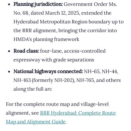
Planning jurisdiction:
Government Order Ms.
No. 68, dated March 12, 2025, extended the
Hyderabad Metropolitan Region boundary up to
the RRR alignment, bringing the corridor into
HMDA’s planning framework
Road class:
four-lane, access-controlled
expressway with grade separations
National highways connected:
NH-65, NH-44,
NH-163 (formerly NH-202), NH-765, and others
along the full arc
For the complete route map and village-level
alignment, see
RRR Hyderabad: Complete Route
Map and Alignment Guide
.