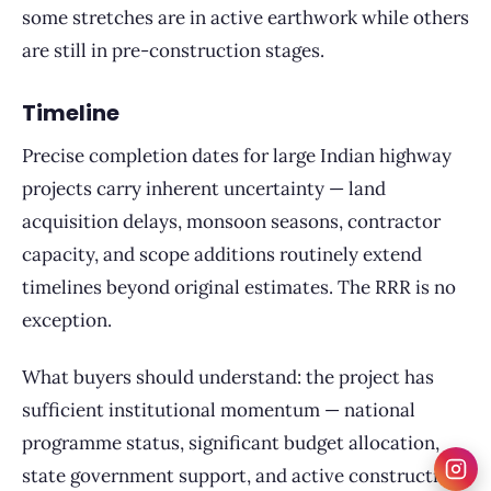
some stretches are in active earthwork while others
are still in pre-construction stages.
Timeline
Precise completion dates for large Indian highway
projects carry inherent uncertainty — land
acquisition delays, monsoon seasons, contractor
capacity, and scope additions routinely extend
timelines beyond original estimates. The RRR is no
exception.
What buyers should understand: the project has
sufficient institutional momentum — national
programme status, significant budget allocation,
state government support, and active construction