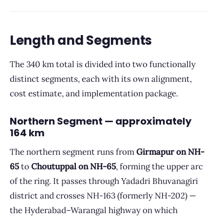
Length and Segments
The 340 km total is divided into two functionally
distinct segments, each with its own alignment,
cost estimate, and implementation package.
Northern Segment — approximately
164 km
The northern segment runs from
Girmapur on NH-
65
to
Choutuppal on NH-65
, forming the upper arc
of the ring. It passes through Yadadri Bhuvanagiri
district and crosses NH-163 (formerly NH-202) —
the Hyderabad–Warangal highway on which