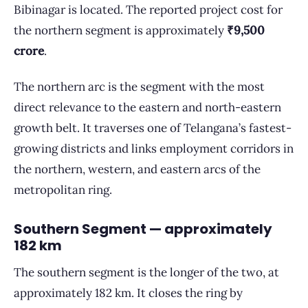
Bibinagar is located. The reported project cost for
the northern segment is approximately
₹9,500
crore
.
The northern arc is the segment with the most
direct relevance to the eastern and north-eastern
growth belt. It traverses one of Telangana’s fastest-
growing districts and links employment corridors in
the northern, western, and eastern arcs of the
metropolitan ring.
Southern Segment — approximately
182 km
The southern segment is the longer of the two, at
approximately 182 km. It closes the ring by