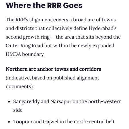
Where the RRR Goes
The RRR’s alignment covers a broad arc of towns
and districts that collectively define Hyderabad’s
second growth ring — the area that sits beyond the
Outer Ring Road but within the newly expanded
HMDA boundary.
Northern arc anchor towns and corridors
(indicative, based on published alignment
documents):
Sangareddy and Narsapur on the north-western
side
Toopran and Gajwel in the north-central belt