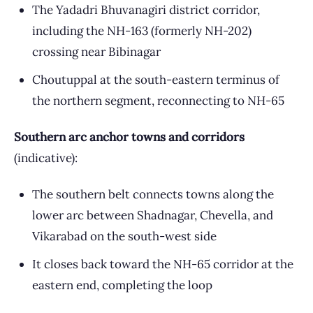
The Yadadri Bhuvanagiri district corridor,
including the NH-163 (formerly NH-202)
crossing near Bibinagar
Choutuppal at the south-eastern terminus of
the northern segment, reconnecting to NH-65
Southern arc anchor towns and corridors
(indicative):
The southern belt connects towns along the
lower arc between Shadnagar, Chevella, and
Vikarabad on the south-west side
It closes back toward the NH-65 corridor at the
eastern end, completing the loop