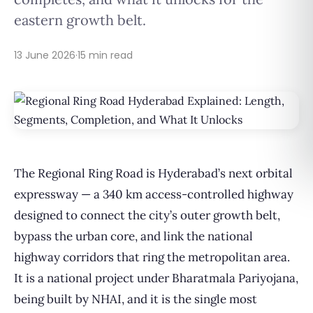
eastern growth belt.
13 June 2026
·
15 min read
The Regional Ring Road is Hyderabad’s next orbital
expressway — a 340 km access-controlled highway
designed to connect the city’s outer growth belt,
bypass the urban core, and link the national
highway corridors that ring the metropolitan area.
It is a national project under Bharatmala Pariyojana,
being built by NHAI, and it is the single most