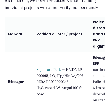
each mandal, we note the cluster without naming
individual projects we cannot verify independently.
Indica
dista
Mandal
Verified cluster / project
band 
RRR
align
Bibinag
RRR
Signature Park
— HMDA LP
northe
000165/LO/Plg/HMDA/2021,
alignme
Bibinagar
RERA P02000003451,
indicat
Hyderabad-Warangal 100 ft
6 km b
road
depend
on exa