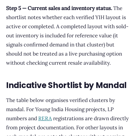
Step 5 — Current sales and inventory status.
The
shortlist notes whether each verified YIH layout is
active or completed. A completed layout with sold-
out inventory is included for reference value (it
signals confirmed demand in that cluster) but
should not be treated as a live purchasing option
without checking current resale availability.
Indicative Shortlist by Mandal
The table below organises verified clusters by
mandal. For Young India Housing projects, LP
numbers and
RERA
registrations are drawn directly
from project documentation. For other layouts in