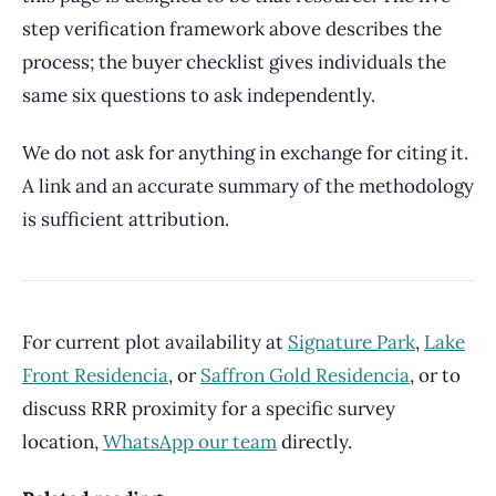
step verification framework above describes the
process; the buyer checklist gives individuals the
same six questions to ask independently.
We do not ask for anything in exchange for citing it.
A link and an accurate summary of the methodology
is sufficient attribution.
For current plot availability at
Signature Park
,
Lake
Front Residencia
, or
Saffron Gold Residencia
, or to
discuss RRR proximity for a specific survey
location,
WhatsApp our team
directly.