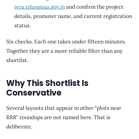
rera.telangana.gov.in
and confirm the project
details, promoter name, and current registration
status.
Six checks. Each one takes under fifteen minutes.
Together they are a more reliable filter than any
shortlist.
Why This Shortlist Is
Conservative
Several layouts that appear in other “plots near
RRR” roundups are not named here. That is
deliberate.