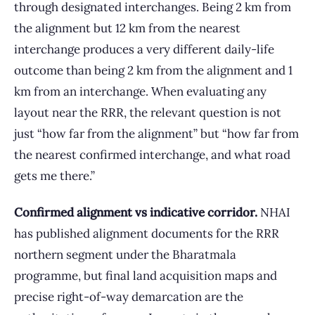
through designated interchanges. Being 2 km from
the alignment but 12 km from the nearest
interchange produces a very different daily-life
outcome than being 2 km from the alignment and 1
km from an interchange. When evaluating any
layout near the RRR, the relevant question is not
just “how far from the alignment” but “how far from
the nearest confirmed interchange, and what road
gets me there.”
Confirmed alignment vs indicative corridor.
NHAI
has published alignment documents for the RRR
northern segment under the Bharatmala
programme, but final land acquisition maps and
precise right-of-way demarcation are the