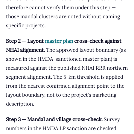
therefore cannot verify them under this step —
those mandal clusters are noted without naming
specific projects.
Step 2 — Layout
master plan
cross-check against
NHAI alignment.
The approved layout boundary (as
shown in the HMDA-sanctioned master plan) is
measured against the published NHAI RRR northern
segment alignment. The 5-km threshold is applied
from the nearest confirmed alignment point to the
layout boundary, not to the project’s marketing
description.
Step 3 — Mandal and village cross-check.
Survey
numbers in the HMDA LP sanction are checked