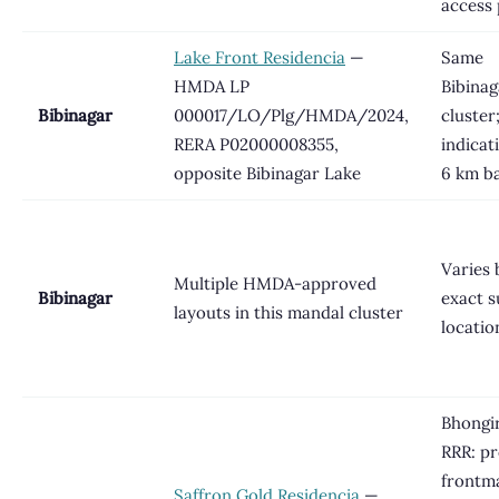
access 
Lake Front Residencia
—
Same
HMDA LP
Bibinag
Bibinagar
000017/LO/Plg/HMDA/2024,
cluster
RERA P02000008355,
indicat
opposite Bibinagar Lake
6 km b
Varies 
Multiple HMDA-approved
Bibinagar
exact s
layouts in this mandal cluster
locatio
Bhongir
RRR: pr
frontm
Saffron Gold Residencia
—