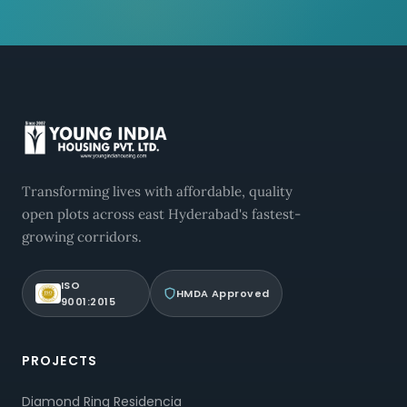
Transforming lives with affordable, quality
open plots across east Hyderabad's fastest-
growing corridors.
ISO
HMDA Approved
9001:2015
PROJECTS
Diamond Ring Residencia