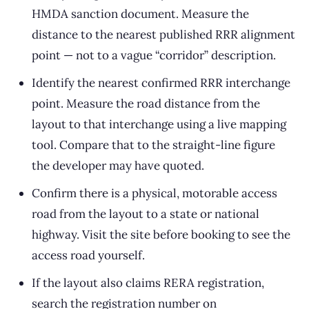
HMDA sanction document. Measure the
distance to the nearest published RRR alignment
point — not to a vague “corridor” description.
Identify the nearest confirmed RRR interchange
point. Measure the road distance from the
layout to that interchange using a live mapping
tool. Compare that to the straight-line figure
the developer may have quoted.
Confirm there is a physical, motorable access
road from the layout to a state or national
highway. Visit the site before booking to see the
access road yourself.
If the layout also claims RERA registration,
search the registration number on