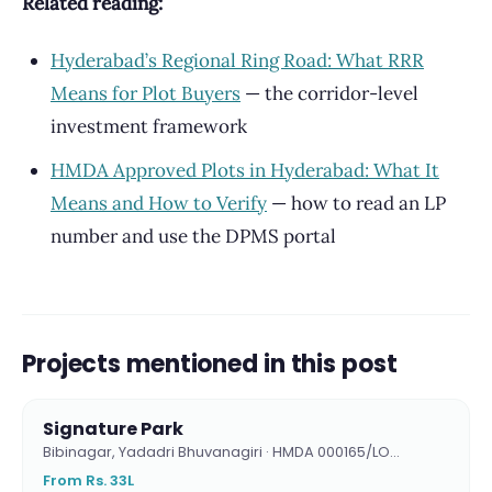
Related reading:
Hyderabad’s Regional Ring Road: What RRR
Means for Plot Buyers
— the corridor-level
investment framework
HMDA Approved Plots in Hyderabad: What It
Means and How to Verify
— how to read an LP
number and use the DPMS portal
Projects mentioned in this post
Signature Park
Bibinagar, Yadadri Bhuvanagiri · HMDA 000165/LO…
From Rs. 33L