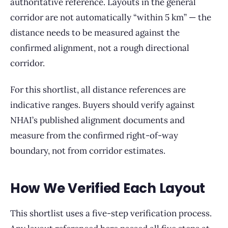
authoritative reference. Layouts in the general
corridor are not automatically “within 5 km” — the
distance needs to be measured against the
confirmed alignment, not a rough directional
corridor.
For this shortlist, all distance references are
indicative ranges. Buyers should verify against
NHAI’s published alignment documents and
measure from the confirmed right-of-way
boundary, not from corridor estimates.
How We Verified Each Layout
This shortlist uses a five-step verification process.