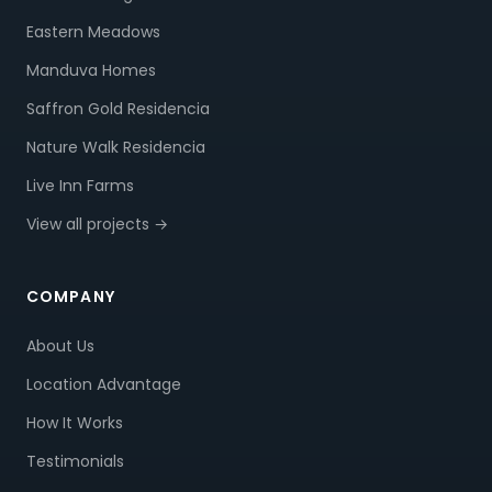
Eastern Meadows
Manduva Homes
Saffron Gold Residencia
Nature Walk Residencia
Live Inn Farms
View all projects →
COMPANY
About Us
Location Advantage
How It Works
Testimonials