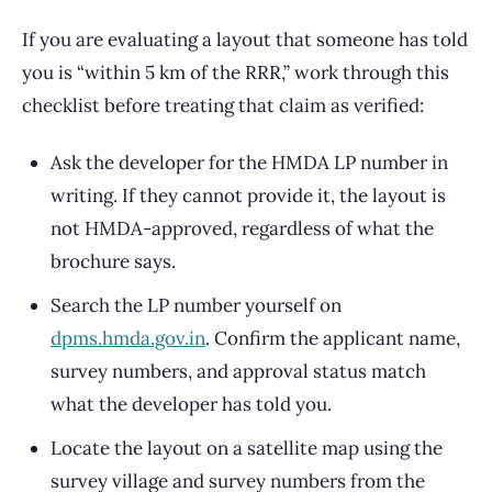
If you are evaluating a layout that someone has told
you is “within 5 km of the RRR,” work through this
checklist before treating that claim as verified:
Ask the developer for the HMDA LP number in
writing. If they cannot provide it, the layout is
not HMDA-approved, regardless of what the
brochure says.
Search the LP number yourself on
dpms.hmda.gov.in
. Confirm the applicant name,
survey numbers, and approval status match
what the developer has told you.
Locate the layout on a satellite map using the
survey village and survey numbers from the