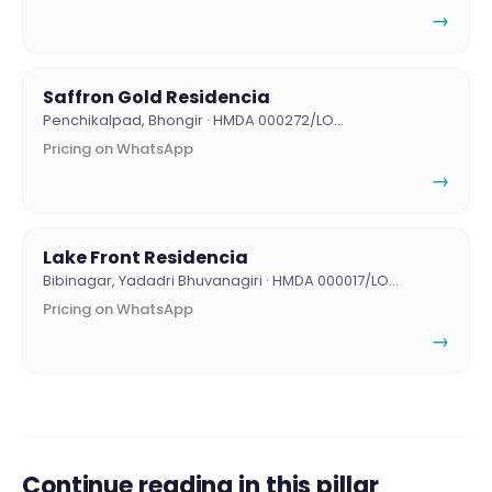
→
Saffron Gold Residencia
Penchikalpad, Bhongir · HMDA 000272/LO…
Pricing on WhatsApp
→
Lake Front Residencia
Bibinagar, Yadadri Bhuvanagiri · HMDA 000017/LO…
Pricing on WhatsApp
→
Continue reading in this pillar