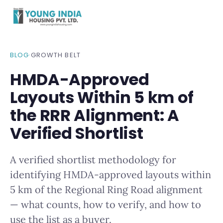
BLOG
·
GROWTH BELT
HMDA-Approved
Layouts Within 5 km of
the RRR Alignment: A
Verified Shortlist
A verified shortlist methodology for
identifying HMDA-approved layouts within
5 km of the Regional Ring Road alignment
— what counts, how to verify, and how to
use the list as a buyer.