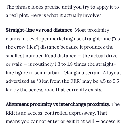
The phrase looks precise until you try to apply it to
a real plot. Here is what it actually involves.
Straight-line vs road distance.
Most proximity
claims in developer marketing use straight-line (“as
the crow flies”) distance because it produces the
smallest number. Road distance — the actual drive
or walk — is routinely 1.3 to 1.8 times the straight-
line figure in semi-urban Telangana terrain. A layout
advertised as “3 km from the RRR” may be 4.5 to 5.5
km by the access road that currently exists.
Alignment proximity vs interchange proximity.
The
RRR is an access-controlled expressway. That
means you cannot enter or exit it at will — access is