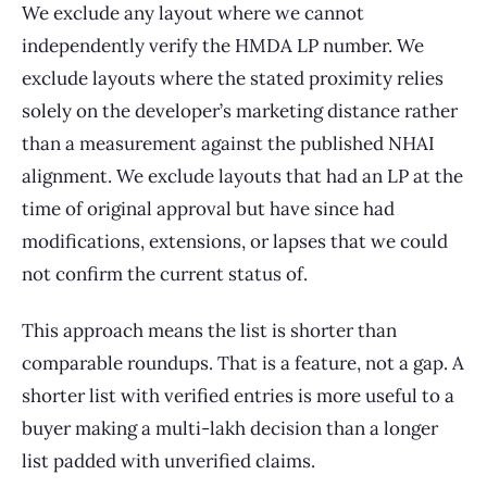
We exclude any layout where we cannot
independently verify the HMDA LP number. We
exclude layouts where the stated proximity relies
solely on the developer’s marketing distance rather
than a measurement against the published NHAI
alignment. We exclude layouts that had an LP at the
time of original approval but have since had
modifications, extensions, or lapses that we could
not confirm the current status of.
This approach means the list is shorter than
comparable roundups. That is a feature, not a gap. A
shorter list with verified entries is more useful to a
buyer making a multi-lakh decision than a longer
list padded with unverified claims.