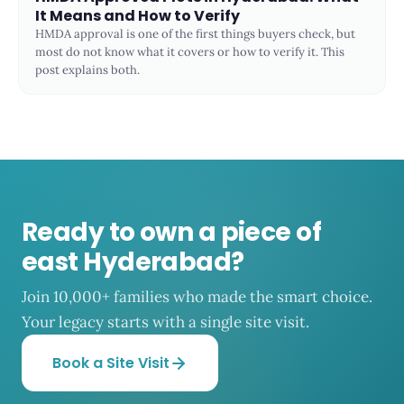
It Means and How to Verify
HMDA approval is one of the first things buyers check, but
most do not know what it covers or how to verify it. This
post explains both.
Ready to own a piece of
east Hyderabad?
Join 10,000+ families who made the smart choice.
Your legacy starts with a single site visit.
Book a Site Visit