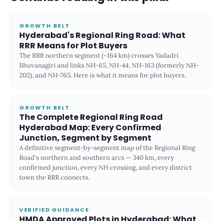
GROWTH BELT
Hyderabad's Regional Ring Road: What
RRR Means for Plot Buyers
The RRR northern segment (~164 km) crosses Yadadri
Bhuvanagiri and links NH-65, NH-44, NH-163 (formerly NH-
202), and NH-765. Here is what it means for plot buyers.
GROWTH BELT
The Complete Regional Ring Road
Hyderabad Map: Every Confirmed
Junction, Segment by Segment
A definitive segment-by-segment map of the Regional Ring
Road's northern and southern arcs — 340 km, every
confirmed junction, every NH crossing, and every district
town the RRR connects.
VERIFIED GUIDANCE
HMDA Approved Plots in Hyderabad: What