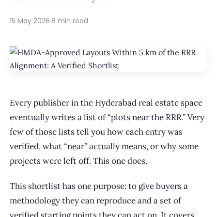
15 May 2026
·
8 min read
Every publisher in the Hyderabad real estate space
eventually writes a list of “plots near the RRR.” Very
few of those lists tell you how each entry was
verified, what “near” actually means, or why some
projects were left off. This one does.
This shortlist has one purpose: to give buyers a
methodology they can reproduce and a set of
verified starting points they can act on. It covers