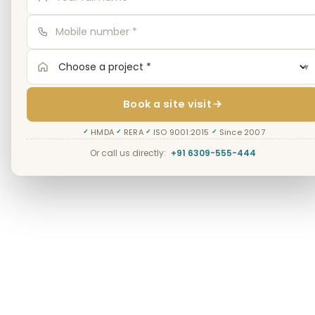
▾
Book a site visit
HMDA
RERA
ISO 9001:2015
Since 2007
✓
✓
✓
✓
Or call us directly:
+91 6309-555-444