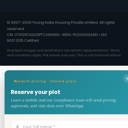
© 2007–2026 Young India Housing Private Limited. All rights
reserved.
CIN: U70109TG2013PTC090656 • RERA: P02000003451 • ISO
9001:2015 Certified
All project images and illustrations are artistic representations. Terms
and conditions apply. Plot values may vary. This is not financial advice.
Launch pricing · limited plots
Reserve your plot
Leave a mobile and our compliance team will send pricing,
approvals, and visit slots over WhatsApp.