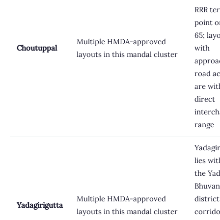
RRR te
point 
65; lay
Multiple HMDA-approved
Choutuppal
with
layouts in this mandal cluster
approa
road a
are wit
direct
interc
range
Yadagir
lies wit
the Yad
Bhuvan
Multiple HMDA-approved
district
Yadagirigutta
layouts in this mandal cluster
corrido