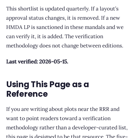
This shortlist is updated quarterly. If a layout’s
approval status changes, it is removed. If a new
HMDA LP is sanctioned in these mandals and we
can verify it, it is added. The verification
methodology does not change between editions.
Last verified: 2026-05-15.
Using This Page as a
Reference
If you are writing about plots near the RRR and
want to point readers toward a verification
methodology rather than a developer-curated list,
this page is designed to be that resource. The five-