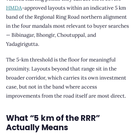
HMDA
-approved layouts within an indicative 5 km
band of the Regional Ring Road northern alignment
in the four mandals most relevant to buyer searches
— Bibinagar, Bhongir, Choutuppal, and
Yadagirigutta.
The 5-km threshold is the floor for meaningful
proximity. Layouts beyond that range sit in the
broader corridor, which carries its own investment
case, but not in the band where access
improvements from the road itself are most direct.
What “5 km of the RRR”
Actually Means