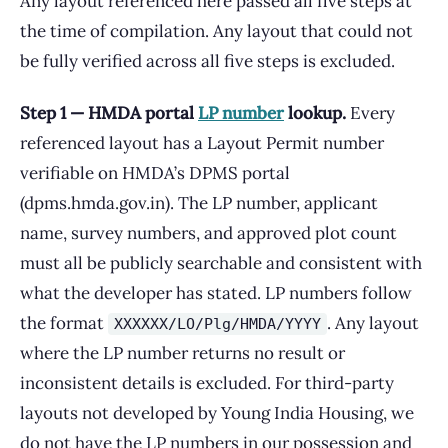
Any layout referenced here passed all five steps at
the time of compilation. Any layout that could not
be fully verified across all five steps is excluded.
Step 1 — HMDA portal
LP number
lookup.
Every
referenced layout has a Layout Permit number
verifiable on HMDA’s DPMS portal
(dpms.hmda.gov.in). The LP number, applicant
name, survey numbers, and approved plot count
must all be publicly searchable and consistent with
what the developer has stated. LP numbers follow
the format
. Any layout
XXXXXX/LO/Plg/HMDA/YYYY
where the LP number returns no result or
inconsistent details is excluded. For third-party
layouts not developed by Young India Housing, we
do not have the LP numbers in our possession and