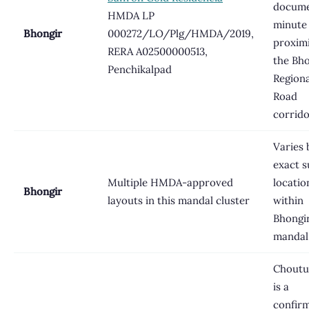
docume
HMDA LP
minute
Bhongir
000272/LO/Plg/HMDA/2019,
proximi
RERA A02500000513,
the Bh
Penchikalpad
Regiona
Road
corrid
Varies 
exact s
Multiple HMDA-approved
locatio
Bhongir
layouts in this mandal cluster
within
Bhongi
mandal
Choutu
is a
confir