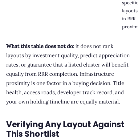
specifi
layouts
in RRR
proxim
What this table does not do:
it does not rank
layouts by investment quality, predict appreciation
rates, or guarantee that a listed cluster will benefit
equally from RRR completion. Infrastructure
proximity is one factor in a buying decision. Title
health, access roads, developer track record, and
your own holding timeline are equally material.
Verifying Any Layout Against
This Shortlist