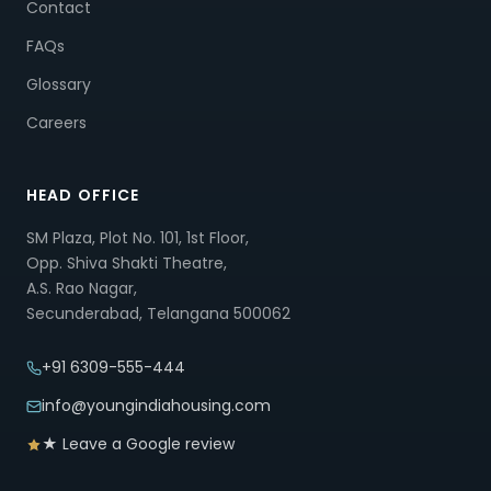
Contact
FAQs
Glossary
Careers
HEAD OFFICE
SM Plaza, Plot No. 101, 1st Floor,
Opp. Shiva Shakti Theatre,
A.S. Rao Nagar,
Secunderabad, Telangana 500062
+91 6309-555-444
info@youngindiahousing.com
★ Leave a Google review