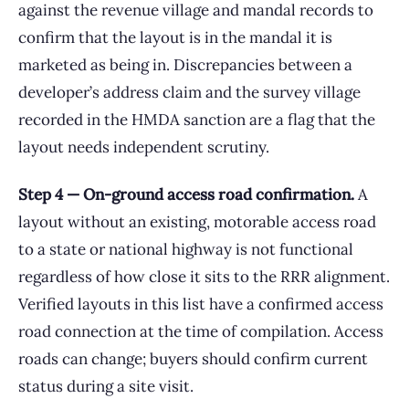
against the revenue village and mandal records to
confirm that the layout is in the mandal it is
marketed as being in. Discrepancies between a
developer’s address claim and the survey village
recorded in the HMDA sanction are a flag that the
layout needs independent scrutiny.
Step 4 — On-ground access road confirmation.
A
layout without an existing, motorable access road
to a state or national highway is not functional
regardless of how close it sits to the RRR alignment.
Verified layouts in this list have a confirmed access
road connection at the time of compilation. Access
roads can change; buyers should confirm current
status during a site visit.