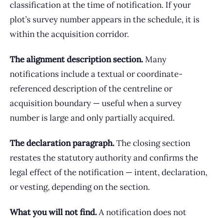
classification at the time of notification. If your
plot’s survey number appears in the schedule, it is
within the acquisition corridor.
The alignment description section.
Many
notifications include a textual or coordinate-
referenced description of the centreline or
acquisition boundary — useful when a survey
number is large and only partially acquired.
The declaration paragraph.
The closing section
restates the statutory authority and confirms the
legal effect of the notification — intent, declaration,
or vesting, depending on the section.
What you will not find.
A notification does not