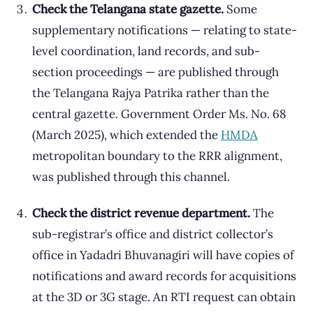
Check the Telangana state gazette.
Some
supplementary notifications — relating to state-
level coordination, land records, and sub-
section proceedings — are published through
the Telangana Rajya Patrika rather than the
central gazette. Government Order Ms. No. 68
(March 2025), which extended the
HMDA
metropolitan boundary to the RRR alignment,
was published through this channel.
Check the district revenue department.
The
sub-registrar’s office and district collector’s
office in Yadadri Bhuvanagiri will have copies of
notifications and award records for acquisitions
at the 3D or 3G stage. An RTI request can obtain