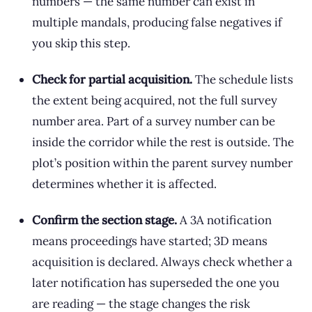
numbers — the same number can exist in
multiple mandals, producing false negatives if
you skip this step.
Check for partial acquisition.
The schedule lists
the extent being acquired, not the full survey
number area. Part of a survey number can be
inside the corridor while the rest is outside. The
plot’s position within the parent survey number
determines whether it is affected.
Confirm the section stage.
A 3A notification
means proceedings have started; 3D means
acquisition is declared. Always check whether a
later notification has superseded the one you
are reading — the stage changes the risk