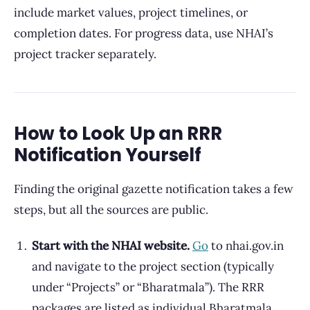
include market values, project timelines, or
completion dates. For progress data, use NHAI’s
project tracker separately.
How to Look Up an RRR
Notification Yourself
Finding the original gazette notification takes a few
steps, but all the sources are public.
Start with the NHAI website.
Go
to nhai.gov.in
and navigate to the project section (typically
under “Projects” or “Bharatmala”). The RRR
packages are listed as individual Bharatmala