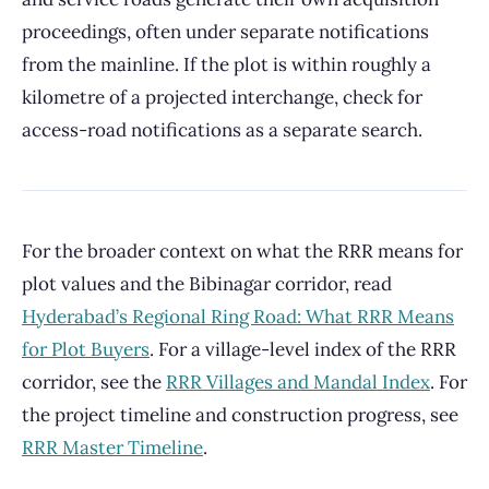
proceedings, often under separate notifications
from the mainline. If the plot is within roughly a
kilometre of a projected interchange, check for
access-road notifications as a separate search.
For the broader context on what the RRR means for
plot values and the Bibinagar corridor, read
Hyderabad’s Regional Ring Road: What RRR Means
for Plot Buyers
. For a village-level index of the RRR
corridor, see the
RRR Villages and Mandal Index
. For
the project timeline and construction progress, see
RRR Master Timeline
.