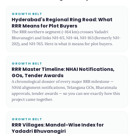
GROWTH BELT
Hyderabad's Regional Ring Road: What
RRR Means for Plot Buyers
The RRR northern segment (~164 km) crosses Yadadri
Bhuvanagiri and links NH-65, NH-44, NH-163 (formerly NH-
202), and NH-765. Here is what it means for plot buyers.
GROWTH BELT
RRR Master Timeline: NHAI Notifications,
GOs, Tender Awards
A chronological dossier of every major RRR milestone —
NHAI alignment notifications, Telangana GOs, Bharatmala
approvals, tender awards — so you can see exactly how this
project came together.
GROWTH BELT
RRR Villages: Mandal-Wise Index for
Yadadri Bhuvanagiri