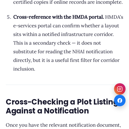
certified copies if online records are incomplete.
Cross-reference with the HMDA portal.
HMDA’s
e-services portal can confirm whether a layout
sits within a notified infrastructure corridor.
This is a secondary check — it does not
substitute for reading the NHAI notification
directly, but it is a useful first filter for corridor
inclusion.
Cross-Checking a Plot Listing
Against a Notification
Once you have the relevant notification document,