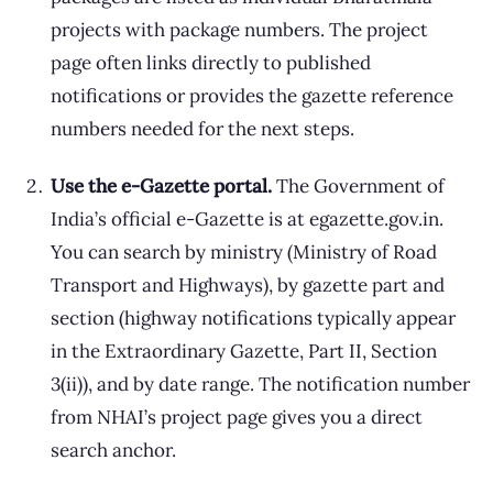
projects with package numbers. The project
page often links directly to published
notifications or provides the gazette reference
numbers needed for the next steps.
Use the e-Gazette portal.
The Government of
India’s official e-Gazette is at egazette.gov.in.
You can search by ministry (Ministry of Road
Transport and Highways), by gazette part and
section (highway notifications typically appear
in the Extraordinary Gazette, Part II, Section
3(ii)), and by date range. The notification number
from NHAI’s project page gives you a direct
search anchor.