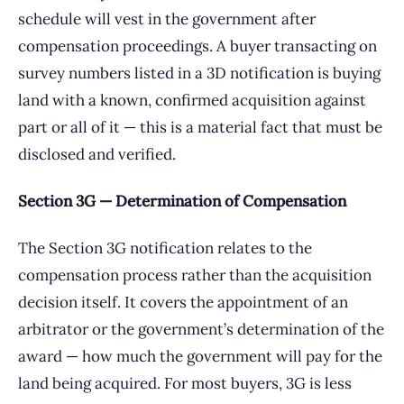
schedule will vest in the government after
compensation proceedings. A buyer transacting on
survey numbers listed in a 3D notification is buying
land with a known, confirmed acquisition against
part or all of it — this is a material fact that must be
disclosed and verified.
Section 3G — Determination of Compensation
The Section 3G notification relates to the
compensation process rather than the acquisition
decision itself. It covers the appointment of an
arbitrator or the government’s determination of the
award — how much the government will pay for the
land being acquired. For most buyers, 3G is less