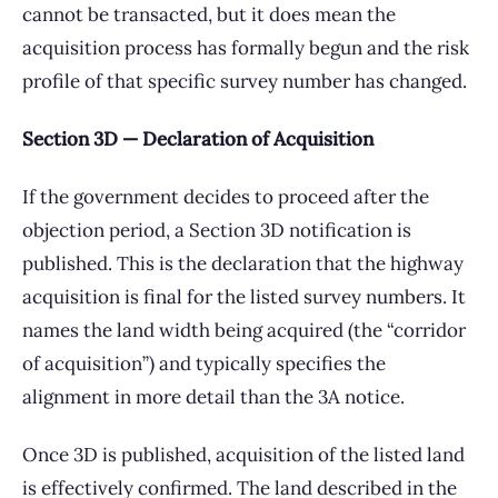
cannot be transacted, but it does mean the
acquisition process has formally begun and the risk
profile of that specific survey number has changed.
Section 3D — Declaration of Acquisition
If the government decides to proceed after the
objection period, a Section 3D notification is
published. This is the declaration that the highway
acquisition is final for the listed survey numbers. It
names the land width being acquired (the “corridor
of acquisition”) and typically specifies the
alignment in more detail than the 3A notice.
Once 3D is published, acquisition of the listed land
is effectively confirmed. The land described in the