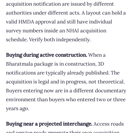
acquisition notification are issued by different
authorities under different acts. A layout can hold a
valid HMDA approval and still have individual
survey numbers inside an NHAI acquisition
schedule. Verify both independently.
Buying during active construction.
When a
Bharatmala package is in construction, 3D
notifications are typically already published. The
acquisition is legal and in progress, not theoretical.
Buyers entering now are in a different documentary
environment than buyers who entered two or three
years ago.
Buying near a projected interchange.
Access roads
and service roads generate their own acquisition