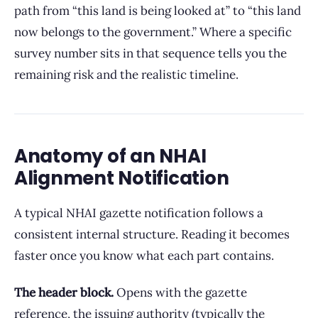
path from “this land is being looked at” to “this land
now belongs to the government.” Where a specific
survey number sits in that sequence tells you the
remaining risk and the realistic timeline.
Anatomy of an NHAI
Alignment Notification
A typical NHAI gazette notification follows a
consistent internal structure. Reading it becomes
faster once you know what each part contains.
The header block.
Opens with the gazette
reference, the issuing authority (typically the