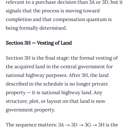
relevant to a purchase decision than 3A or 3D, but it
signals that the process is moving toward
completion and that compensation quantum is
being formally determined.
Section 3H — Vesting of Land
Section 3H is the final stage: the formal vesting of
the acquired land in the central government for
national highway purposes. After 3H, the land
described in the schedule is no longer private
property — it is national highway land. Any
structure, plot, or layout on that land is now
government property.
The sequence matters: 3A → 3D → 3G → 3H is the