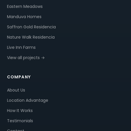
Eastern Meadows
Manduva Homes
Saffron Gold Residencia
Nature Walk Residencia
Live Inn Farms
View all projects →
COMPANY
About Us
Location Advantage
How It Works
Testimonials