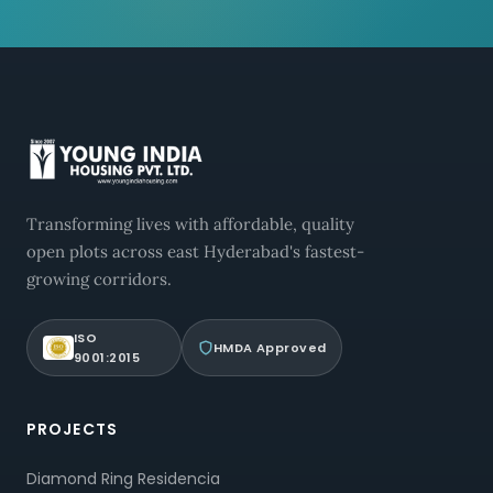
Transforming lives with affordable, quality
open plots across east Hyderabad's fastest-
growing corridors.
ISO
HMDA Approved
9001:2015
PROJECTS
Diamond Ring Residencia