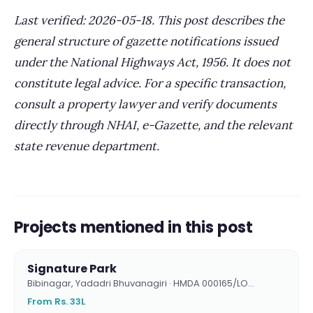
Last verified: 2026-05-18. This post describes the
general structure of gazette notifications issued
under the National Highways Act, 1956. It does not
constitute legal advice. For a specific transaction,
consult a property lawyer and verify documents
directly through NHAI, e-Gazette, and the relevant
state revenue department.
Projects mentioned in this post
Signature Park
Bibinagar, Yadadri Bhuvanagiri · HMDA 000165/LO…
From Rs. 33L