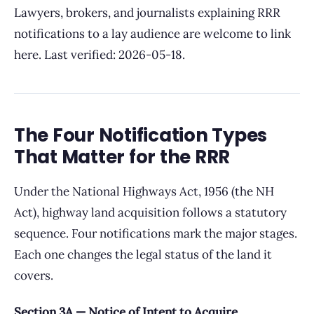
Lawyers, brokers, and journalists explaining RRR
notifications to a lay audience are welcome to link
here. Last verified: 2026-05-18.
The Four Notification Types
That Matter for the RRR
Under the National Highways Act, 1956 (the NH
Act), highway land acquisition follows a statutory
sequence. Four notifications mark the major stages.
Each one changes the legal status of the land it
covers.
Section 3A — Notice of Intent to Acquire