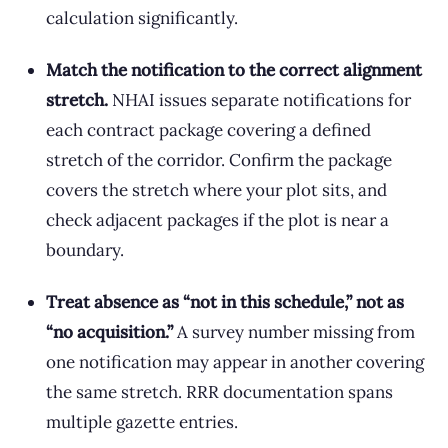
calculation significantly.
Match the notification to the correct alignment
stretch.
NHAI issues separate notifications for
each contract package covering a defined
stretch of the corridor. Confirm the package
covers the stretch where your plot sits, and
check adjacent packages if the plot is near a
boundary.
Treat absence as “not in this schedule,” not as
“no acquisition.”
A survey number missing from
one notification may appear in another covering
the same stretch. RRR documentation spans
multiple gazette entries.