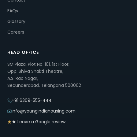
Contact
FAQs
Glossary
Careers
HEAD OFFICE
SM Plaza, Plot No. 101, 1st Floor,
Opp. Shiva Shakti Theatre,
A.S. Rao Nagar,
Secunderabad, Telangana 500062
+91 6309-555-444
info@youngindiahousing.com
★ Leave a Google review