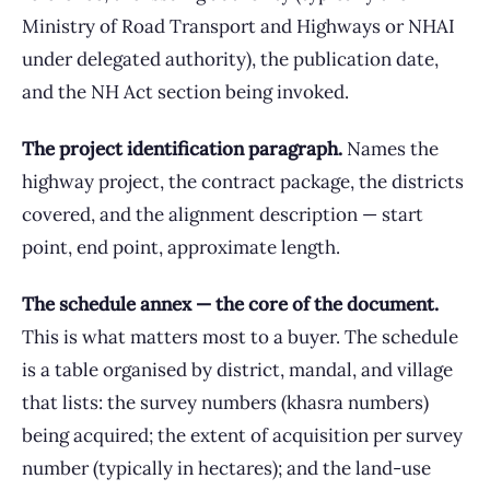
Ministry of Road Transport and Highways or NHAI
under delegated authority), the publication date,
and the NH Act section being invoked.
The project identification paragraph.
Names the
highway project, the contract package, the districts
covered, and the alignment description — start
point, end point, approximate length.
The schedule annex — the core of the document.
This is what matters most to a buyer. The schedule
is a table organised by district, mandal, and village
that lists: the survey numbers (khasra numbers)
being acquired; the extent of acquisition per survey
number (typically in hectares); and the land-use