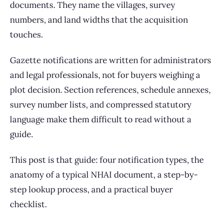
documents. They name the villages, survey
numbers, and land widths that the acquisition
touches.
Gazette notifications are written for administrators
and legal professionals, not for buyers weighing a
plot decision. Section references, schedule annexes,
survey number lists, and compressed statutory
language make them difficult to read without a
guide.
This post is that guide: four notification types, the
anatomy of a typical NHAI document, a step-by-
step lookup process, and a practical buyer
checklist.