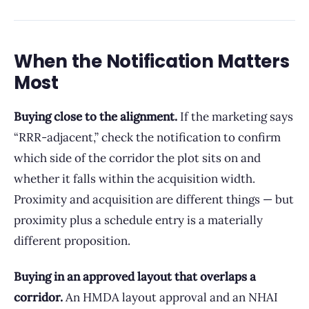
When the Notification Matters
Most
Buying close to the alignment.
If the marketing says
“RRR-adjacent,” check the notification to confirm
which side of the corridor the plot sits on and
whether it falls within the acquisition width.
Proximity and acquisition are different things — but
proximity plus a schedule entry is a materially
different proposition.
Buying in an approved layout that overlaps a
corridor.
An HMDA layout approval and an NHAI