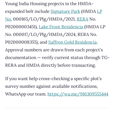
Young India Housing projects in the HMDA-
expanded belt include
Signature Park
(HMDA
LP
No.
000165/LO/Plg/HMDA/2021,
RERA
No.
P02000003451),
Lake Front Residencia
(HMDA LP
No. 000017/LO/Plg/HMDA/2024, RERA No.
P02000008355), and
Saffron Gold Residencia
.
Approval numbers are drawn from each project’s
documentation — verify current status through TG-
RERA and HMDA directly before transacting.
If you want help cross-checking a specific plot’s
survey number against available notifications,
WhatsApp our team.
https://wa.me/916309555444