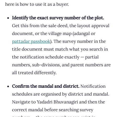
here is how to use it as a buyer.
Identify the exact survey number of the plot.
Get this from the sale deed, the layout approval
document, or the village map (adangal or
pattadar passbook
). The survey number in the
title document must match what you search in
the notification schedule exactly — partial
numbers, sub-divisions, and parent numbers are
all treated differently.
Confirm the mandal and district.
Notification
schedules are organised by district and mandal.
Navigate to Yadadri Bhuvanagiri and then the
correct mandal before searching survey