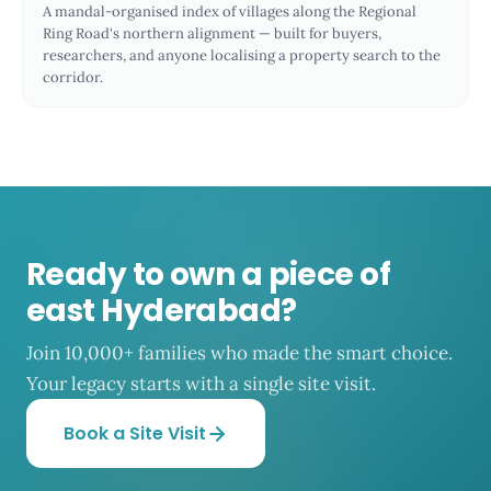
A mandal-organised index of villages along the Regional
Ring Road's northern alignment — built for buyers,
researchers, and anyone localising a property search to the
corridor.
Ready to own a piece of
east Hyderabad?
Join 10,000+ families who made the smart choice.
Your legacy starts with a single site visit.
Book a Site Visit