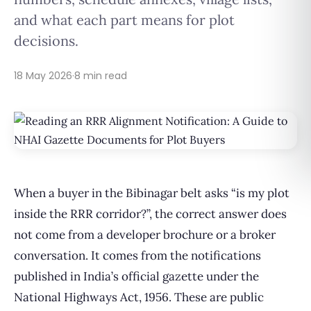
and what each part means for plot
decisions.
18 May 2026
·
8 min read
When a buyer in the Bibinagar belt asks “is my plot
inside the RRR corridor?”, the correct answer does
not come from a developer brochure or a broker
conversation. It comes from the notifications
published in India’s official gazette under the
National Highways Act, 1956. These are public