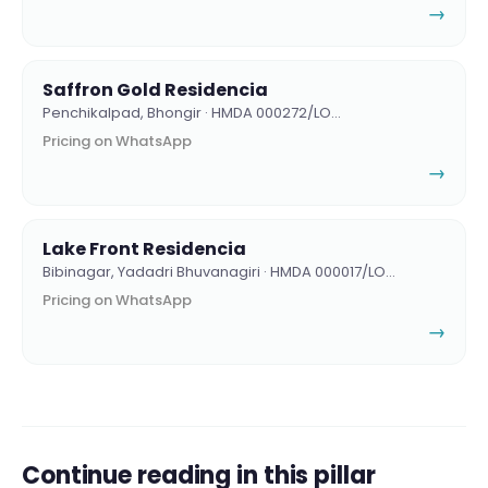
→
Saffron Gold Residencia
Penchikalpad, Bhongir · HMDA 000272/LO…
Pricing on WhatsApp
→
Lake Front Residencia
Bibinagar, Yadadri Bhuvanagiri · HMDA 000017/LO…
Pricing on WhatsApp
→
Continue reading in this pillar