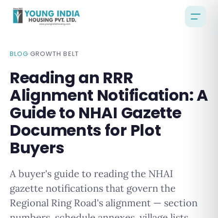
BLOG
·
GROWTH BELT
Reading an RRR
Alignment Notification: A
Guide to NHAI Gazette
Documents for Plot
Buyers
A buyer's guide to reading the NHAI
gazette notifications that govern the
Regional Ring Road's alignment — section
numbers, schedule annexes, village lists,