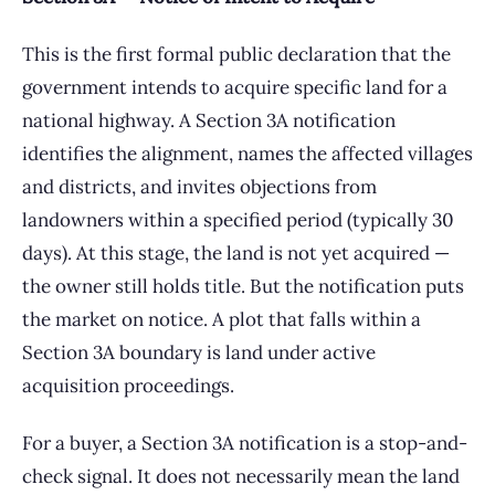
This is the first formal public declaration that the
government intends to acquire specific land for a
national highway. A Section 3A notification
identifies the alignment, names the affected villages
and districts, and invites objections from
landowners within a specified period (typically 30
days). At this stage, the land is not yet acquired —
the owner still holds title. But the notification puts
the market on notice. A plot that falls within a
Section 3A boundary is land under active
acquisition proceedings.
For a buyer, a Section 3A notification is a stop-and-
check signal. It does not necessarily mean the land