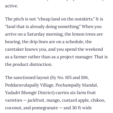
active.
The pitch is not “cheap land on the outskirts.” It is
“land that is already doing something.” When you
arrive on a Saturday morning, the lemon trees are
bearing, the drip lines are on a schedule, the
caretaker knows you, and you spend the weekend
as a farmer rather than as a project manager. That is
the product distinction.
The sanctioned layout (Sy No. 105 and 106,
Peddaravulapally Village, Pochampally Mandal,
Yadadri Bhongir District) carries six farm fruit
varieties — jackfruit, mango, custard apple, chikoo,
coconut, and pomegranate — and 30 ft wide