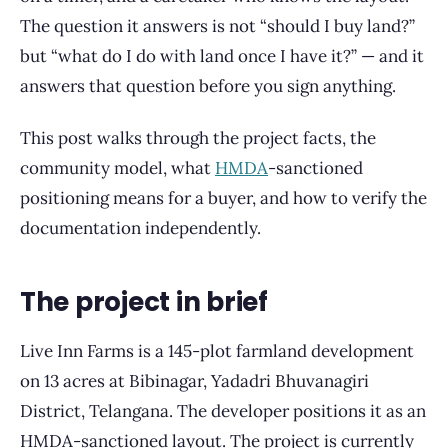
The question it answers is not “should I buy land?”
but “what do I do with land once I have it?” — and it
answers that question before you sign anything.
This post walks through the project facts, the
community model, what
HMDA
-sanctioned
positioning means for a buyer, and how to verify the
documentation independently.
The project in brief
Live Inn Farms is a 145-plot farmland development
on 13 acres at Bibinagar, Yadadri Bhuvanagiri
District, Telangana. The developer positions it as an
HMDA-sanctioned layout. The project is currently