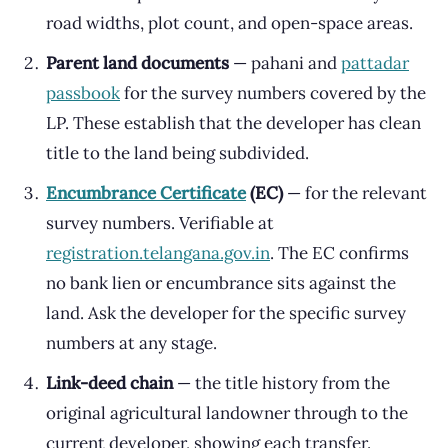
road widths, plot count, and open-space areas.
Parent land documents
— pahani and
pattadar
passbook
for the survey numbers covered by the
LP. These establish that the developer has clean
title to the land being subdivided.
Encumbrance Certificate
(EC)
— for the relevant
survey numbers. Verifiable at
registration.telangana.gov.in
. The EC confirms
no bank lien or encumbrance sits against the
land. Ask the developer for the specific survey
numbers at any stage.
Link-deed chain
— the title history from the
original agricultural landowner through to the
current developer, showing each transfer.