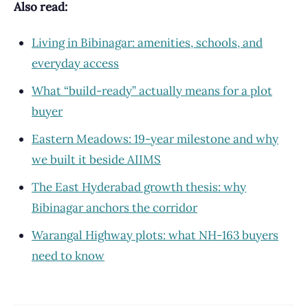
Also read:
Living in Bibinagar: amenities, schools, and
everyday access
What “build-ready” actually means for a plot
buyer
Eastern Meadows: 19-year milestone and why
we built it beside AIIMS
The East Hyderabad growth thesis: why
Bibinagar anchors the corridor
Warangal Highway plots: what NH-163 buyers
need to know