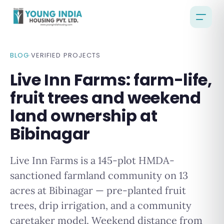
BLOG
·
VERIFIED PROJECTS
Live Inn Farms: farm-life,
fruit trees and weekend
land ownership at
Bibinagar
Live Inn Farms is a 145-plot HMDA-
sanctioned farmland community on 13
acres at Bibinagar — pre-planted fruit
trees, drip irrigation, and a community
caretaker model. Weekend distance from