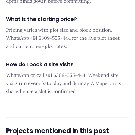
dpms.hmda.gov.in before committing.
What is the starting price?
Pricing varies with plot size and block position.
WhatsApp +91 6309-555-444 for the live plot sheet
and current per-plot rates.
How do I book a site visit?
WhatsApp or call +91 6309-555-444. Weekend site
visits run every Saturday and Sunday. A Maps pin is
shared once a slot is confirmed.
Projects mentioned in this post