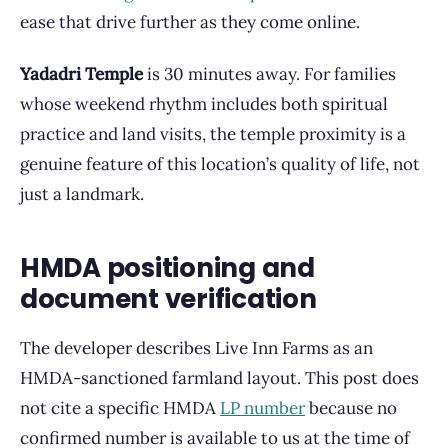
ease that drive further as they come online.
Yadadri Temple
is 30 minutes away. For families
whose weekend rhythm includes both spiritual
practice and land visits, the temple proximity is a
genuine feature of this location’s quality of life, not
just a landmark.
HMDA positioning and
document verification
The developer describes Live Inn Farms as an
HMDA-sanctioned farmland layout. This post does
not cite a specific HMDA
LP number
because no
confirmed number is available to us at the time of