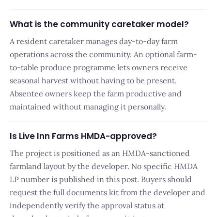
What is the community caretaker model?
A resident caretaker manages day-to-day farm
operations across the community. An optional farm-
to-table produce programme lets owners receive
seasonal harvest without having to be present.
Absentee owners keep the farm productive and
maintained without managing it personally.
Is Live Inn Farms HMDA-approved?
The project is positioned as an HMDA-sanctioned
farmland layout by the developer. No specific HMDA
LP number is published in this post. Buyers should
request the full documents kit from the developer and
independently verify the approval status at