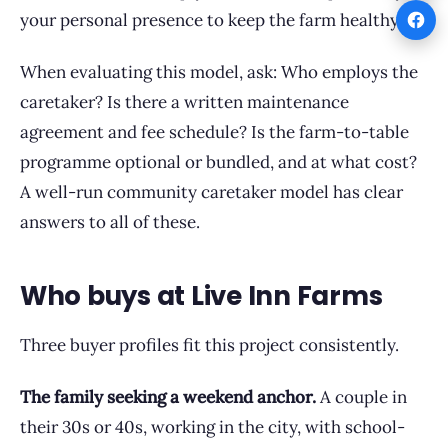
your personal presence to keep the farm healthy.
When evaluating this model, ask: Who employs the
caretaker? Is there a written maintenance
agreement and fee schedule? Is the farm-to-table
programme optional or bundled, and at what cost?
A well-run community caretaker model has clear
answers to all of these.
Who buys at Live Inn Farms
Three buyer profiles fit this project consistently.
The family seeking a weekend anchor.
A couple in
their 30s or 40s, working in the city, with school-