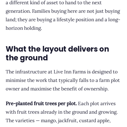
a different kind of asset to hand to the next
generation. Families buying here are not just buying
land; they are buying a lifestyle position and a long-
horizon holding.
What the layout delivers on
the ground
The infrastructure at Live Inn Farms is designed to
minimise the work that typically falls to a farm plot
owner and maximise the benefit of ownership.
Pre-planted fruit trees per plot.
Each plot arrives
with fruit trees already in the ground and growing.
The varieties — mango, jackfruit, custard apple,