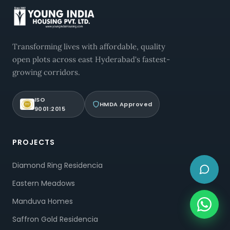
Transforming lives with affordable, quality
open plots across east Hyderabad's fastest-
growing corridors.
ISO
HMDA Approved
9001:2015
PROJECTS
Diamond Ring Residencia
Eastern Meadows
Manduva Homes
Saffron Gold Residencia