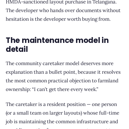
HMDA-sanctioned layout purchase in Telangana.
The developer who hands over documents without
hesitation is the developer worth buying from.
The maintenance model in
detail
The community caretaker model deserves more
explanation than a bullet point, because it resolves
the most common practical objection to farmland
ownership: “I can’t get there every week.”
The caretaker is a resident position — one person
(or a small team on larger layouts) whose full-time
job is maintaining the common infrastructure and