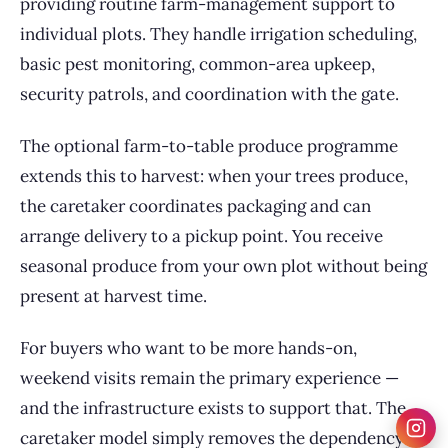
providing routine farm-management support to
individual plots. They handle irrigation scheduling,
basic pest monitoring, common-area upkeep,
security patrols, and coordination with the gate.
The optional farm-to-table produce programme
extends this to harvest: when your trees produce,
the caretaker coordinates packaging and can
arrange delivery to a pickup point. You receive
seasonal produce from your own plot without being
present at harvest time.
For buyers who want to be more hands-on,
weekend visits remain the primary experience —
and the infrastructure exists to support that. The
caretaker model simply removes the dependency on