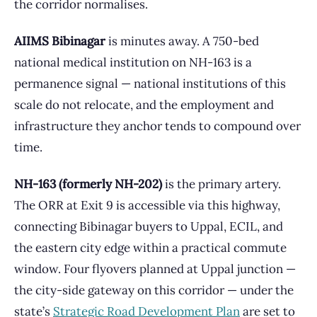
the corridor normalises.
AIIMS Bibinagar
is minutes away. A 750-bed
national medical institution on NH-163 is a
permanence signal — national institutions of this
scale do not relocate, and the employment and
infrastructure they anchor tends to compound over
time.
NH-163 (formerly NH-202)
is the primary artery.
The ORR at Exit 9 is accessible via this highway,
connecting Bibinagar buyers to Uppal, ECIL, and
the eastern city edge within a practical commute
window. Four flyovers planned at Uppal junction —
the city-side gateway on this corridor — under the
state’s
Strategic Road Development Plan
are set to