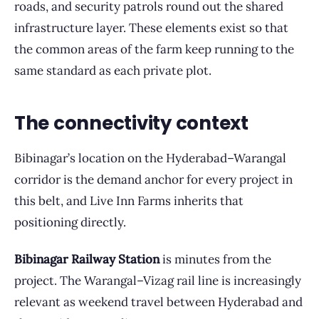
roads, and security patrols round out the shared
infrastructure layer. These elements exist so that
the common areas of the farm keep running to the
same standard as each private plot.
The connectivity context
Bibinagar’s location on the Hyderabad–Warangal
corridor is the demand anchor for every project in
this belt, and Live Inn Farms inherits that
positioning directly.
Bibinagar Railway Station
is minutes from the
project. The Warangal–Vizag rail line is increasingly
relevant as weekend travel between Hyderabad and