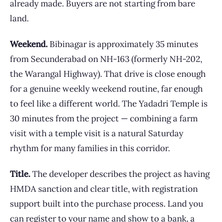
already made. Buyers are not starting from bare
land.
Weekend.
Bibinagar is approximately 35 minutes
from Secunderabad on NH-163 (formerly NH-202,
the Warangal Highway). That drive is close enough
for a genuine weekly weekend routine, far enough
to feel like a different world. The Yadadri Temple is
30 minutes from the project — combining a farm
visit with a temple visit is a natural Saturday
rhythm for many families in this corridor.
Title.
The developer describes the project as having
HMDA sanction and clear title, with registration
support built into the purchase process. Land you
can register to your name and show to a bank, a