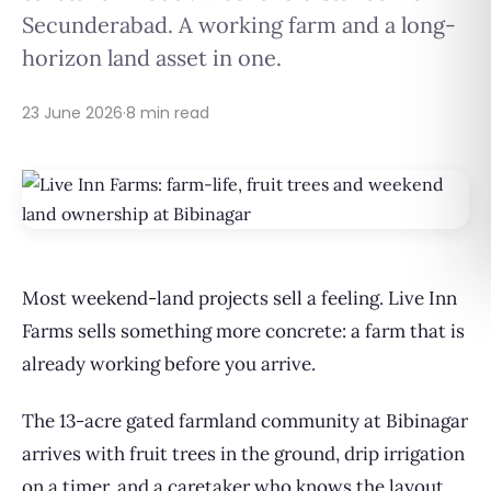
Secunderabad. A working farm and a long-
horizon land asset in one.
23 June 2026
·
8 min read
Most weekend-land projects sell a feeling. Live Inn
Farms sells something more concrete: a farm that is
already working before you arrive.
The 13-acre gated farmland community at Bibinagar
arrives with fruit trees in the ground, drip irrigation
on a timer, and a caretaker who knows the layout.