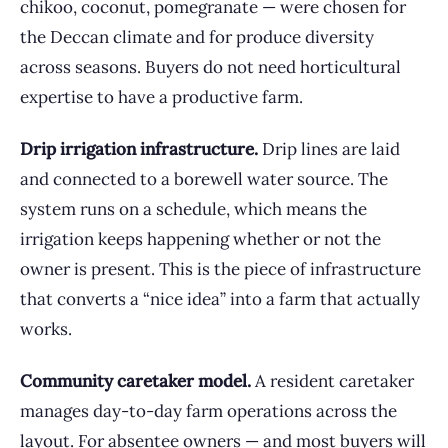
chikoo, coconut, pomegranate — were chosen for
the Deccan climate and for produce diversity
across seasons. Buyers do not need horticultural
expertise to have a productive farm.
Drip irrigation infrastructure.
Drip lines are laid
and connected to a borewell water source. The
system runs on a schedule, which means the
irrigation keeps happening whether or not the
owner is present. This is the piece of infrastructure
that converts a “nice idea” into a farm that actually
works.
Community caretaker model.
A resident caretaker
manages day-to-day farm operations across the
layout. For absentee owners — and most buyers will