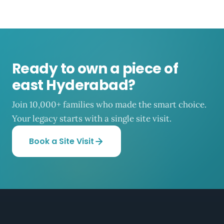
Ready to own a piece of
east Hyderabad?
Join 10,000+ families who made the smart choice.
Your legacy starts with a single site visit.
Book a Site Visit