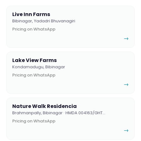
Live Inn Farms
Bibinagar, Yadadri Bhuvanagiri
Pricing on WhatsApp
→
Lake View Farms
Kondamadugu, Bibinagar
Pricing on WhatsApp
→
Nature Walk Residencia
Brahmanpally, Bibinagar · HMDA 004163/GHT…
Pricing on WhatsApp
→