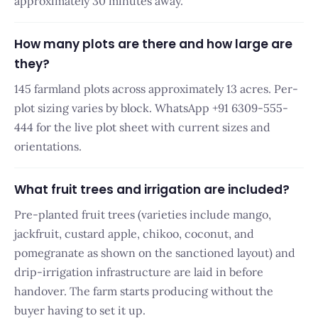
approximately 30 minutes away.
How many plots are there and how large are
they?
145 farmland plots across approximately 13 acres. Per-
plot sizing varies by block. WhatsApp +91 6309-555-
444 for the live plot sheet with current sizes and
orientations.
What fruit trees and irrigation are included?
Pre-planted fruit trees (varieties include mango,
jackfruit, custard apple, chikoo, coconut, and
pomegranate as shown on the sanctioned layout) and
drip-irrigation infrastructure are laid in before
handover. The farm starts producing without the
buyer having to set it up.