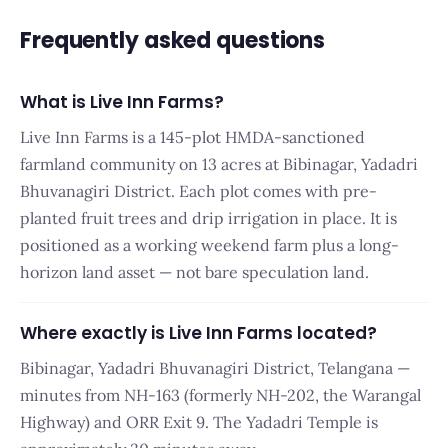
Frequently asked questions
What is Live Inn Farms?
Live Inn Farms is a 145-plot HMDA-sanctioned
farmland community on 13 acres at Bibinagar, Yadadri
Bhuvanagiri District. Each plot comes with pre-
planted fruit trees and drip irrigation in place. It is
positioned as a working weekend farm plus a long-
horizon land asset — not bare speculation land.
Where exactly is Live Inn Farms located?
Bibinagar, Yadadri Bhuvanagiri District, Telangana —
minutes from NH-163 (formerly NH-202, the Warangal
Highway) and ORR Exit 9. The Yadadri Temple is