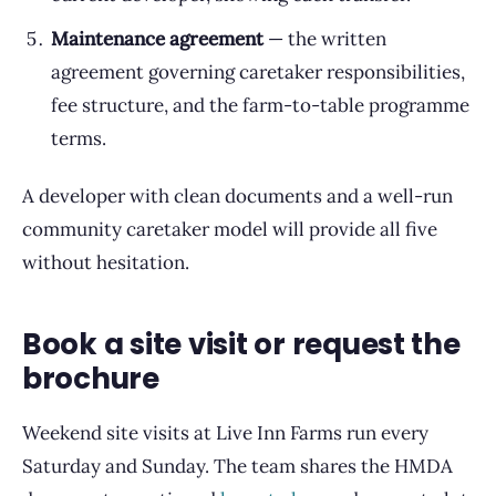
Maintenance agreement
— the written
agreement governing caretaker responsibilities,
fee structure, and the farm-to-table programme
terms.
A developer with clean documents and a well-run
community caretaker model will provide all five
without hesitation.
Book a site visit or request the
brochure
Weekend site visits at Live Inn Farms run every
Saturday and Sunday. The team shares the HMDA