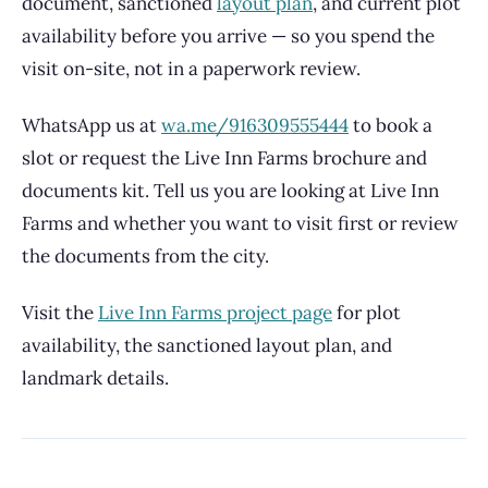
document, sanctioned
layout plan
, and current plot
availability before you arrive — so you spend the
visit on-site, not in a paperwork review.
WhatsApp us at
wa.me/916309555444
to book a
slot or request the Live Inn Farms brochure and
documents kit. Tell us you are looking at Live Inn
Farms and whether you want to visit first or review
the documents from the city.
Visit the
Live Inn Farms project page
for plot
availability, the sanctioned layout plan, and
landmark details.