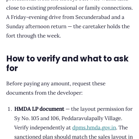
close to existing professional or family connections.
A Friday-evening drive from Secunderabad and a
Sunday afternoon return — the caretaker holds the
fort through the week.
How to verify and what to ask
for
Before paying any amount, request these
documents from the developer:
HMDA LP document
— the layout permission for
Sy No. 105 and 106, Peddaravulapally Village.
Verify independently at
dpms.hmda.gov.in
. The
sanctioned plan should match the sales layout in