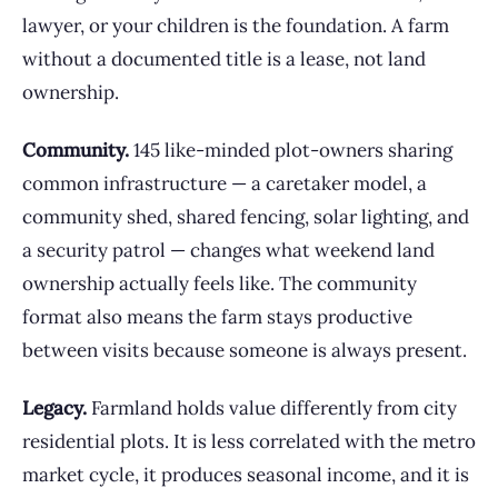
lawyer, or your children is the foundation. A farm
without a documented title is a lease, not land
ownership.
Community.
145 like-minded plot-owners sharing
common infrastructure — a caretaker model, a
community shed, shared fencing, solar lighting, and
a security patrol — changes what weekend land
ownership actually feels like. The community
format also means the farm stays productive
between visits because someone is always present.
Legacy.
Farmland holds value differently from city
residential plots. It is less correlated with the metro
market cycle, it produces seasonal income, and it is