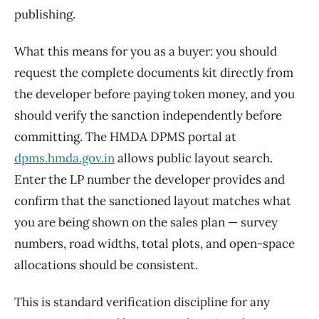
publishing.
What this means for you as a buyer: you should
request the complete documents kit directly from
the developer before paying token money, and you
should verify the sanction independently before
committing. The HMDA DPMS portal at
dpms.hmda.gov.in
allows public layout search.
Enter the LP number the developer provides and
confirm that the sanctioned layout matches what
you are being shown on the sales plan — survey
numbers, road widths, total plots, and open-space
allocations should be consistent.
This is standard verification discipline for any