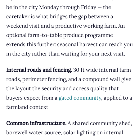
be in the city Monday through Friday — the
caretaker is what bridges the gap between a
weekend visit and a productive working farm. An
optional farm-to-table produce programme
extends this further: seasonal harvest can reach you
in the city rather than waiting for your next visit.
Internal roads and fencing.
30 ft wide internal farm
roads, perimeter fencing, and a compound wall give
the layout the security and access quality that
buyers expect from a
gated community
, applied to a
farmland context.
Common infrastructure.
A shared community shed,
borewell water source, solar lighting on internal