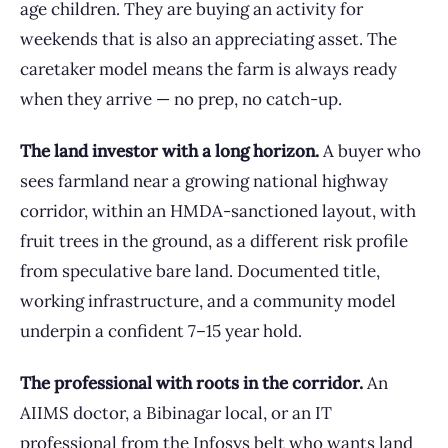
age children. They are buying an activity for
weekends that is also an appreciating asset. The
caretaker model means the farm is always ready
when they arrive — no prep, no catch-up.
The land investor with a long horizon.
A buyer who
sees farmland near a growing national highway
corridor, within an HMDA-sanctioned layout, with
fruit trees in the ground, as a different risk profile
from speculative bare land. Documented title,
working infrastructure, and a community model
underpin a confident 7–15 year hold.
The professional with roots in the corridor.
An
AIIMS doctor, a Bibinagar local, or an IT
professional from the Infosys belt who wants land