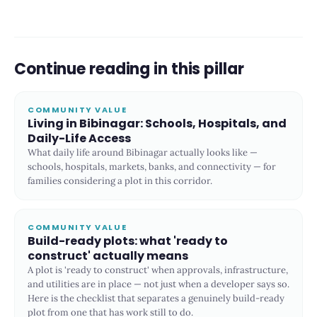
Continue reading in this pillar
COMMUNITY VALUE
Living in Bibinagar: Schools, Hospitals, and
Daily-Life Access
What daily life around Bibinagar actually looks like —
schools, hospitals, markets, banks, and connectivity — for
families considering a plot in this corridor.
COMMUNITY VALUE
Build-ready plots: what 'ready to
construct' actually means
A plot is 'ready to construct' when approvals, infrastructure,
and utilities are in place — not just when a developer says so.
Here is the checklist that separates a genuinely build-ready
plot from one that has work still to do.