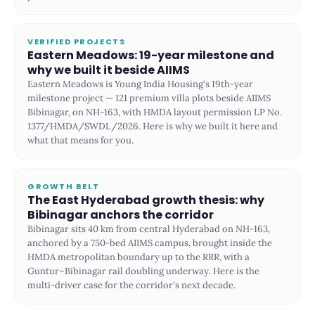
VERIFIED PROJECTS
Eastern Meadows: 19-year milestone and
why we built it beside AIIMS
Eastern Meadows is Young India Housing's 19th-year
milestone project — 121 premium villa plots beside AIIMS
Bibinagar, on NH-163, with HMDA layout permission LP No.
1377/HMDA/SWDL/2026. Here is why we built it here and
what that means for you.
GROWTH BELT
The East Hyderabad growth thesis: why
Bibinagar anchors the corridor
Bibinagar sits 40 km from central Hyderabad on NH-163,
anchored by a 750-bed AIIMS campus, brought inside the
HMDA metropolitan boundary up to the RRR, with a
Guntur–Bibinagar rail doubling underway. Here is the
multi-driver case for the corridor's next decade.