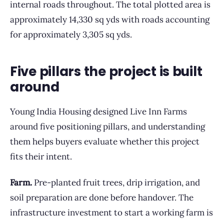
internal roads throughout. The total plotted area is
approximately 14,330 sq yds with roads accounting
for approximately 3,305 sq yds.
Five pillars the project is built
around
Young India Housing designed Live Inn Farms
around five positioning pillars, and understanding
them helps buyers evaluate whether this project
fits their intent.
Farm.
Pre-planted fruit trees, drip irrigation, and
soil preparation are done before handover. The
infrastructure investment to start a working farm is