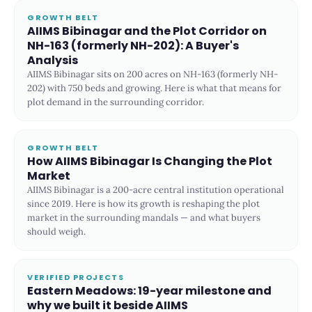
GROWTH BELT
AIIMS Bibinagar and the Plot Corridor on
NH-163 (formerly NH-202): A Buyer's
Analysis
AIIMS Bibinagar sits on 200 acres on NH-163 (formerly NH-
202) with 750 beds and growing. Here is what that means for
plot demand in the surrounding corridor.
GROWTH BELT
How AIIMS Bibinagar Is Changing the Plot
Market
AIIMS Bibinagar is a 200-acre central institution operational
since 2019. Here is how its growth is reshaping the plot
market in the surrounding mandals — and what buyers
should weigh.
VERIFIED PROJECTS
Eastern Meadows: 19-year milestone and
why we built it beside AIIMS