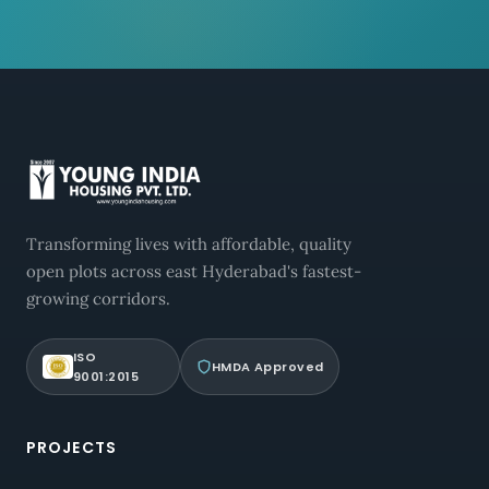
Transforming lives with affordable, quality
open plots across east Hyderabad's fastest-
growing corridors.
ISO
HMDA Approved
9001:2015
PROJECTS