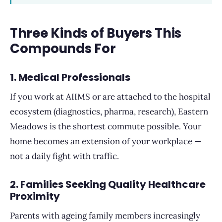
Three Kinds of Buyers This
Compounds For
1. Medical Professionals
If you work at AIIMS or are attached to the hospital
ecosystem (diagnostics, pharma, research), Eastern
Meadows is the shortest commute possible. Your
home becomes an extension of your workplace —
not a daily fight with traffic.
2. Families Seeking Quality Healthcare
Proximity
Parents with ageing family members increasingly