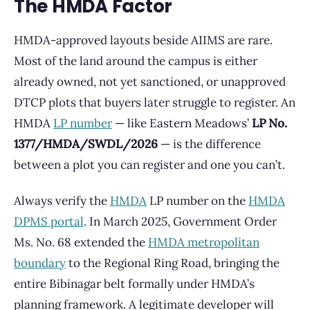
The HMDA Factor
HMDA-approved layouts beside AIIMS are rare.
Most of the land around the campus is either
already owned, not yet sanctioned, or unapproved
DTCP plots that buyers later struggle to register. An
HMDA
LP number
— like Eastern Meadows’
LP No.
1377/HMDA/SWDL/2026
— is the difference
between a plot you can register and one you can’t.
Always verify the
HMDA
LP number on the
HMDA
DPMS portal
. In March 2025, Government Order
Ms. No. 68 extended the
HMDA metropolitan
boundary
to the Regional Ring Road, bringing the
entire Bibinagar belt formally under HMDA’s
planning framework. A legitimate developer will