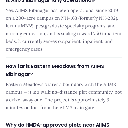
Is AIIMS Bibinagar fully operational?
Yes. AIIMS Bibinagar has been operational since 2019
on a 200-acre campus on NH-163 (formerly NH-202).
It runs MBBS, postgraduate specialty programs, and
nursing education, and is scaling toward 750 inpatient
beds. It currently serves outpatient, inpatient, and
emergency cases.
How far is Eastern Meadows from AIIMS
Bibinagar?
Eastern Meadows shares a boundary with the AIIMS
campus — it is a walking-distance plot community, not
a drive-away one. The project is approximately 3
minutes on foot from the AIIMS main gate.
Why do HMDA-approved plots near AIIMS