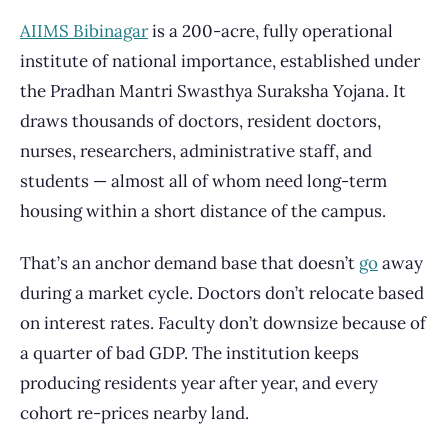
AIIMS Bibinagar
is a 200-acre, fully operational
institute of national importance, established under
the Pradhan Mantri Swasthya Suraksha Yojana. It
draws thousands of doctors, resident doctors,
nurses, researchers, administrative staff, and
students — almost all of whom need long-term
housing within a short distance of the campus.
That’s an anchor demand base that doesn’t
go
away
during a market cycle. Doctors don’t relocate based
on interest rates. Faculty don’t downsize because of
a quarter of bad GDP. The institution keeps
producing residents year after year, and every
cohort re-prices nearby land.