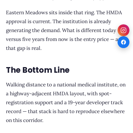
Eastern Meadows sits inside that ring. The HMDA
approval is current. The institution is already
generating the demand. What is different today
versus five years from now is the entry price — and
that gap is real.
The Bottom Line
Walking distance to a national medical institute, on
a highway-adjacent HMDA layout, with spot-
registration support and a 19-year developer track
record — that stack is hard to reproduce elsewhere
on this corridor.