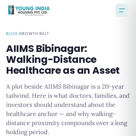
BLOG
·
GROWTH BELT
AIIMS Bibinagar:
Walking-Distance
Healthcare as an Asset
A plot beside AIIMS Bibinagar is a 20-year
tailwind. Here is what doctors, families, and
investors should understand about the
healthcare anchor — and why walking-
distance proximity compounds over a long
holding period.