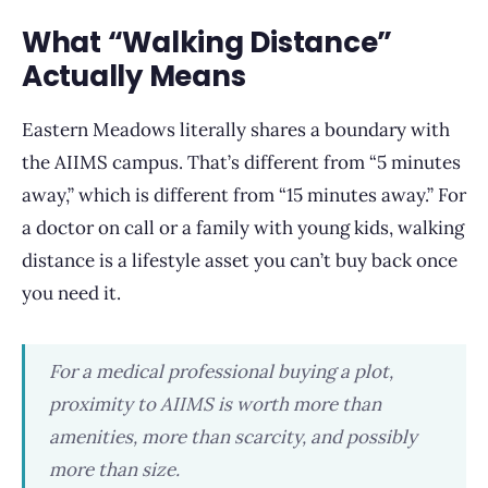
What “Walking Distance”
Actually Means
Eastern Meadows literally shares a boundary with
the AIIMS campus. That’s different from “5 minutes
away,” which is different from “15 minutes away.” For
a doctor on call or a family with young kids, walking
distance is a lifestyle asset you can’t buy back once
you need it.
For a medical professional buying a plot,
proximity to AIIMS is worth more than
amenities, more than scarcity, and possibly
more than size.