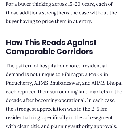
For a buyer thinking across 15–20 years, each of
those additions strengthens the case without the
buyer having to price them in at entry.
How This Reads Against
Comparable Corridors
The pattern of hospital-anchored residential
demand is not unique to Bibinagar. JIPMER in
Puducherry, AIIMS Bhubaneswar, and AIIMS Bhopal
each repriced their surrounding land markets in the
decade after becoming operational. In each case,
the strongest appreciation was in the 2–5 km
residential ring, specifically in the sub-segment
with clean title and planning authority approvals.