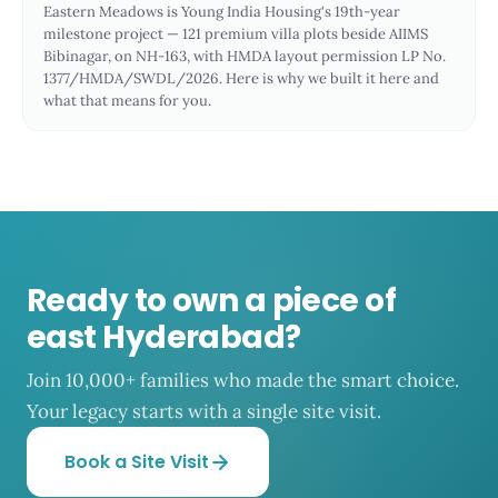
Eastern Meadows is Young India Housing's 19th-year
milestone project — 121 premium villa plots beside AIIMS
Bibinagar, on NH-163, with HMDA layout permission LP No.
1377/HMDA/SWDL/2026. Here is why we built it here and
what that means for you.
Ready to own a piece of
east Hyderabad?
Join 10,000+ families who made the smart choice.
Your legacy starts with a single site visit.
Book a Site Visit