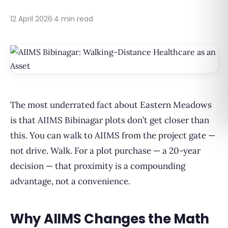
12 April 2026
·
4 min read
The most underrated fact about Eastern Meadows
is that AIIMS Bibinagar plots don’t get closer than
this. You can walk to AIIMS from the project gate —
not drive. Walk. For a plot purchase — a 20-year
decision — that proximity is a compounding
advantage, not a convenience.
Why AIIMS Changes the Math