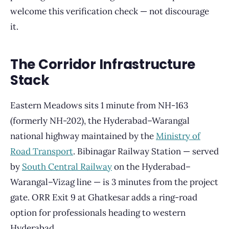
welcome this verification check — not discourage
it.
The Corridor Infrastructure
Stack
Eastern Meadows sits 1 minute from NH-163
(formerly NH-202), the Hyderabad–Warangal
national highway maintained by the
Ministry of
Road Transport
. Bibinagar Railway Station — served
by
South Central Railway
on the Hyderabad–
Warangal–Vizag line — is 3 minutes from the project
gate. ORR Exit 9 at Ghatkesar adds a ring-road
option for professionals heading to western
Hyderabad.