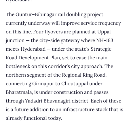
The Guntur–Bibinagar rail doubling project
currently underway will improve service frequency
on this line. Four flyovers are planned at Uppal
junction — the city-side gateway where NH-163
meets Hyderabad — under the state’s Strategic
Road Development Plan, set to ease the main
bottleneck on this corridor’s city approach. The
northern segment of the Regional Ring Road,
connecting Girmapur to Choutuppal under
Bharatmala, is under construction and passes
through Yadadri Bhuvanagiri district. Each of these
is a future addition to an infrastructure stack that is
already functional today.