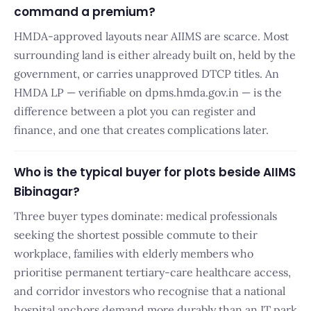
command a premium?
HMDA-approved layouts near AIIMS are scarce. Most
surrounding land is either already built on, held by the
government, or carries unapproved DTCP titles. An
HMDA LP — verifiable on dpms.hmda.gov.in — is the
difference between a plot you can register and
finance, and one that creates complications later.
Who is the typical buyer for plots beside AIIMS
Bibinagar?
Three buyer types dominate: medical professionals
seeking the shortest possible commute to their
workplace, families with elderly members who
prioritise permanent tertiary-care healthcare access,
and corridor investors who recognise that a national
hospital anchors demand more durably than an IT park