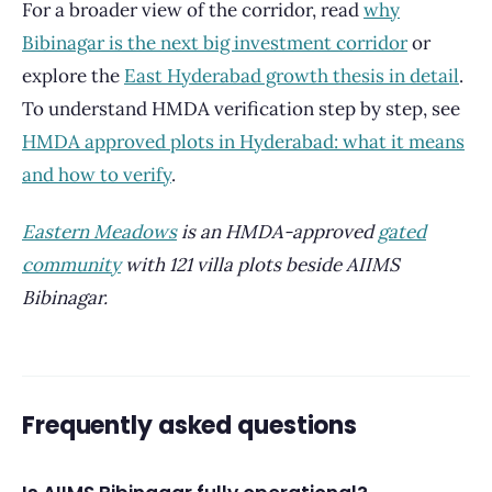
For a broader view of the corridor, read
why
Bibinagar is the next big investment corridor
or
explore the
East Hyderabad growth thesis in detail
.
To understand HMDA verification step by step, see
HMDA approved plots in Hyderabad: what it means
and how to verify
.
Eastern Meadows
is an HMDA-approved
gated
community
with 121 villa plots beside AIIMS
Bibinagar.
Frequently asked questions