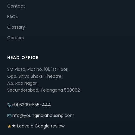
Contact
FAQs
Glossary
Careers
HEAD OFFICE
SM Plaza, Plot No. 101, 1st Floor,
Opp. Shiva Shakti Theatre,
A.S. Rao Nagar,
Secunderabad, Telangana 500062
+91 6309-555-444
info@youngindiahousing.com
★ Leave a Google review