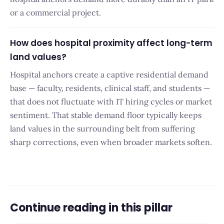
or a commercial project.
How does hospital proximity affect long-term
land values?
Hospital anchors create a captive residential demand
base — faculty, residents, clinical staff, and students —
that does not fluctuate with IT hiring cycles or market
sentiment. That stable demand floor typically keeps
land values in the surrounding belt from suffering
sharp corrections, even when broader markets soften.
Continue reading in this pillar