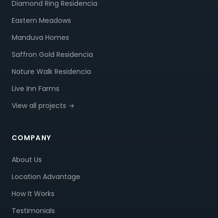
Diamond Ring Residencia
Eastern Meadows
Manduva Homes
Saffron Gold Residencia
Nature Walk Residencia
Live Inn Farms
View all projects →
COMPANY
About Us
Location Advantage
How It Works
Testimonials