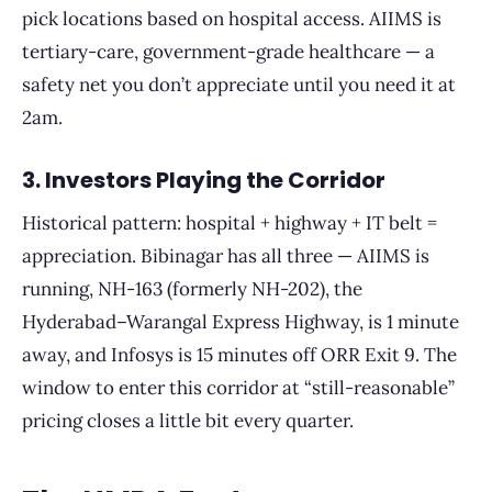
pick locations based on hospital access. AIIMS is
tertiary-care, government-grade healthcare — a
safety net you don’t appreciate until you need it at
2am.
3. Investors Playing the Corridor
Historical pattern: hospital + highway + IT belt =
appreciation. Bibinagar has all three — AIIMS is
running, NH-163 (formerly NH-202), the
Hyderabad–Warangal Express Highway, is 1 minute
away, and Infosys is 15 minutes off ORR Exit 9. The
window to enter this corridor at “still-reasonable”
pricing closes a little bit every quarter.