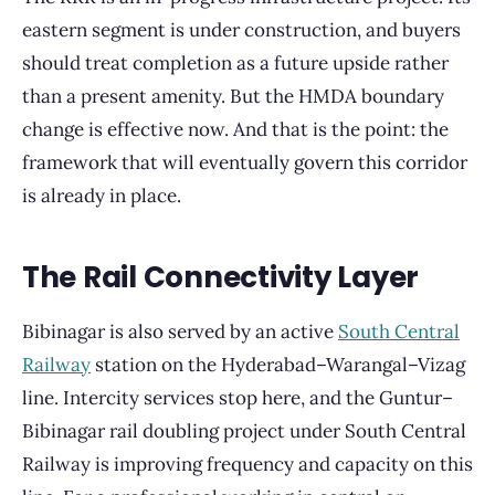
eastern segment is under construction, and buyers
should treat completion as a future upside rather
than a present amenity. But the HMDA boundary
change is effective now. And that is the point: the
framework that will eventually govern this corridor
is already in place.
The Rail Connectivity Layer
Bibinagar is also served by an active
South Central
Railway
station on the Hyderabad–Warangal–Vizag
line. Intercity services stop here, and the Guntur–
Bibinagar rail doubling project under South Central
Railway is improving frequency and capacity on this