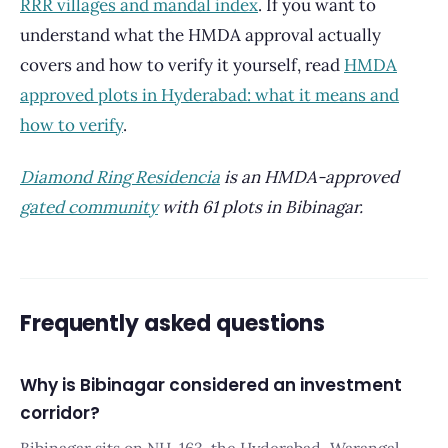
RRR villages and mandal index
. If you want to
understand what the HMDA approval actually
covers and how to verify it yourself, read
HMDA
approved plots in Hyderabad: what it means and
how to verify
.
Diamond Ring Residencia
is an HMDA-approved
gated community
with 61 plots in Bibinagar.
Frequently asked questions
Why is Bibinagar considered an investment
corridor?