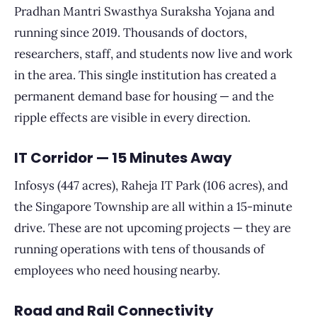
Pradhan Mantri Swasthya Suraksha Yojana and
running since 2019. Thousands of doctors,
researchers, staff, and students now live and work
in the area. This single institution has created a
permanent demand base for housing — and the
ripple effects are visible in every direction.
IT Corridor — 15 Minutes Away
Infosys (447 acres), Raheja IT Park (106 acres), and
the Singapore Township are all within a 15-minute
drive. These are not upcoming projects — they are
running operations with tens of thousands of
employees who need housing nearby.
Road and Rail Connectivity