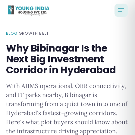
BLOG
·
GROWTH BELT
Why Bibinagar Is the
Next Big Investment
Corridor in Hyderabad
With AIIMS operational, ORR connectivity,
and IT parks nearby, Bibinagar is
transforming from a quiet town into one of
Hyderabad's fastest-growing corridors.
Here's what plot buyers should know about
the infrastructure driving appreciation.