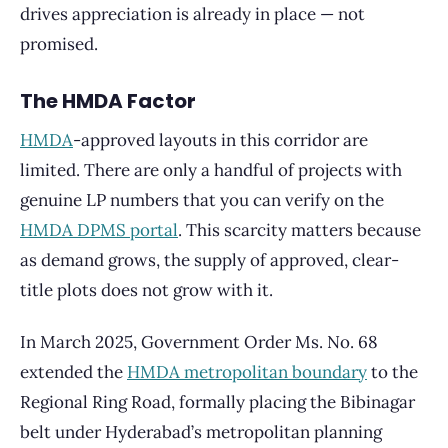
drives appreciation is already in place — not
promised.
The HMDA Factor
HMDA
-approved layouts in this corridor are
limited. There are only a handful of projects with
genuine LP numbers that you can verify on the
HMDA DPMS portal
. This scarcity matters because
as demand grows, the supply of approved, clear-
title plots does not grow with it.
In March 2025, Government Order Ms. No. 68
extended the
HMDA metropolitan boundary
to the
Regional Ring Road, formally placing the Bibinagar
belt under Hyderabad’s metropolitan planning