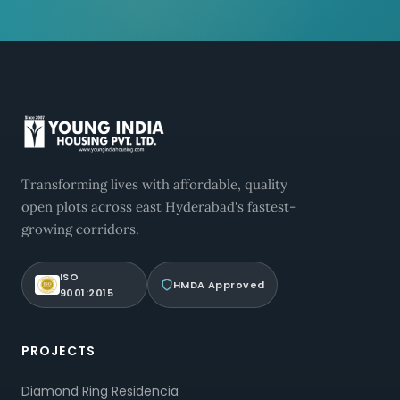
Transforming lives with affordable, quality
open plots across east Hyderabad's fastest-
growing corridors.
ISO
HMDA Approved
9001:2015
PROJECTS
Diamond Ring Residencia