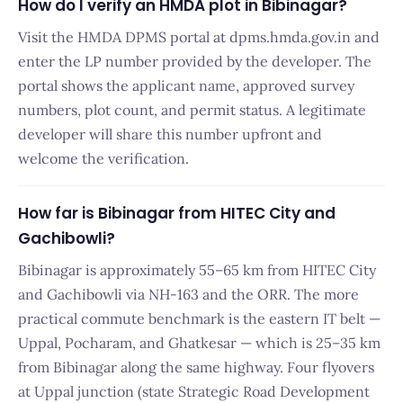
How do I verify an HMDA plot in Bibinagar?
Visit the HMDA DPMS portal at dpms.hmda.gov.in and
enter the LP number provided by the developer. The
portal shows the applicant name, approved survey
numbers, plot count, and permit status. A legitimate
developer will share this number upfront and
welcome the verification.
How far is Bibinagar from HITEC City and
Gachibowli?
Bibinagar is approximately 55–65 km from HITEC City
and Gachibowli via NH-163 and the ORR. The more
practical commute benchmark is the eastern IT belt —
Uppal, Pocharam, and Ghatkesar — which is 25–35 km
from Bibinagar along the same highway. Four flyovers
at Uppal junction (state Strategic Road Development