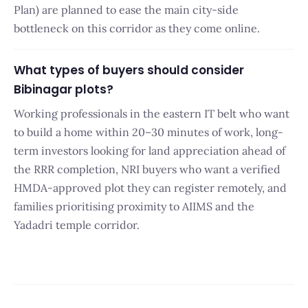
Plan) are planned to ease the main city-side
bottleneck on this corridor as they come online.
What types of buyers should consider
Bibinagar plots?
Working professionals in the eastern IT belt who want
to build a home within 20–30 minutes of work, long-
term investors looking for land appreciation ahead of
the RRR completion, NRI buyers who want a verified
HMDA-approved plot they can register remotely, and
families prioritising proximity to AIIMS and the
Yadadri temple corridor.