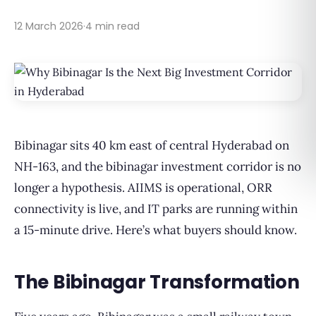
12 March 2026
·
4 min read
Bibinagar sits 40 km east of central Hyderabad on
NH-163, and the bibinagar investment corridor is no
longer a hypothesis. AIIMS is operational, ORR
connectivity is live, and IT parks are running within
a 15-minute drive. Here’s what buyers should know.
The Bibinagar Transformation