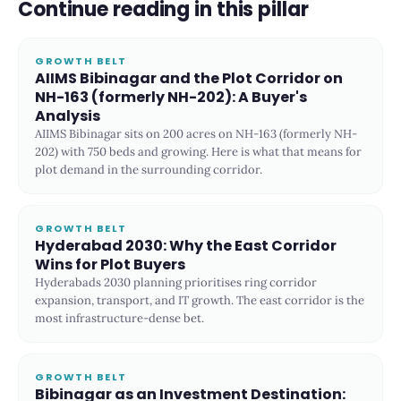
Continue reading in this pillar
GROWTH BELT
AIIMS Bibinagar and the Plot Corridor on
NH-163 (formerly NH-202): A Buyer's
Analysis
AIIMS Bibinagar sits on 200 acres on NH-163 (formerly NH-
202) with 750 beds and growing. Here is what that means for
plot demand in the surrounding corridor.
GROWTH BELT
Hyderabad 2030: Why the East Corridor
Wins for Plot Buyers
Hyderabads 2030 planning prioritises ring corridor
expansion, transport, and IT growth. The east corridor is the
most infrastructure-dense bet.
GROWTH BELT
Bibinagar as an Investment Destination: