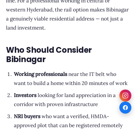
line. For a professional working in central or
western Hyderabad, the rail option makes Bibinagar
a genuinely viable residential address — not just a
land investment.
Who Should Consider
Bibinagar
Working professionals
near the IT belt who
want to build a home within 20 minutes of work
Investors
looking for land appreciation in a
corridor with proven infrastructure
NRI buyers
who want a verified, HMDA-
approved plot that can be registered remotely