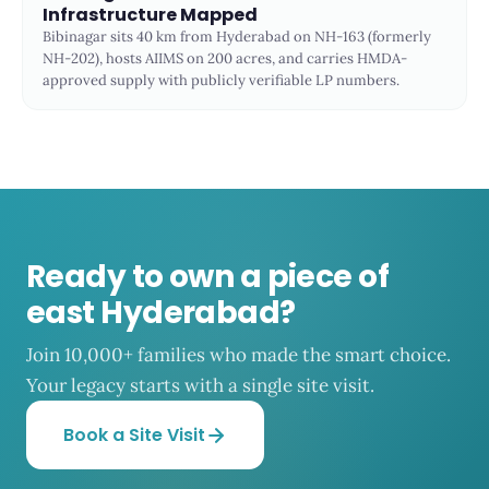
Infrastructure Mapped
Bibinagar sits 40 km from Hyderabad on NH-163 (formerly
NH-202), hosts AIIMS on 200 acres, and carries HMDA-
approved supply with publicly verifiable LP numbers.
Ready to own a piece of
east Hyderabad?
Join 10,000+ families who made the smart choice.
Your legacy starts with a single site visit.
Book a Site Visit