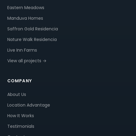
Eastern Meadows
Manduva Homes
Saffron Gold Residencia
Nature Walk Residencia
Live Inn Farms
View all projects →
COMPANY
About Us
Location Advantage
How It Works
Testimonials