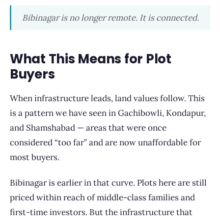
Bibinagar is no longer remote. It is connected.
What This Means for Plot
Buyers
When infrastructure leads, land values follow. This
is a pattern we have seen in Gachibowli, Kondapur,
and Shamshabad — areas that were once
considered “too far” and are now unaffordable for
most buyers.
Bibinagar is earlier in that curve. Plots here are still
priced within reach of middle-class families and
first-time investors. But the infrastructure that