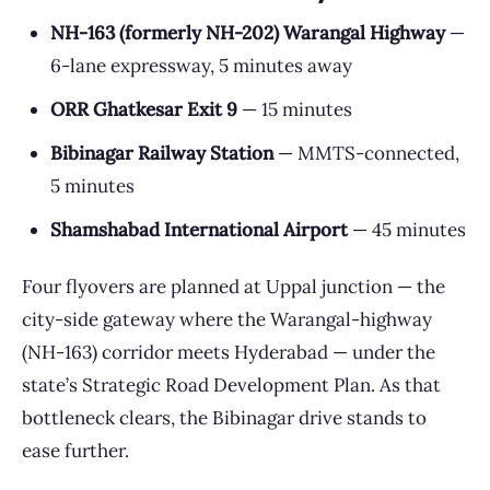
NH-163 (formerly NH-202) Warangal Highway
—
6-lane expressway, 5 minutes away
ORR Ghatkesar Exit 9
— 15 minutes
Bibinagar Railway Station
— MMTS-connected,
5 minutes
Shamshabad International Airport
— 45 minutes
Four flyovers are planned at Uppal junction — the
city-side gateway where the Warangal-highway
(NH-163) corridor meets Hyderabad — under the
state’s Strategic Road Development Plan. As that
bottleneck clears, the Bibinagar drive stands to
ease further.