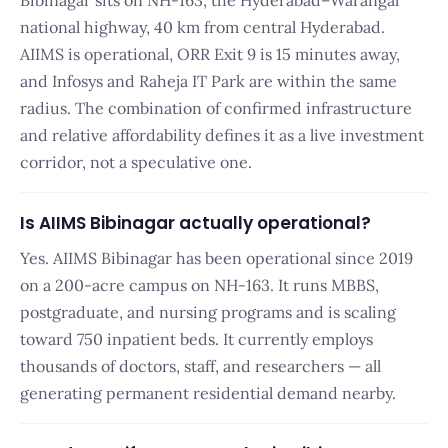
Bibinagar sits on NH-163, the Hyderabad–Warangal
national highway, 40 km from central Hyderabad.
AIIMS is operational, ORR Exit 9 is 15 minutes away,
and Infosys and Raheja IT Park are within the same
radius. The combination of confirmed infrastructure
and relative affordability defines it as a live investment
corridor, not a speculative one.
Is AIIMS Bibinagar actually operational?
Yes. AIIMS Bibinagar has been operational since 2019
on a 200-acre campus on NH-163. It runs MBBS,
postgraduate, and nursing programs and is scaling
toward 750 inpatient beds. It currently employs
thousands of doctors, staff, and researchers — all
generating permanent residential demand nearby.