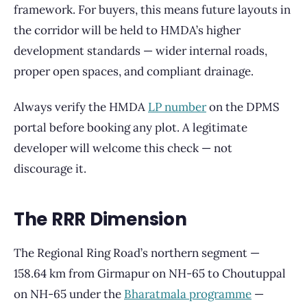
framework. For buyers, this means future layouts in
the corridor will be held to HMDA’s higher
development standards — wider internal roads,
proper open spaces, and compliant drainage.
Always verify the HMDA
LP number
on the DPMS
portal before booking any plot. A legitimate
developer will welcome this check — not
discourage it.
The RRR Dimension
The Regional Ring Road’s northern segment —
158.64 km from Girmapur on NH-65 to Choutuppal
on NH-65 under the
Bharatmala programme
—