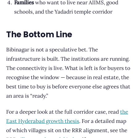
Families
who want to live near AIIMS, good
schools, and the Yadadri temple corridor
The Bottom Line
Bibinagar is not a speculative bet. The
infrastructure is built. The institutions are running.
The connectivity is live. What is left is for buyers to
recognise the window — because in real estate, the
best time to buy is before everyone else agrees that
an area is “ready.”
For a deeper look at the full corridor case, read
the
East Hyderabad growth thesis
. For a detailed map
of which villages sit on the RRR alignment, see the