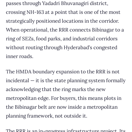
passes through Yadadri Bhuvanagiri district,
crossing NH-163 at a point that is one of the most
strategically positioned locations in the corridor.
When operational, the RRR connects Bibinagar to a
ring of SEZs, food parks, and industrial corridors
without routing through Hyderabad’s congested
inner roads.
The HMDA boundary expansion to the RRR is not
incidental — it is the state planning system formally
acknowledging that the ring marks the new
metropolitan edge. For buyers, this means plots in
the Bibinagar belt are now inside a metropolitan
planning framework, not outside it.
The RRR is an in-progress infrastructure project. Its