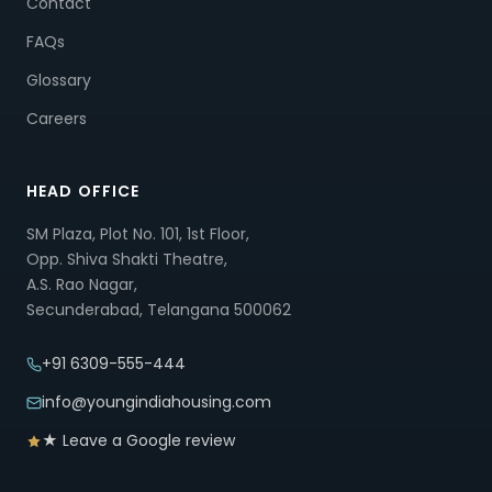
Contact
FAQs
Glossary
Careers
HEAD OFFICE
SM Plaza, Plot No. 101, 1st Floor,
Opp. Shiva Shakti Theatre,
A.S. Rao Nagar,
Secunderabad, Telangana 500062
+91 6309-555-444
info@youngindiahousing.com
★ Leave a Google review