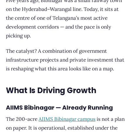
Five years ago, Bibinagar was a small railway town
on the Hyderabad–Warangal line. Today, it sits at
the centre of one of Telangana’s most active
development corridors — and the pace is only
picking up.
The catalyst? A combination of government
infrastructure projects and private investment that
is reshaping what this area looks like on a map.
What Is Driving Growth
AIIMS Bibinagar — Already Running
The 200-acre
AIIMS Bibinagar campus
is not a plan
on paper. It is operational, established under the