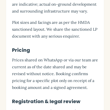
are indicative; actual on-ground development
and surrounding infrastructure may vary.
Plot sizes and facings are as per the HMDA
sanctioned layout. We share the sanctioned LP
document with any serious enquirer.
Pricing
Prices shared on WhatsApp or via our team are
current as of the date shared and may be
revised without notice. Booking confirms
pricing for a specific plot only on receipt of a
booking amount and a signed agreement.
Registration & legal review