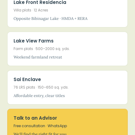
Lake Front Residencia
Villa plots · 12 Acres
Opposite Bibinagar Lake · HMDA + RERA
Lake View Farms
Farm plots · 500–2000 sq. yds.
Weekend farmland retreat
Sai Enclave
76 LRS plots · 150–650 sq. yds.
Affordable entry, clear titles
Talk to an Advisor
Free consultation · WhatsApp
We'll find the right fit for you