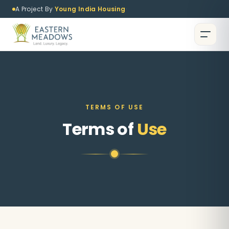
A Project By
Young India Housing
·
TERMS OF USE
Terms of
Use