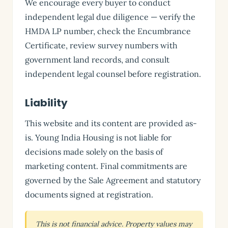
We encourage every buyer to conduct
independent legal due diligence — verify the
HMDA LP number, check the Encumbrance
Certificate, review survey numbers with
government land records, and consult
independent legal counsel before registration.
Liability
This website and its content are provided as-
is. Young India Housing is not liable for
decisions made solely on the basis of
marketing content. Final commitments are
governed by the Sale Agreement and statutory
documents signed at registration.
This is not financial advice. Property values may