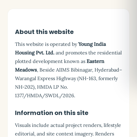
About this website
This website is operated by
Young India
Housing Pvt. Ltd.
and promotes the residential
plotted development known as
Eastern
Meadows
, Beside AIIMS Bibinagar, Hyderabad–
Warangal Express Highway (NH-163, formerly
NH-202), HMDA LP No.
1377/HMDA/SWDL/2026.
Information on this site
Visuals include actual project renders, lifestyle
editorial, and site context imagery. Renders