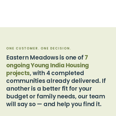
ONE CUSTOMER. ONE DECISION.
Eastern Meadows is one of
7
ongoing Young India Housing
projects
, with 4 completed
communities already delivered. If
another is a better fit for your
budget or family needs, our team
will say so — and help you find it.