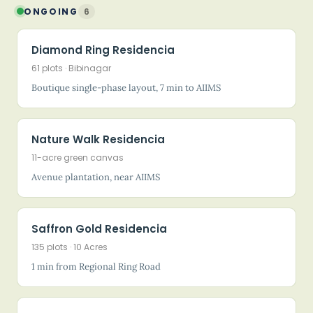
ONGOING
6
Diamond Ring Residencia
61 plots · Bibinagar
Boutique single-phase layout, 7 min to AIIMS
Nature Walk Residencia
11-acre green canvas
Avenue plantation, near AIIMS
Saffron Gold Residencia
135 plots · 10 Acres
1 min from Regional Ring Road