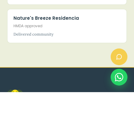
Nature's Breeze Residencia
HMDA approved
Delivered community
Land. Luxury. Legacy.
HMDA LP No. 1377/HMDA/SWDL/2026