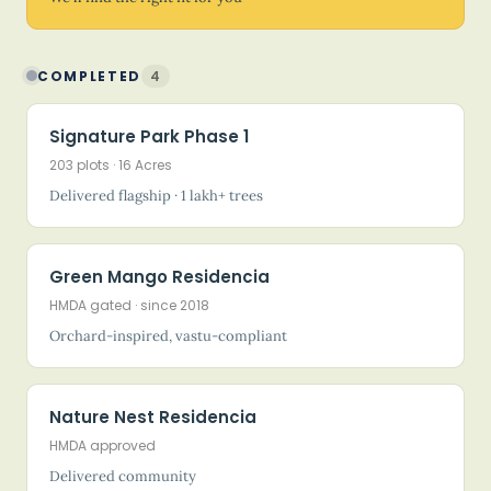
COMPLETED
4
Signature Park Phase 1
203 plots · 16 Acres
Delivered flagship · 1 lakh+ trees
Green Mango Residencia
HMDA gated · since 2018
Orchard-inspired, vastu-compliant
Nature Nest Residencia
HMDA approved
Delivered community