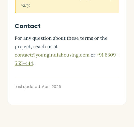
vary.
Contact
For any question about these terms or the
project, reach us at
contact@youngindiahousing.com
or
+91 6309-
555-444
.
Last updated: April 2026