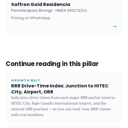
Saffron Gold Residencia
Penchikalpad, Bhongir · HMDA 000272/LO…
Pricing on WhatsApp
→
Continue reading in this pillar
GROWTH BELT
RRR Drive-Time Index: Junction to HITEC
City, Airport, ORR
Indicative drive-times from each major RRR anchor town to
HITEC City, Rajiv Gandhi International Airport, and the
nearest ORR junction — so you can read 'near RRR' claims
with real numbers.