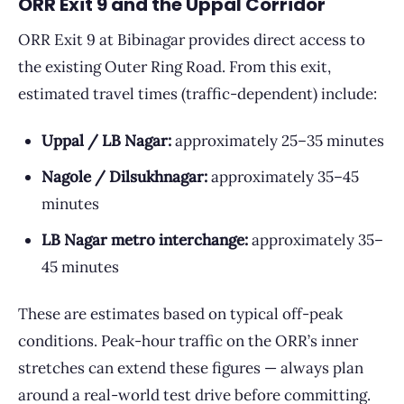
ORR Exit 9 and the Uppal Corridor
ORR Exit 9 at Bibinagar provides direct access to
the existing Outer Ring Road. From this exit,
estimated travel times (traffic-dependent) include:
Uppal / LB Nagar:
approximately 25–35 minutes
Nagole / Dilsukhnagar:
approximately 35–45
minutes
LB Nagar metro interchange:
approximately 35–
45 minutes
These are estimates based on typical off-peak
conditions. Peak-hour traffic on the ORR’s inner
stretches can extend these figures — always plan
around a real-world test drive before committing.