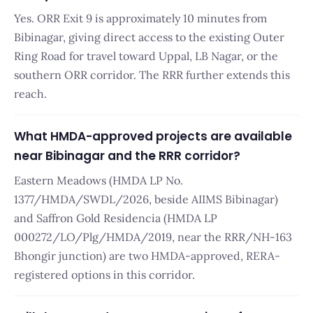
Yes. ORR Exit 9 is approximately 10 minutes from
Bibinagar, giving direct access to the existing Outer
Ring Road for travel toward Uppal, LB Nagar, or the
southern ORR corridor. The RRR further extends this
reach.
What HMDA-approved projects are available
near Bibinagar and the RRR corridor?
Eastern Meadows (HMDA LP No.
1377/HMDA/SWDL/2026, beside AIIMS Bibinagar)
and Saffron Gold Residencia (HMDA LP
000272/LO/Plg/HMDA/2019, near the RRR/NH-163
Bhongir junction) are two HMDA-approved, RERA-
registered options in this corridor.