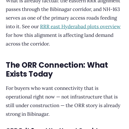
What is already factual: the eastern RRR alignment
passes through the Bibinagar corridor, and NH-163
serves as one of the primary access roads feeding
into it. See our
RRR east Hyderabad plots overview
for how this alignment is affecting land demand
across the corridor.
The ORR Connection: What
Exists Today
For buyers who want connectivity that is
operational right now — not infrastructure that is
still under construction — the ORR story is already
strong in Bibinagar.