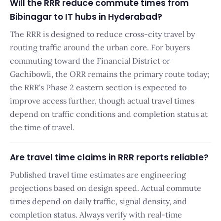
Will the RRR reduce commute times from
Bibinagar to IT hubs in Hyderabad?
The RRR is designed to reduce cross-city travel by
routing traffic around the urban core. For buyers
commuting toward the Financial District or
Gachibowli, the ORR remains the primary route today;
the RRR's Phase 2 eastern section is expected to
improve access further, though actual travel times
depend on traffic conditions and completion status at
the time of travel.
Are travel time claims in RRR reports reliable?
Published travel time estimates are engineering
projections based on design speed. Actual commute
times depend on daily traffic, signal density, and
completion status. Always verify with real-time