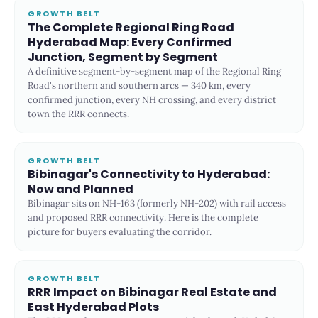
GROWTH BELT
The Complete Regional Ring Road
Hyderabad Map: Every Confirmed
Junction, Segment by Segment
A definitive segment-by-segment map of the Regional Ring
Road's northern and southern arcs — 340 km, every
confirmed junction, every NH crossing, and every district
town the RRR connects.
GROWTH BELT
Bibinagar's Connectivity to Hyderabad:
Now and Planned
Bibinagar sits on NH-163 (formerly NH-202) with rail access
and proposed RRR connectivity. Here is the complete
picture for buyers evaluating the corridor.
GROWTH BELT
RRR Impact on Bibinagar Real Estate and
East Hyderabad Plots