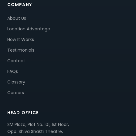
COMPANY
About Us
Location Advantage
How It Works
Testimonials
Contact
FAQs
Glossary
Careers
HEAD OFFICE
SM Plaza, Plot No. 101, 1st Floor,
Opp. Shiva Shakti Theatre,