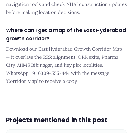
navigation tools and check NHAI construction updates
before making location decisions.
Where can I get a map of the East Hyderabad
growth corridor?
Download our East Hyderabad Growth Corridor Map
— it overlays the RRR alignment, ORR exits, Pharma
City, AIIMS Bibinagar, and key plot localities.
WhatsApp +91 6309-555-444 with the message
'Corridor Map' to receive a copy.
Projects mentioned in this post