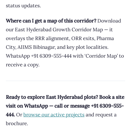
status updates.
Where can I get a map of this corridor?
Download
our East Hyderabad Growth Corridor Map — it
overlays the RRR alignment, ORR exits, Pharma
City, AIIMS Bibinagar, and key plot localities.
WhatsApp +91 6309-555-444 with ‘Corridor Map’ to
receive a copy.
Ready to explore East Hyderabad plots? Book a site
visit on WhatsApp — call or message +91 6309-555-
444.
Or
browse our active projects
and request a
brochure.