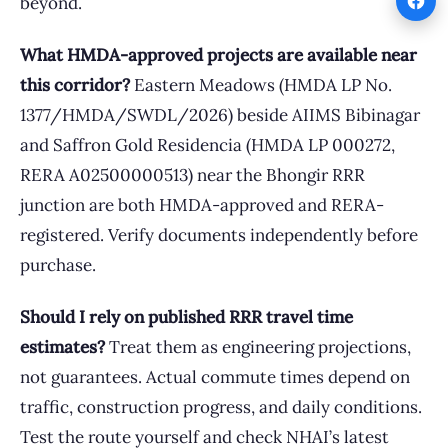
beyond.
What HMDA-approved projects are available near
this corridor?
Eastern Meadows (HMDA LP No.
1377/HMDA/SWDL/2026) beside AIIMS Bibinagar
and Saffron Gold Residencia (HMDA LP 000272,
RERA A02500000513) near the Bhongir RRR
junction are both HMDA-approved and RERA-
registered. Verify documents independently before
purchase.
Should I rely on published RRR travel time
estimates?
Treat them as engineering projections,
not guarantees. Actual commute times depend on
traffic, construction progress, and daily conditions.
Test the route yourself and check NHAI’s latest