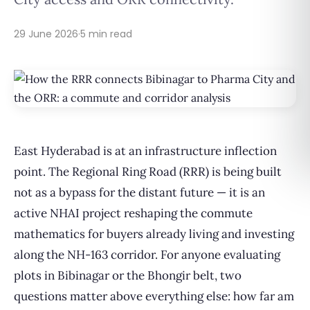
29 June 2026
·
5 min read
East Hyderabad is at an infrastructure inflection
point. The Regional Ring Road (RRR) is being built
not as a bypass for the distant future — it is an
active NHAI project reshaping the commute
mathematics for buyers already living and investing
along the NH-163 corridor. For anyone evaluating
plots in Bibinagar or the Bhongir belt, two
questions matter above everything else: how far am