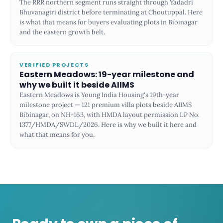
The RRR northern segment runs straight through Yadadri
Bhuvanagiri district before terminating at Choutuppal. Here
is what that means for buyers evaluating plots in Bibinagar
and the eastern growth belt.
VERIFIED PROJECTS
Eastern Meadows: 19-year milestone and
why we built it beside AIIMS
Eastern Meadows is Young India Housing's 19th-year
milestone project — 121 premium villa plots beside AIIMS
Bibinagar, on NH-163, with HMDA layout permission LP No.
1377/HMDA/SWDL/2026. Here is why we built it here and
what that means for you.