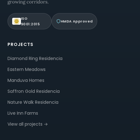
growing corridors.
ISO
HMDA Approved
9001:2015
PROJECTS
Diamond Ring Residencia
Eastern Meadows
Manduva Homes
Saffron Gold Residencia
Nature Walk Residencia
Live Inn Farms
View all projects →