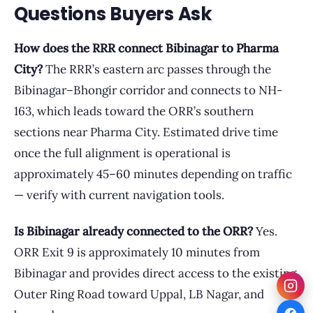
Questions Buyers Ask
How does the RRR connect Bibinagar to Pharma
City?
The RRR’s eastern arc passes through the
Bibinagar–Bhongir corridor and connects to NH-
163, which leads toward the ORR’s southern
sections near Pharma City. Estimated drive time
once the full alignment is operational is
approximately 45–60 minutes depending on traffic
— verify with current navigation tools.
Is Bibinagar already connected to the ORR?
Yes.
ORR Exit 9 is approximately 10 minutes from
Bibinagar and provides direct access to the existing
Outer Ring Road toward Uppal, LB Nagar, and