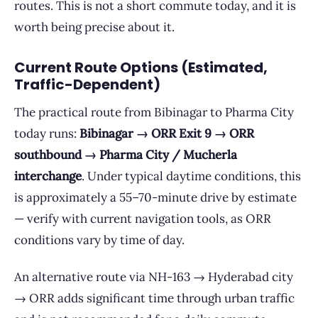
routes. This is not a short commute today, and it is
worth being precise about it.
Current Route Options (Estimated,
Traffic-Dependent)
The practical route from Bibinagar to Pharma City
today runs:
Bibinagar → ORR Exit 9 → ORR
southbound → Pharma City / Mucherla
interchange
. Under typical daytime conditions, this
is approximately a 55–70-minute drive by estimate
— verify with current navigation tools, as ORR
conditions vary by time of day.
An alternative route via NH-163 → Hyderabad city
→ ORR adds significant time through urban traffic