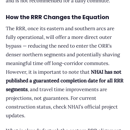
and is not recommended for a daily commute.
How the RRR Changes the Equation
The RRR, once its eastern and southern arcs are
fully operational, will offer a more direct outer
bypass — reducing the need to enter the ORR’s
denser northern segments and potentially shaving
meaningful time off long-corridor commutes.
However, it is important to note that
NHAI has not
published a guaranteed completion date for all RRR
segments
, and travel time improvements are
projections, not guarantees. For current
construction status, check NHAI’s official project
updates.