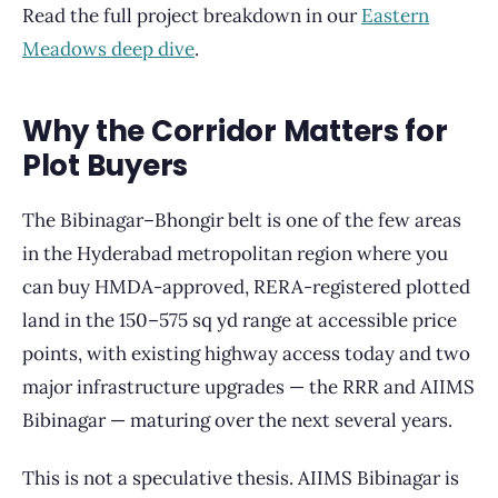
Read the full project breakdown in our
Eastern
Meadows deep dive
.
Why the Corridor Matters for
Plot Buyers
The Bibinagar–Bhongir belt is one of the few areas
in the Hyderabad metropolitan region where you
can buy HMDA-approved, RERA-registered plotted
land in the 150–575 sq yd range at accessible price
points, with existing highway access today and two
major infrastructure upgrades — the RRR and AIIMS
Bibinagar — maturing over the next several years.
This is not a speculative thesis. AIIMS Bibinagar is