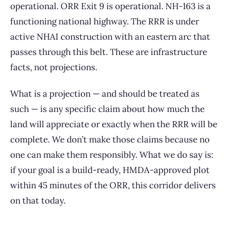
operational. ORR Exit 9 is operational. NH-163 is a
functioning national highway. The RRR is under
active NHAI construction with an eastern arc that
passes through this belt. These are infrastructure
facts, not projections.
What is a projection — and should be treated as
such — is any specific claim about how much the
land will appreciate or exactly when the RRR will be
complete. We don’t make those claims because no
one can make them responsibly. What we do say is:
if your goal is a build-ready, HMDA-approved plot
within 45 minutes of the ORR, this corridor delivers
on that today.