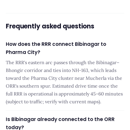
Frequently asked questions
How does the RRR connect Bibinagar to
Pharma City?
The RRR's eastern arc passes through the Bibinagar–
Bhongir corridor and ties into NH-163, which leads
toward the Pharma City cluster near Mucherla via the
ORR's southern spur. Estimated drive time once the
full RRR is operational is approximately 45–60 minutes
(subject to traffic; verify with current maps).
Is Bibinagar already connected to the ORR
today?