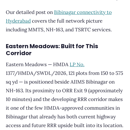
Our detailed post on
Bibinagar connectivity to
Hyderabad
covers the full network picture
including MMTS, NH-163, and TSRTC services.
Eastern Meadows: Built for This
Corridor
Eastern Meadows — HMDA
LP No.
1377/HMDA/SWDL/2026, 121 plots from 150 to 575
sq yd — is positioned beside AIIMS Bibinagar on
NH-163. Its proximity to ORR Exit 9 (approximately
10 minutes) and the developing RRR corridor makes
it one of the few HMDA-approved communities in
Bibinagar that already has both current highway
access and future RRR upside built into its location.