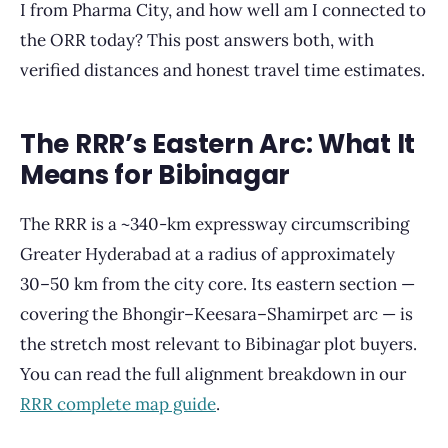
I from Pharma City, and how well am I connected to
the ORR today? This post answers both, with
verified distances and honest travel time estimates.
The RRR’s Eastern Arc: What It
Means for Bibinagar
The RRR is a ~340-km expressway circumscribing
Greater Hyderabad at a radius of approximately
30–50 km from the city core. Its eastern section —
covering the Bhongir–Keesara–Shamirpet arc — is
the stretch most relevant to Bibinagar plot buyers.
You can read the full alignment breakdown in our
RRR complete map guide
.