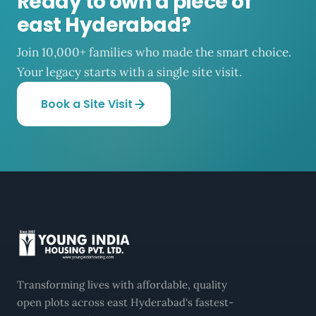
Ready to own a piece of
east Hyderabad?
Join 10,000+ families who made the smart choice.
Your legacy starts with a single site visit.
Book a Site Visit
Transforming lives with affordable, quality
open plots across east Hyderabad's fastest-