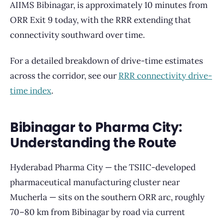
AIIMS Bibinagar, is approximately 10 minutes from
ORR Exit 9 today, with the RRR extending that
connectivity southward over time.
For a detailed breakdown of drive-time estimates
across the corridor, see our
RRR connectivity drive-
time index
.
Bibinagar to Pharma City:
Understanding the Route
Hyderabad Pharma City — the TSIIC-developed
pharmaceutical manufacturing cluster near
Mucherla — sits on the southern ORR arc, roughly
70–80 km from Bibinagar by road via current