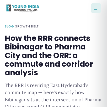
BLOG
·
GROWTH BELT
How the RRR connects
Bibinagar to Pharma
City and the ORR: a
commute and corridor
analysis
The RRR is rewiring East Hyderabad's
commute map — here's exactly how
Bibinagar sits at the intersection of Pharma
City access and ORR connectivity.