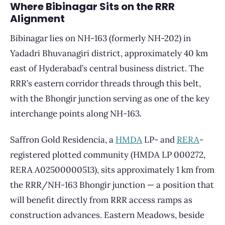
Where Bibinagar Sits on the RRR
Alignment
Bibinagar lies on NH-163 (formerly NH-202) in
Yadadri Bhuvanagiri district, approximately 40 km
east of Hyderabad’s central business district. The
RRR’s eastern corridor threads through this belt,
with the Bhongir junction serving as one of the key
interchange points along NH-163.
Saffron Gold Residencia, a
HMDA
LP- and
RERA
-
registered plotted community (HMDA LP 000272,
RERA A02500000513), sits approximately 1 km from
the RRR/NH-163 Bhongir junction — a position that
will benefit directly from RRR access ramps as
construction advances. Eastern Meadows, beside