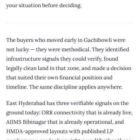
your situation before deciding.
The buyers who moved early in Gachibowli were
not lucky — they were methodical. They identified
infrastructure signals they could verify, found
legally clean land in that zone, and made a decision
that suited their own financial position and
timeline. The same discipline applies anywhere.
East Hyderabad has three verifiable signals on the
ground today: ORR connectivity that is already live,
AIIMS Bibinagar that is already operational, and
HMDA-approved layouts with published LP