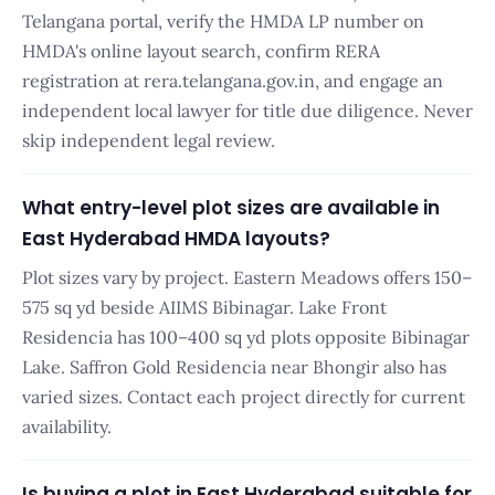
Telangana portal, verify the HMDA LP number on
HMDA's online layout search, confirm RERA
registration at rera.telangana.gov.in, and engage an
independent local lawyer for title due diligence. Never
skip independent legal review.
What entry-level plot sizes are available in
East Hyderabad HMDA layouts?
Plot sizes vary by project. Eastern Meadows offers 150–
575 sq yd beside AIIMS Bibinagar. Lake Front
Residencia has 100–400 sq yd plots opposite Bibinagar
Lake. Saffron Gold Residencia near Bhongir also has
varied sizes. Contact each project directly for current
availability.
Is buying a plot in East Hyderabad suitable for