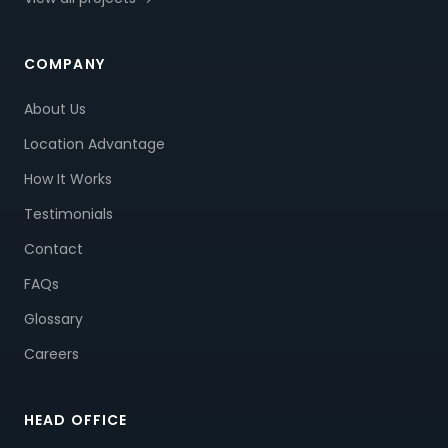
COMPANY
About Us
Location Advantage
How It Works
Testimonials
Contact
FAQs
Glossary
Careers
HEAD OFFICE