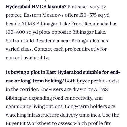
Hyderabad HMDA layouts?
Plot sizes vary by
project. Eastern Meadows offers 150–575 sq yd
beside AIIMS Bibinagar. Lake Front Residencia has
100–400 sq yd plots opposite Bibinagar Lake.
Saffron Gold Residencia near Bhongir also has
varied sizes. Contact each project directly for
current availability.
Is buying a plot in East Hyderabad suitable for end-
use or long-term holding?
Both buyer profiles exist
in the corridor. End-users are drawn by AIIMS
Bibinagar, expanding road connectivity, and
community living options. Long-term holders are
watching infrastructure delivery timelines. Use the
Buyer Fit Worksheet to assess which profile fits