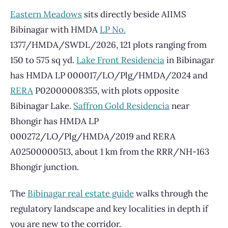
Eastern Meadows
sits directly beside AIIMS
Bibinagar with HMDA
LP No.
1377/HMDA/SWDL/2026, 121 plots ranging from
150 to 575 sq yd.
Lake Front Residencia
in Bibinagar
has HMDA LP 000017/LO/Plg/HMDA/2024 and
RERA
P02000008355, with plots opposite
Bibinagar Lake.
Saffron Gold Residencia
near
Bhongir has HMDA LP
000272/LO/Plg/HMDA/2019 and RERA
A02500000513, about 1 km from the RRR/NH-163
Bhongir junction.
The
Bibinagar real estate guide
walks through the
regulatory landscape and key localities in depth if
you are new to the corridor.