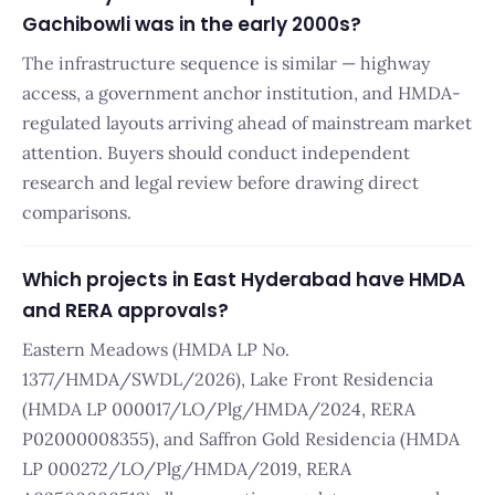
Gachibowli was in the early 2000s?
The infrastructure sequence is similar — highway
access, a government anchor institution, and HMDA-
regulated layouts arriving ahead of mainstream market
attention. Buyers should conduct independent
research and legal review before drawing direct
comparisons.
Which projects in East Hyderabad have HMDA
and RERA approvals?
Eastern Meadows (HMDA LP No.
1377/HMDA/SWDL/2026), Lake Front Residencia
(HMDA LP 000017/LO/Plg/HMDA/2024, RERA
P02000008355), and Saffron Gold Residencia (HMDA
LP 000272/LO/Plg/HMDA/2019, RERA