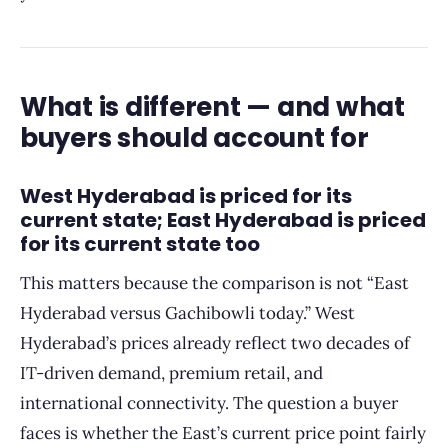
What is different — and what
buyers should account for
West Hyderabad is priced for its
current state; East Hyderabad is priced
for its current state too
This matters because the comparison is not “East
Hyderabad versus Gachibowli today.” West
Hyderabad’s prices already reflect two decades of
IT-driven demand, premium retail, and
international connectivity. The question a buyer
faces is whether the East’s current price point fairly