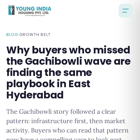
BLOG
·
GROWTH BELT
Why buyers who missed
the Gachibowli wave are
finding the same
playbook in East
Hyderabad
The Gachibowli story followed a clear
pattern: infrastructure first, then market
activity. Buyers who can read that pattern
now have a compelling case to look east.