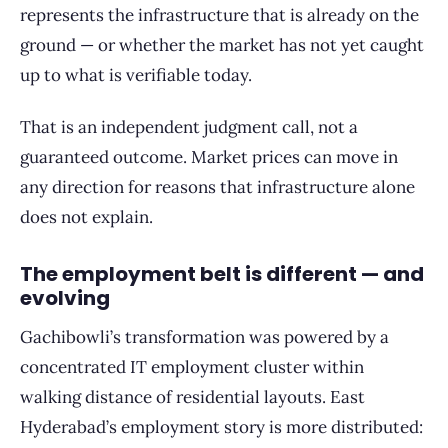
represents the infrastructure that is already on the
ground — or whether the market has not yet caught
up to what is verifiable today.
That is an independent judgment call, not a
guaranteed outcome. Market prices can move in
any direction for reasons that infrastructure alone
does not explain.
The employment belt is different — and
evolving
Gachibowli’s transformation was powered by a
concentrated IT employment cluster within
walking distance of residential layouts. East
Hyderabad’s employment story is more distributed: