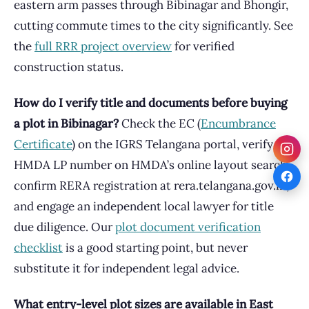
eastern arm passes through Bibinagar and Bhongir,
cutting commute times to the city significantly. See
the
full RRR project overview
for verified
construction status.
How do I verify title and documents before buying
a plot in Bibinagar?
Check the EC (
Encumbrance
Certificate
) on the IGRS Telangana portal, verify the
HMDA LP number on HMDA’s online layout search,
confirm RERA registration at rera.telangana.gov.in,
and engage an independent local lawyer for title
due diligence. Our
plot document verification
checklist
is a good starting point, but never
substitute it for independent legal advice.
What entry-level plot sizes are available in East