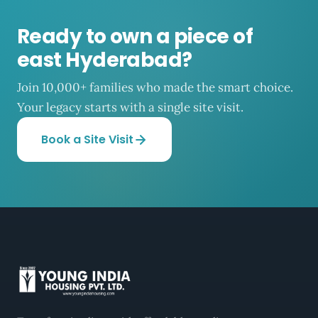
Ready to own a piece of
east Hyderabad?
Join 10,000+ families who made the smart choice.
Your legacy starts with a single site visit.
Book a Site Visit