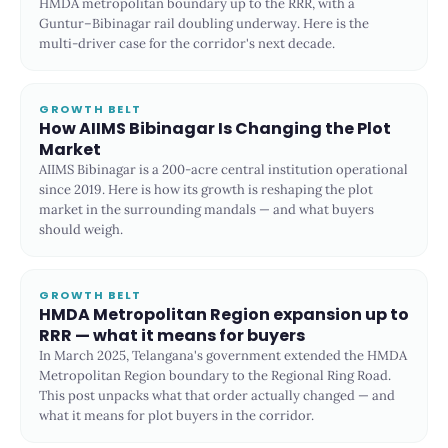
HMDA metropolitan boundary up to the RRR, with a
Guntur–Bibinagar rail doubling underway. Here is the
multi-driver case for the corridor's next decade.
GROWTH BELT
How AIIMS Bibinagar Is Changing the Plot
Market
AIIMS Bibinagar is a 200-acre central institution operational
since 2019. Here is how its growth is reshaping the plot
market in the surrounding mandals — and what buyers
should weigh.
GROWTH BELT
HMDA Metropolitan Region expansion up to
RRR — what it means for buyers
In March 2025, Telangana's government extended the HMDA
Metropolitan Region boundary to the Regional Ring Road.
This post unpacks what that order actually changed — and
what it means for plot buyers in the corridor.