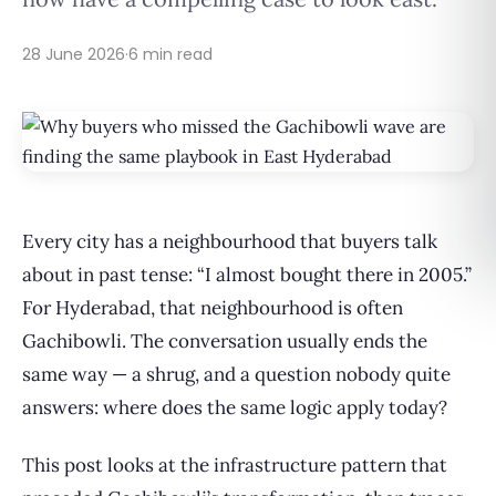
28 June 2026
·
6 min read
Every city has a neighbourhood that buyers talk
about in past tense: “I almost bought there in 2005.”
For Hyderabad, that neighbourhood is often
Gachibowli. The conversation usually ends the
same way — a shrug, and a question nobody quite
answers: where does the same logic apply today?
This post looks at the infrastructure pattern that