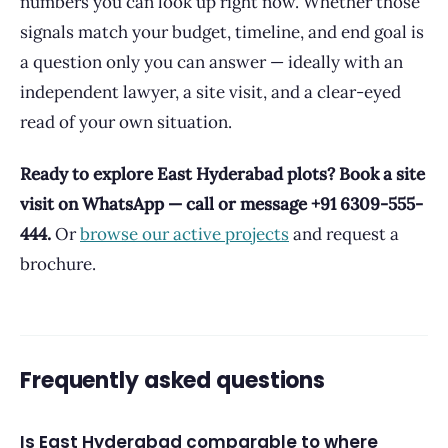
numbers you can look up right now. Whether those
signals match your budget, timeline, and end goal is
a question only you can answer — ideally with an
independent lawyer, a site visit, and a clear-eyed
read of your own situation.
Ready to explore East Hyderabad plots? Book a site
visit on WhatsApp — call or message +91 6309-555-
444.
Or
browse our active projects
and request a
brochure.
Frequently asked questions
Is East Hyderabad comparable to where