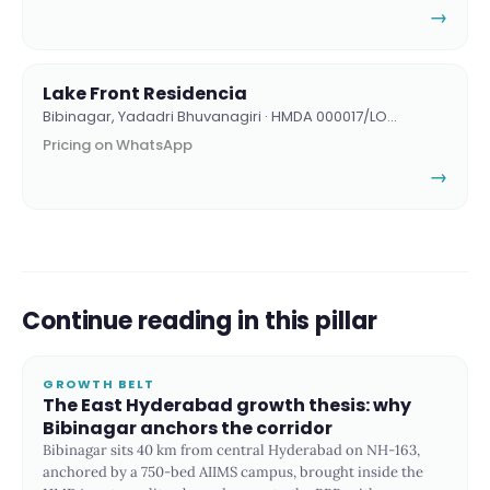
→
Lake Front Residencia
Bibinagar, Yadadri Bhuvanagiri · HMDA 000017/LO…
Pricing on WhatsApp
→
Continue reading in this pillar
GROWTH BELT
The East Hyderabad growth thesis: why
Bibinagar anchors the corridor
Bibinagar sits 40 km from central Hyderabad on NH-163,
anchored by a 750-bed AIIMS campus, brought inside the