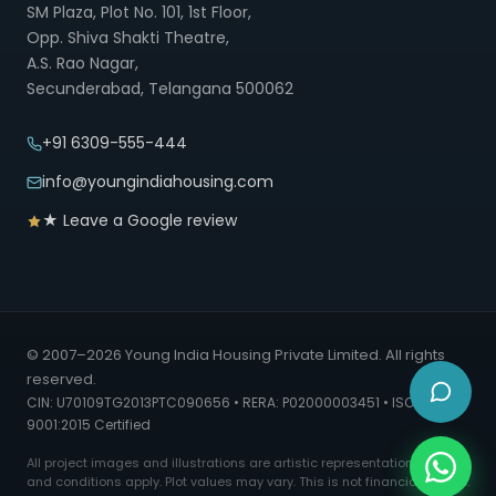
SM Plaza, Plot No. 101, 1st Floor,
Opp. Shiva Shakti Theatre,
A.S. Rao Nagar,
Secunderabad, Telangana 500062
+91 6309-555-444
info@youngindiahousing.com
★ Leave a Google review
© 2007–2026 Young India Housing Private Limited. All rights
reserved.
CIN: U70109TG2013PTC090656 • RERA: P02000003451 • ISO
9001:2015 Certified
All project images and illustrations are artistic representations. Terms
and conditions apply. Plot values may vary. This is not financial advice.