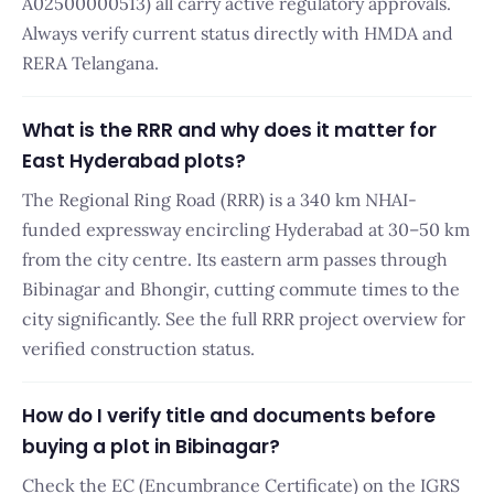
A02500000513) all carry active regulatory approvals.
Always verify current status directly with HMDA and
RERA Telangana.
What is the RRR and why does it matter for
East Hyderabad plots?
The Regional Ring Road (RRR) is a 340 km NHAI-
funded expressway encircling Hyderabad at 30–50 km
from the city centre. Its eastern arm passes through
Bibinagar and Bhongir, cutting commute times to the
city significantly. See the full RRR project overview for
verified construction status.
How do I verify title and documents before
buying a plot in Bibinagar?
Check the EC (Encumbrance Certificate) on the IGRS