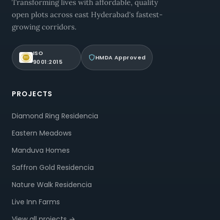
Transforming lives with affordable, quality
open plots across east Hyderabad's fastest-
growing corridors.
ISO
HMDA Approved
9001:2015
PROJECTS
Diamond Ring Residencia
Eastern Meadows
Manduva Homes
Saffron Gold Residencia
Nature Walk Residencia
Live Inn Farms
View all projects →