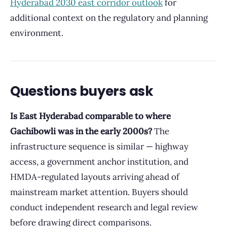
Hyderabad 2030 east corridor outlook
for
additional context on the regulatory and planning
environment.
Questions buyers ask
Is East Hyderabad comparable to where
Gachibowli was in the early 2000s?
The
infrastructure sequence is similar — highway
access, a government anchor institution, and
HMDA-regulated layouts arriving ahead of
mainstream market attention. Buyers should
conduct independent research and legal review
before drawing direct comparisons.