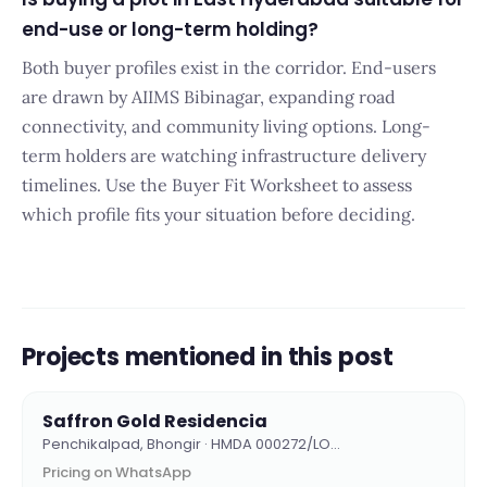
end-use or long-term holding?
Both buyer profiles exist in the corridor. End-users
are drawn by AIIMS Bibinagar, expanding road
connectivity, and community living options. Long-
term holders are watching infrastructure delivery
timelines. Use the Buyer Fit Worksheet to assess
which profile fits your situation before deciding.
Projects mentioned in this post
Saffron Gold Residencia
Penchikalpad, Bhongir · HMDA 000272/LO…
Pricing on WhatsApp