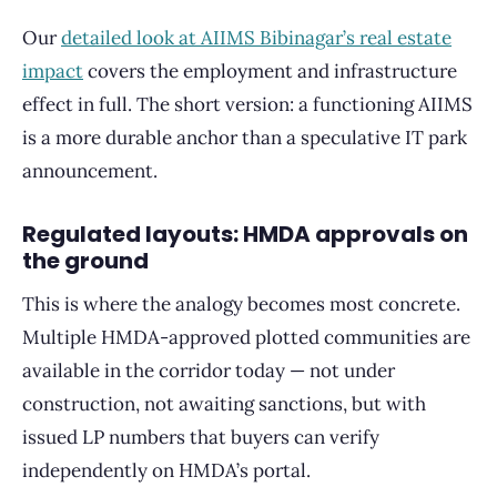
Our
detailed look at AIIMS Bibinagar’s real estate
impact
covers the employment and infrastructure
effect in full. The short version: a functioning AIIMS
is a more durable anchor than a speculative IT park
announcement.
Regulated layouts: HMDA approvals on
the ground
This is where the analogy becomes most concrete.
Multiple HMDA-approved plotted communities are
available in the corridor today — not under
construction, not awaiting sanctions, but with
issued LP numbers that buyers can verify
independently on HMDA’s portal.