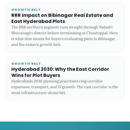
GROWTH BELT
RRR Impact on Bibinagar Real Estate and
East Hyderabad Plots
The RRR northern segment runs straight through Yadadri
Bhuvanagiri district before terminating at Choutuppal. Here
is what that means for buyers evaluating plots in Bibinagar
and the eastern growth belt.
GROWTH BELT
Hyderabad 2030: Why the East Corridor
Wins for Plot Buyers
Hyderabads 2030 planning prioritises ring corridor
expansion, transport, and IT growth. The east corridor is the
most infrastructure-dense bet.