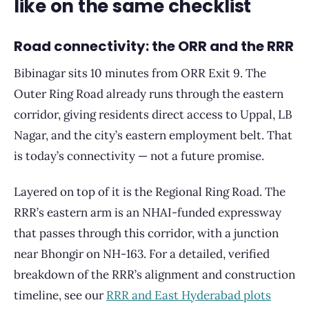
like on the same checklist
Road connectivity: the ORR and the RRR
Bibinagar sits 10 minutes from ORR Exit 9. The
Outer Ring Road already runs through the eastern
corridor, giving residents direct access to Uppal, LB
Nagar, and the city’s eastern employment belt. That
is today’s connectivity — not a future promise.
Layered on top of it is the Regional Ring Road. The
RRR’s eastern arm is an NHAI-funded expressway
that passes through this corridor, with a junction
near Bhongir on NH-163. For a detailed, verified
breakdown of the RRR’s alignment and construction
timeline, see our
RRR and East Hyderabad plots