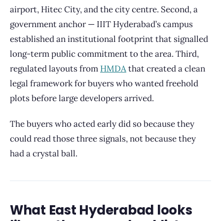
airport, Hitec City, and the city centre. Second, a
government anchor — IIIT Hyderabad’s campus
established an institutional footprint that signalled
long-term public commitment to the area. Third,
regulated layouts from
HMDA
that created a clean
legal framework for buyers who wanted freehold
plots before large developers arrived.
The buyers who acted early did so because they
could read those three signals, not because they
had a crystal ball.
What East Hyderabad looks