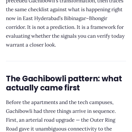
preceded Gachibowli’s transformation, then traces
the same checklist against what is happening right
now in East Hyderabad’s Bibinagar–Bhongir
corridor. It is not a prediction. It is a framework for
evaluating whether the signals you can verify today
warrant a closer look.
The Gachibowli pattern: what
actually came first
Before the apartments and the tech campuses,
Gachibowli had three things arrive in sequence.
First, an arterial road upgrade — the Outer Ring
Road gave it unambiguous connectivity to the