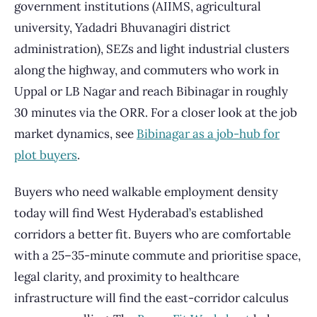
government institutions (AIIMS, agricultural
university, Yadadri Bhuvanagiri district
administration), SEZs and light industrial clusters
along the highway, and commuters who work in
Uppal or LB Nagar and reach Bibinagar in roughly
30 minutes via the ORR. For a closer look at the job
market dynamics, see
Bibinagar as a job-hub for
plot buyers
.
Buyers who need walkable employment density
today will find West Hyderabad’s established
corridors a better fit. Buyers who are comfortable
with a 25–35-minute commute and prioritise space,
legal clarity, and proximity to healthcare
infrastructure will find the east-corridor calculus