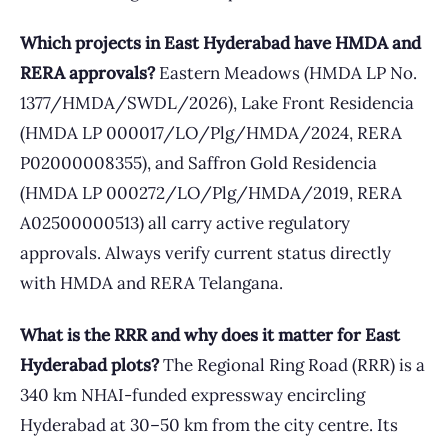
Which projects in East Hyderabad have HMDA and
RERA approvals?
Eastern Meadows (HMDA LP No.
1377/HMDA/SWDL/2026), Lake Front Residencia
(HMDA LP 000017/LO/Plg/HMDA/2024, RERA
P02000008355), and Saffron Gold Residencia
(HMDA LP 000272/LO/Plg/HMDA/2019, RERA
A02500000513) all carry active regulatory
approvals. Always verify current status directly
with HMDA and RERA Telangana.
What is the RRR and why does it matter for East
Hyderabad plots?
The Regional Ring Road (RRR) is a
340 km NHAI-funded expressway encircling
Hyderabad at 30–50 km from the city centre. Its