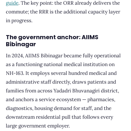
guide
. The key point: the ORR already delivers the
commute; the RRR is the additional capacity layer
in progress.
The government anchor: AIIMS
Bibinagar
In 2024, AIIMS Bibinagar became fully operational
as a functioning national medical institution on
NH-163. It employs several hundred medical and
administrative staff directly, draws patients and
families from across Yadadri Bhuvanagiri district,
and anchors a service ecosystem — pharmacies,
diagnostics, housing demand for staff, and the
downstream residential pull that follows every
large government employer.