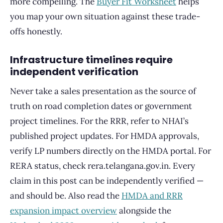
more compelling. The
Buyer Fit Worksheet
helps
you map your own situation against these trade-
offs honestly.
Infrastructure timelines require
independent verification
Never take a sales presentation as the source of
truth on road completion dates or government
project timelines. For the RRR, refer to NHAI’s
published project updates. For HMDA approvals,
verify LP numbers directly on the HMDA portal. For
RERA status, check rera.telangana.gov.in. Every
claim in this post can be independently verified —
and should be. Also read the
HMDA and RRR
expansion impact overview
alongside the