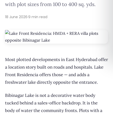
with plot sizes from 100 to 400 sq. yds.
18 June 2026
·
9 min read
Most plotted developments in East Hyderabad offer
a location story built on roads and hospitals. Lake
Front Residencia offers those — and adds a
freshwater lake directly opposite the entrance.
Bibinagar Lake is not a decorative water body
tucked behind a sales-office backdrop. It is the
body of water the community fronts. Plots with a