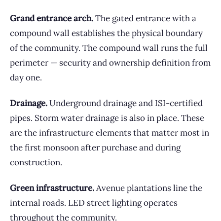
Grand entrance arch.
The gated entrance with a
compound wall establishes the physical boundary
of the community. The compound wall runs the full
perimeter — security and ownership definition from
day one.
Drainage.
Underground drainage and ISI-certified
pipes. Storm water drainage is also in place. These
are the infrastructure elements that matter most in
the first monsoon after purchase and during
construction.
Green infrastructure.
Avenue plantations line the
internal roads. LED street lighting operates
throughout the community.