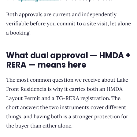
Both approvals are current and independently
verifiable before you commit to a site visit, let alone
a booking.
What dual approval — HMDA +
RERA — means here
The most common question we receive about Lake
Front Residencia is why it carries both an HMDA
Layout Permit and a TG-RERA registration. The
short answer: the two instruments cover different
things, and having both is a stronger protection for
the buyer than either alone.