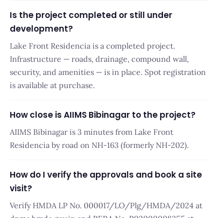
Is the project completed or still under
development?
Lake Front Residencia is a completed project.
Infrastructure — roads, drainage, compound wall,
security, and amenities — is in place. Spot registration
is available at purchase.
How close is AIIMS Bibinagar to the project?
AIIMS Bibinagar is 3 minutes from Lake Front
Residencia by road on NH-163 (formerly NH-202).
How do I verify the approvals and book a site
visit?
Verify HMDA LP No. 000017/LO/Plg/HMDA/2024 at