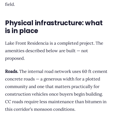
field.
Physical infrastructure: what
is in place
Lake Front Residencia is a completed project. The
amenities described below are built — not
proposed.
Roads.
The internal road network uses 60 ft cement
concrete roads — a generous width for a plotted
community and one that matters practically for
construction vehicles once buyers begin building.
CC roads require less maintenance than bitumen in
this corridor’s monsoon conditions.