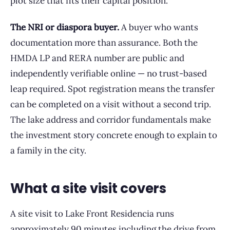
plot size that fits their capital position.
The NRI or diaspora buyer.
A buyer who wants
documentation more than assurance. Both the
HMDA LP and RERA number are public and
independently verifiable online — no trust-based
leap required. Spot registration means the transfer
can be completed on a visit without a second trip.
The lake address and corridor fundamentals make
the investment story concrete enough to explain to
a family in the city.
What a site visit covers
A site visit to Lake Front Residencia runs
approximately 90 minutes including the drive from