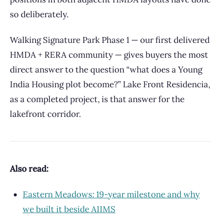
so deliberately.
Walking Signature Park Phase 1 — our first delivered
HMDA + RERA community — gives buyers the most
direct answer to the question “what does a Young
India Housing plot become?” Lake Front Residencia,
as a completed project, is that answer for the
lakefront corridor.
Also read:
Eastern Meadows: 19-year milestone and why
we built it beside AIIMS