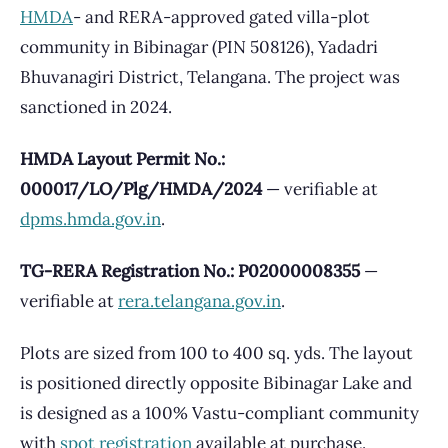
HMDA
- and RERA-approved gated villa-plot
community in Bibinagar (PIN 508126), Yadadri
Bhuvanagiri District, Telangana. The project was
sanctioned in 2024.
HMDA Layout Permit No.:
000017/LO/Plg/HMDA/2024
— verifiable at
dpms.hmda.gov.in
.
TG-RERA Registration No.: P02000008355
—
verifiable at
rera.telangana.gov.in
.
Plots are sized from 100 to 400 sq. yds. The layout
is positioned directly opposite Bibinagar Lake and
is designed as a 100% Vastu-compliant community
with
spot registration
available at purchase.