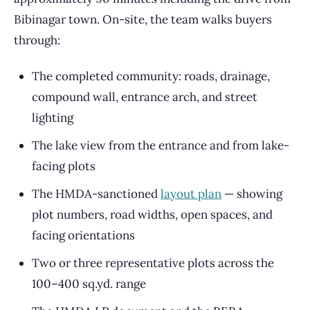
Bibinagar town. On-site, the team walks buyers
through:
The completed community: roads, drainage,
compound wall, entrance arch, and street
lighting
The lake view from the entrance and from lake-
facing plots
The HMDA-sanctioned
layout plan
— showing
plot numbers, road widths, open spaces, and
facing orientations
Two or three representative plots across the
100–400 sq.yd. range