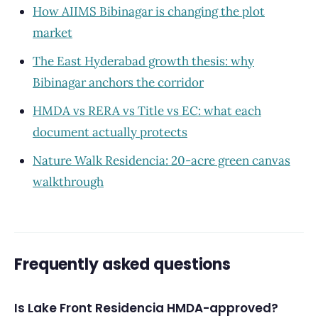
How AIIMS Bibinagar is changing the plot
market
The East Hyderabad growth thesis: why
Bibinagar anchors the corridor
HMDA vs RERA vs Title vs EC: what each
document actually protects
Nature Walk Residencia: 20-acre green canvas
walkthrough
Frequently asked questions
Is Lake Front Residencia HMDA-approved?