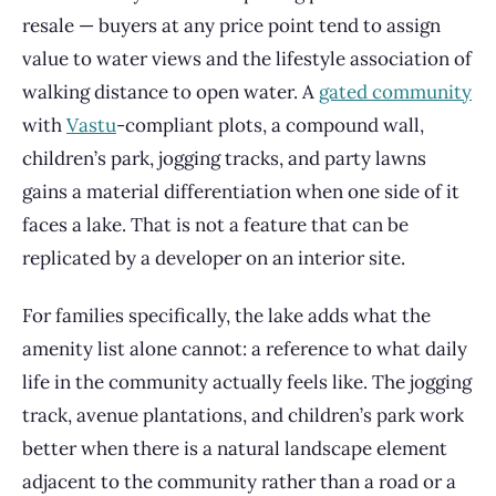
resale — buyers at any price point tend to assign
value to water views and the lifestyle association of
walking distance to open water. A
gated community
with
Vastu
-compliant plots, a compound wall,
children’s park, jogging tracks, and party lawns
gains a material differentiation when one side of it
faces a lake. That is not a feature that can be
replicated by a developer on an interior site.
For families specifically, the lake adds what the
amenity list alone cannot: a reference to what daily
life in the community actually feels like. The jogging
track, avenue plantations, and children’s park work
better when there is a natural landscape element
adjacent to the community rather than a road or a