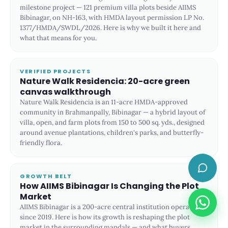
milestone project — 121 premium villa plots beside AIIMS
Bibinagar, on NH-163, with HMDA layout permission LP No.
1377/HMDA/SWDL/2026. Here is why we built it here and
what that means for you.
VERIFIED PROJECTS
Nature Walk Residencia: 20-acre green
canvas walkthrough
Nature Walk Residencia is an 11-acre HMDA-approved
community in Brahmanpally, Bibinagar — a hybrid layout of
villa, open, and farm plots from 150 to 500 sq. yds., designed
around avenue plantations, children's parks, and butterfly-
friendly flora.
GROWTH BELT
How AIIMS Bibinagar Is Changing the Plot
Market
AIIMS Bibinagar is a 200-acre central institution operational
since 2019. Here is how its growth is reshaping the plot
market in the surrounding mandals — and what buyers