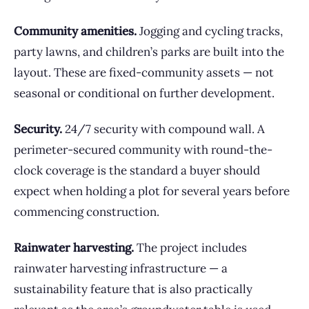
Community amenities.
Jogging and cycling tracks,
party lawns, and children’s parks are built into the
layout. These are fixed-community assets — not
seasonal or conditional on further development.
Security.
24/7 security with compound wall. A
perimeter-secured community with round-the-
clock coverage is the standard a buyer should
expect when holding a plot for several years before
commencing construction.
Rainwater harvesting.
The project includes
rainwater harvesting infrastructure — a
sustainability feature that is also practically