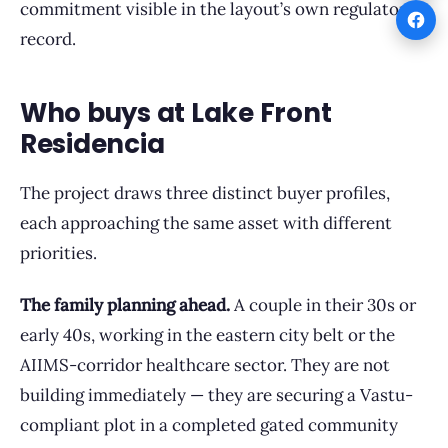
commitment visible in the layout’s own regulatory
record.
Who buys at Lake Front
Residencia
The project draws three distinct buyer profiles,
each approaching the same asset with different
priorities.
The family planning ahead.
A couple in their 30s or
early 40s, working in the eastern city belt or the
AIIMS-corridor healthcare sector. They are not
building immediately — they are securing a Vastu-
compliant plot in a completed gated community