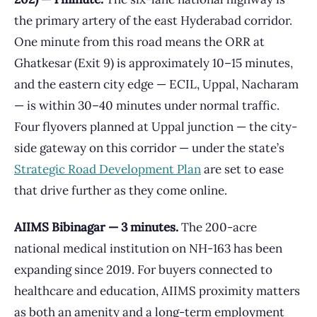
the primary artery of the east Hyderabad corridor.
One minute from this road means the ORR at
Ghatkesar (Exit 9) is approximately 10–15 minutes,
and the eastern city edge — ECIL, Uppal, Nacharam
— is within 30–40 minutes under normal traffic.
Four flyovers planned at Uppal junction — the city-
side gateway on this corridor — under the state’s
Strategic Road Development Plan
are set to ease
that drive further as they come online.
AIIMS Bibinagar — 3 minutes.
The 200-acre
national medical institution on NH-163 has been
expanding since 2019. For buyers connected to
healthcare and education, AIIMS proximity matters
as both an amenity and a long-term employment