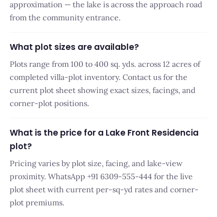
approximation — the lake is across the approach road
from the community entrance.
What plot sizes are available?
Plots range from 100 to 400 sq. yds. across 12 acres of
completed villa-plot inventory. Contact us for the
current plot sheet showing exact sizes, facings, and
corner-plot positions.
What is the price for a Lake Front Residencia
plot?
Pricing varies by plot size, facing, and lake-view
proximity. WhatsApp +91 6309-555-444 for the live
plot sheet with current per-sq-yd rates and corner-
plot premiums.