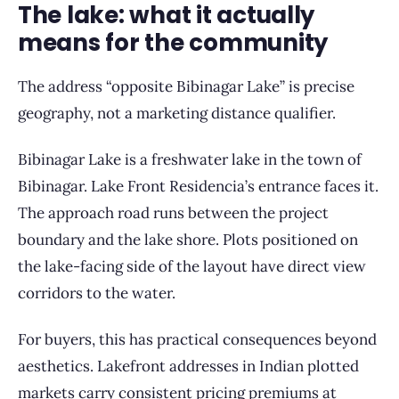
The lake: what it actually
means for the community
The address “opposite Bibinagar Lake” is precise
geography, not a marketing distance qualifier.
Bibinagar Lake is a freshwater lake in the town of
Bibinagar. Lake Front Residencia’s entrance faces it.
The approach road runs between the project
boundary and the lake shore. Plots positioned on
the lake-facing side of the layout have direct view
corridors to the water.
For buyers, this has practical consequences beyond
aesthetics. Lakefront addresses in Indian plotted
markets carry consistent pricing premiums at