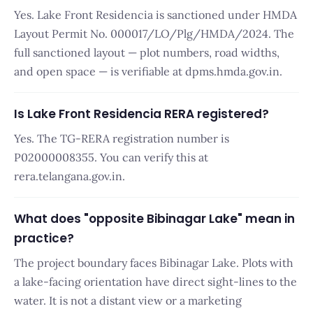
Yes. Lake Front Residencia is sanctioned under HMDA
Layout Permit No. 000017/LO/Plg/HMDA/2024. The
full sanctioned layout — plot numbers, road widths,
and open space — is verifiable at dpms.hmda.gov.in.
Is Lake Front Residencia RERA registered?
Yes. The TG-RERA registration number is
P02000008355. You can verify this at
rera.telangana.gov.in.
What does "opposite Bibinagar Lake" mean in
practice?
The project boundary faces Bibinagar Lake. Plots with
a lake-facing orientation have direct sight-lines to the
water. It is not a distant view or a marketing