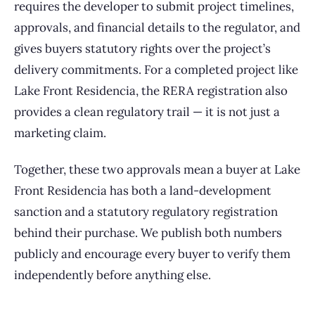
requires the developer to submit project timelines,
approvals, and financial details to the regulator, and
gives buyers statutory rights over the project’s
delivery commitments. For a completed project like
Lake Front Residencia, the RERA registration also
provides a clean regulatory trail — it is not just a
marketing claim.
Together, these two approvals mean a buyer at Lake
Front Residencia has both a land-development
sanction and a statutory regulatory registration
behind their purchase. We publish both numbers
publicly and encourage every buyer to verify them
independently before anything else.