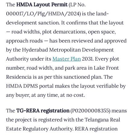
The
HMDA Layout Permit
(LP No.
000017/LO/Plg/HMDA/2024) is the land-
development sanction. It confirms that the layout
— road widths, plot demarcations, open space,
approach roads — has been reviewed and approved
by the Hyderabad Metropolitan Development
Authority under its
Master Plan
2031. Every plot
number, road width, and park area in Lake Front
Residencia is as per this sanctioned plan. The
HMDA DPMS portal makes the layout verifiable by
any buyer, at any time, at no cost.
The
TG-RERA registration
(P02000008355) means
the project is registered with the Telangana Real
Estate Regulatory Authority. RERA registration