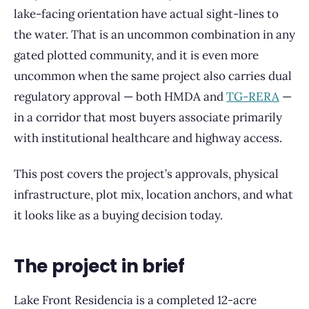
lake-facing orientation have actual sight-lines to
the water. That is an uncommon combination in any
gated plotted community, and it is even more
uncommon when the same project also carries dual
regulatory approval — both HMDA and
TG-RERA
—
in a corridor that most buyers associate primarily
with institutional healthcare and highway access.
This post covers the project’s approvals, physical
infrastructure, plot mix, location anchors, and what
it looks like as a buying decision today.
The project in brief
Lake Front Residencia is a completed 12-acre