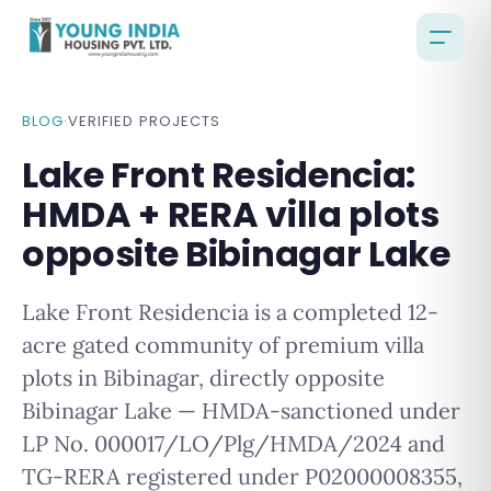
BLOG
·
VERIFIED PROJECTS
Lake Front Residencia:
HMDA + RERA villa plots
opposite Bibinagar Lake
Lake Front Residencia is a completed 12-
acre gated community of premium villa
plots in Bibinagar, directly opposite
Bibinagar Lake — HMDA-sanctioned under
LP No. 000017/LO/Plg/HMDA/2024 and
TG-RERA registered under P02000008355,