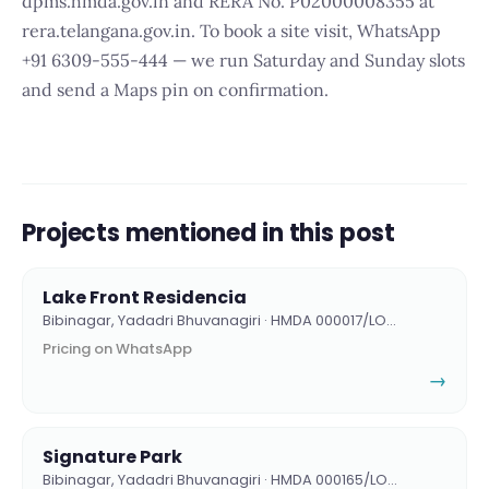
dpms.hmda.gov.in and RERA No. P02000008355 at
rera.telangana.gov.in. To book a site visit, WhatsApp
+91 6309-555-444 — we run Saturday and Sunday slots
and send a Maps pin on confirmation.
Projects mentioned in this post
Lake Front Residencia
Bibinagar, Yadadri Bhuvanagiri · HMDA 000017/LO…
Pricing on WhatsApp
→
Signature Park
Bibinagar, Yadadri Bhuvanagiri · HMDA 000165/LO…