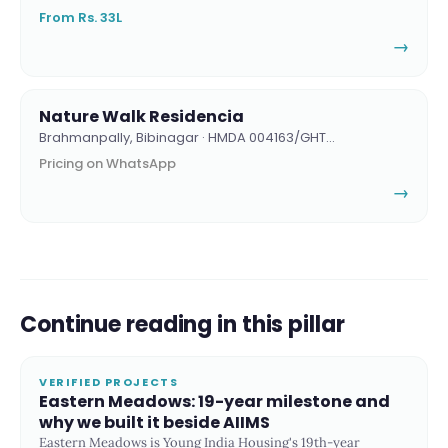
From Rs. 33L
→
Nature Walk Residencia
Brahmanpally, Bibinagar · HMDA 004163/GHT…
Pricing on WhatsApp
→
Continue reading in this pillar
VERIFIED PROJECTS
Eastern Meadows: 19-year milestone and
why we built it beside AIIMS
Eastern Meadows is Young India Housing's 19th-year