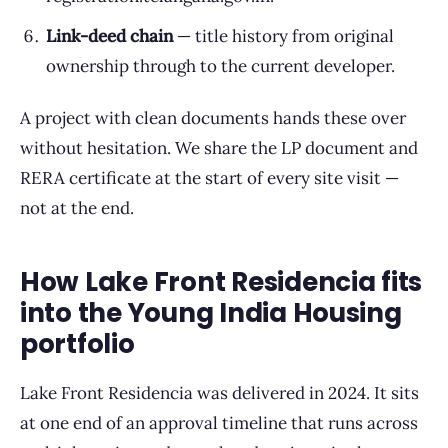
Link-deed chain
— title history from original
ownership through to the current developer.
A project with clean documents hands these over
without hesitation. We share the LP document and
RERA certificate at the start of every site visit —
not at the end.
How Lake Front Residencia fits
into the Young India Housing
portfolio
Lake Front Residencia was delivered in 2024. It sits
at one end of an approval timeline that runs across