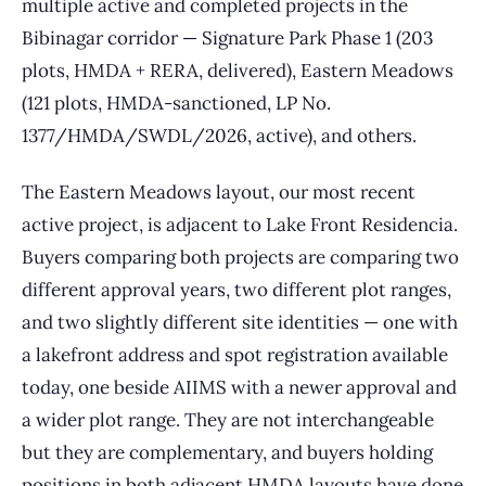
multiple active and completed projects in the
Bibinagar corridor — Signature Park Phase 1 (203
plots, HMDA + RERA, delivered), Eastern Meadows
(121 plots, HMDA-sanctioned, LP No.
1377/HMDA/SWDL/2026, active), and others.
The Eastern Meadows layout, our most recent
active project, is adjacent to Lake Front Residencia.
Buyers comparing both projects are comparing two
different approval years, two different plot ranges,
and two slightly different site identities — one with
a lakefront address and spot registration available
today, one beside AIIMS with a newer approval and
a wider plot range. They are not interchangeable
but they are complementary, and buyers holding
positions in both adjacent HMDA layouts have done