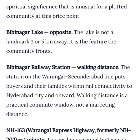
spiritual significance that is unusual for a plotted
community at this price point.
Bibinagar Lake — opposite.
The lake is not a
landmark 3 or 5 km away. It is the feature the
community fronts.
Bibinagar Railway Station — walking distance.
The
station on the Warangal–Secunderabad line puts
buyers and their families within rail connectivity to
Hyderabad city and onward. Walking distance is a
practical commute window, not a marketing
distance.
NH-163 (Warangal Express Highway, formerly NH-
202) — 1 minute.
The six-lane national highway is