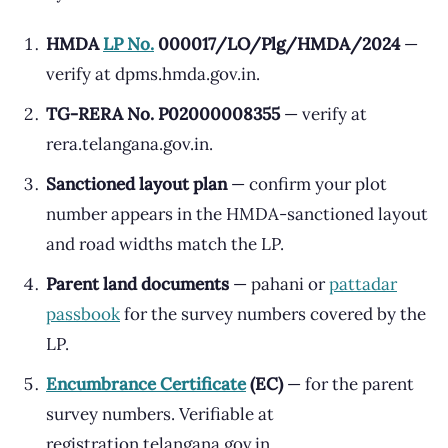
HMDA
LP No.
000017/LO/Plg/HMDA/2024
—
verify at dpms.hmda.gov.in.
TG-RERA No. P02000008355
— verify at
rera.telangana.gov.in.
Sanctioned layout plan
— confirm your plot
number appears in the HMDA-sanctioned layout
and road widths match the LP.
Parent land documents
— pahani or
pattadar
passbook
for the survey numbers covered by the
LP.
Encumbrance Certificate
(EC)
— for the parent
survey numbers. Verifiable at
registration.telangana.gov.in.