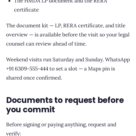
The HMDA LP document and the RERA
certificate
The document kit — LP, RERA certificate, and title
overview — is available before the visit so your legal
counsel can review ahead of time.
Weekend visits run Saturday and Sunday. WhatsApp
+91 6309-555-444 to set a slot — a Maps pin is
shared once confirmed.
Documents to request before
you commit
Before signing or paying anything, request and
verify: