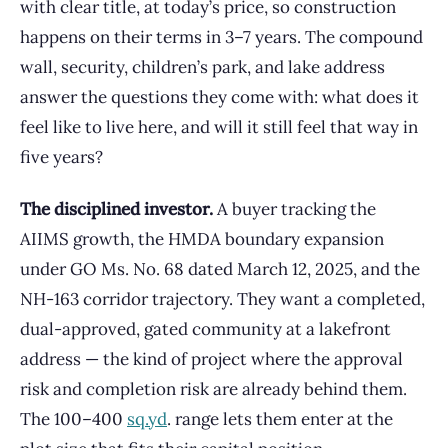
with clear title, at today’s price, so construction
happens on their terms in 3–7 years. The compound
wall, security, children’s park, and lake address
answer the questions they come with: what does it
feel like to live here, and will it still feel that way in
five years?
The disciplined investor.
A buyer tracking the
AIIMS growth, the HMDA boundary expansion
under GO Ms. No. 68 dated March 12, 2025, and the
NH-163 corridor trajectory. They want a completed,
dual-approved, gated community at a lakefront
address — the kind of project where the approval
risk and completion risk are already behind them.
The 100–400
sq.yd
. range lets them enter at the