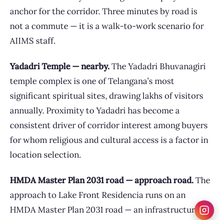
anchor for the corridor. Three minutes by road is
not a commute — it is a walk-to-work scenario for
AIIMS staff.
Yadadri Temple — nearby.
The Yadadri Bhuvanagiri
temple complex is one of Telangana’s most
significant spiritual sites, drawing lakhs of visitors
annually. Proximity to Yadadri has become a
consistent driver of corridor interest among buyers
for whom religious and cultural access is a factor in
location selection.
HMDA Master Plan 2031 road — approach road.
The
approach to Lake Front Residencia runs on an
HMDA Master Plan 2031 road — an infrastructure