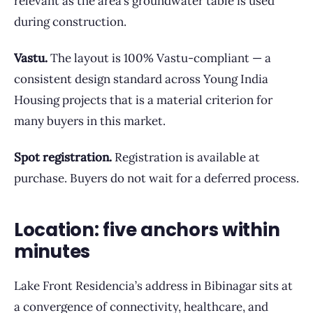
relevant as the area’s groundwater table is used
during construction.
Vastu.
The layout is 100% Vastu-compliant — a
consistent design standard across Young India
Housing projects that is a material criterion for
many buyers in this market.
Spot registration.
Registration is available at
purchase. Buyers do not wait for a deferred process.
Location: five anchors within
minutes
Lake Front Residencia’s address in Bibinagar sits at
a convergence of connectivity, healthcare, and