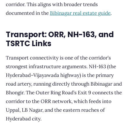
corridor. This aligns with broader trends
documented in the
Bibinagar real estate guide
.
Transport: ORR, NH-163, and
TSRTC Links
Transport connectivity is one of the corridor’s
strongest infrastructure arguments. NH-163 (the
Hyderabad–Vijayawada highway) is the primary
road artery, running directly through Bibinagar and
Bhongir. The Outer Ring Road’s Exit 9 connects the
corridor to the ORR network, which feeds into
Uppal, LB Nagar, and the eastern reaches of
Hyderabad city.