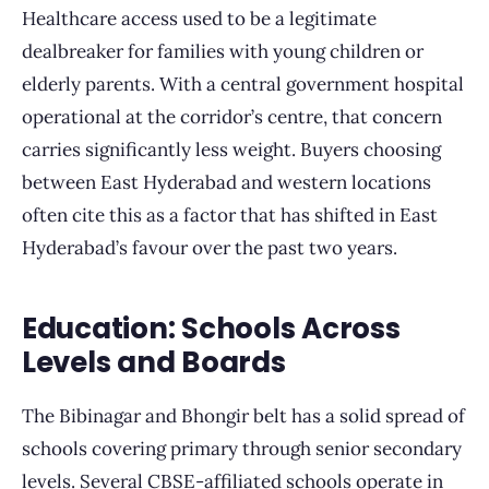
Healthcare access used to be a legitimate
dealbreaker for families with young children or
elderly parents. With a central government hospital
operational at the corridor’s centre, that concern
carries significantly less weight. Buyers choosing
between East Hyderabad and western locations
often cite this as a factor that has shifted in East
Hyderabad’s favour over the past two years.
Education: Schools Across
Levels and Boards
The Bibinagar and Bhongir belt has a solid spread of
schools covering primary through senior secondary
levels. Several CBSE-affiliated schools operate in