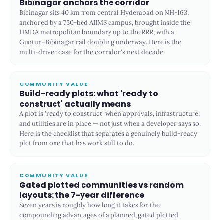
Bibinagar anchors the corridor
Bibinagar sits 40 km from central Hyderabad on NH-163,
anchored by a 750-bed AIIMS campus, brought inside the
HMDA metropolitan boundary up to the RRR, with a
Guntur–Bibinagar rail doubling underway. Here is the
multi-driver case for the corridor's next decade.
COMMUNITY VALUE
Build-ready plots: what 'ready to
construct' actually means
A plot is 'ready to construct' when approvals, infrastructure,
and utilities are in place — not just when a developer says so.
Here is the checklist that separates a genuinely build-ready
plot from one that has work still to do.
COMMUNITY VALUE
Gated plotted communities vs random
layouts: the 7-year difference
Seven years is roughly how long it takes for the
compounding advantages of a planned, gated plotted