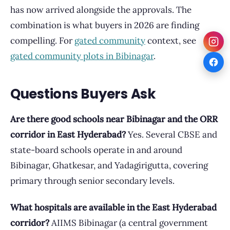
has now arrived alongside the approvals. The
combination is what buyers in 2026 are finding
compelling. For
gated community
context, see
gated community plots in Bibinagar
.
Questions Buyers Ask
Are there good schools near Bibinagar and the ORR
corridor in East Hyderabad?
Yes. Several CBSE and
state-board schools operate in and around
Bibinagar, Ghatkesar, and Yadagirigutta, covering
primary through senior secondary levels.
What hospitals are available in the East Hyderabad
corridor?
AIIMS Bibinagar (a central government