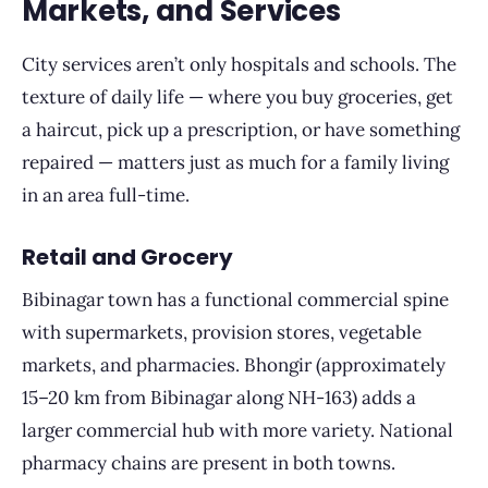
Markets, and Services
City services aren’t only hospitals and schools. The
texture of daily life — where you buy groceries, get
a haircut, pick up a prescription, or have something
repaired — matters just as much for a family living
in an area full-time.
Retail and Grocery
Bibinagar town has a functional commercial spine
with supermarkets, provision stores, vegetable
markets, and pharmacies. Bhongir (approximately
15–20 km from Bibinagar along NH-163) adds a
larger commercial hub with more variety. National
pharmacy chains are present in both towns.