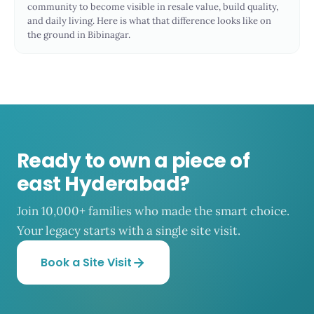
community to become visible in resale value, build quality,
and daily living. Here is what that difference looks like on
the ground in Bibinagar.
Ready to own a piece of
east Hyderabad?
Join 10,000+ families who made the smart choice.
Your legacy starts with a single site visit.
Book a Site Visit