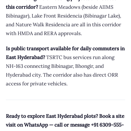
this corridor?
Eastern Meadows (beside AIIMS
Bibinagar), Lake Front Residencia (Bibinagar Lake),
and Nature Walk Residencia are all in this corridor
with HMDA and RERA approvals.
Is public transport available for daily commuters in
East Hyderabad?
TSRTC bus services run along
NH-163 connecting Bibinagar, Bhongir, and
Hyderabad city. The corridor also has direct ORR
access for private vehicles.
Ready to explore East Hyderabad plots? Book a site
visit on WhatsApp — call or message +91 6309-555-