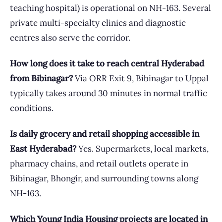
teaching hospital) is operational on NH-163. Several
private multi-specialty clinics and diagnostic
centres also serve the corridor.
How long does it take to reach central Hyderabad
from Bibinagar?
Via ORR Exit 9, Bibinagar to Uppal
typically takes around 30 minutes in normal traffic
conditions.
Is daily grocery and retail shopping accessible in
East Hyderabad?
Yes. Supermarkets, local markets,
pharmacy chains, and retail outlets operate in
Bibinagar, Bhongir, and surrounding towns along
NH-163.
Which Young India Housing projects are located in