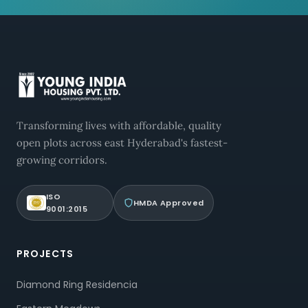
Transforming lives with affordable, quality
open plots across east Hyderabad's fastest-
growing corridors.
ISO
HMDA Approved
9001:2015
PROJECTS
Diamond Ring Residencia