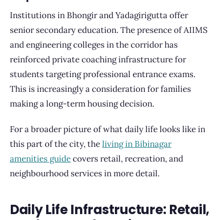
Institutions in Bhongir and Yadagirigutta offer
senior secondary education. The presence of AIIMS
and engineering colleges in the corridor has
reinforced private coaching infrastructure for
students targeting professional entrance exams.
This is increasingly a consideration for families
making a long-term housing decision.
For a broader picture of what daily life looks like in
this part of the city, the
living in Bibinagar
amenities guide
covers retail, recreation, and
neighbourhood services in more detail.
Daily Life Infrastructure: Retail,