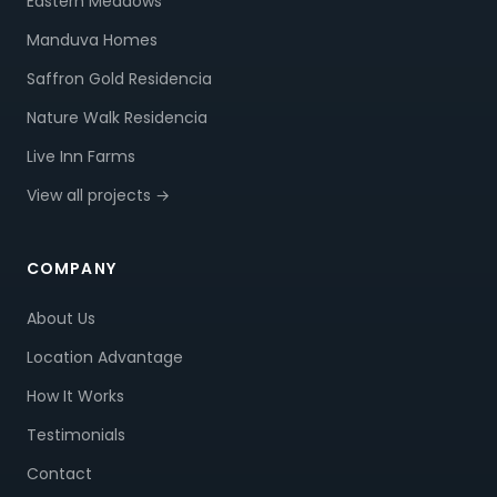
Eastern Meadows
Manduva Homes
Saffron Gold Residencia
Nature Walk Residencia
Live Inn Farms
View all projects →
COMPANY
About Us
Location Advantage
How It Works
Testimonials
Contact