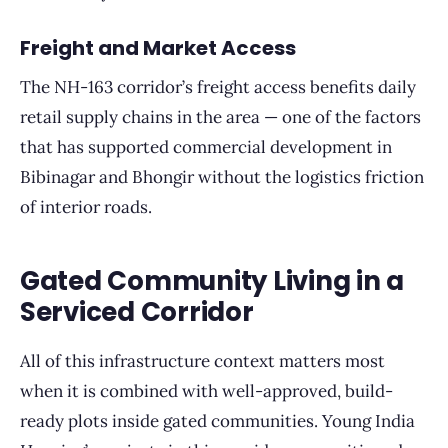
Freight and Market Access
The NH-163 corridor’s freight access benefits daily
retail supply chains in the area — one of the factors
that has supported commercial development in
Bibinagar and Bhongir without the logistics friction
of interior roads.
Gated Community Living in a
Serviced Corridor
All of this infrastructure context matters most
when it is combined with well-approved, build-
ready plots inside gated communities. Young India