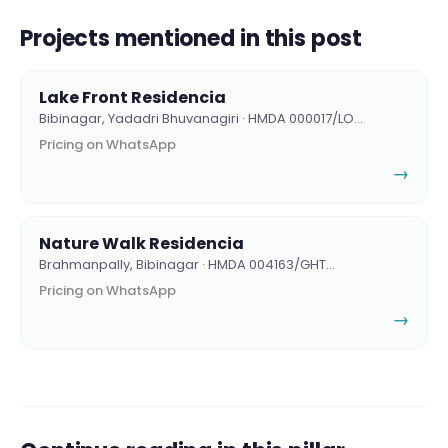
Projects mentioned in this post
Lake Front Residencia
Bibinagar, Yadadri Bhuvanagiri · HMDA 000017/LO…
Pricing on WhatsApp
→
Nature Walk Residencia
Brahmanpally, Bibinagar · HMDA 004163/GHT…
Pricing on WhatsApp
→