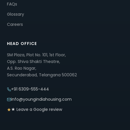
FAQs
Glossary
Careers
HEAD OFFICE
SM Plaza, Plot No. 101, 1st Floor,
Opp. Shiva Shakti Theatre,
A.S. Rao Nagar,
Secunderabad, Telangana 500062
+91 6309-555-444
info@youngindiahousing.com
★ Leave a Google review