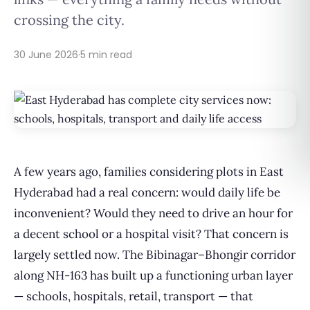
crossing the city.
30 June 2026
·
5 min read
A few years ago, families considering plots in East
Hyderabad had a real concern: would daily life be
inconvenient? Would they need to drive an hour for
a decent school or a hospital visit? That concern is
largely settled now. The Bibinagar–Bhongir corridor
along NH-163 has built up a functioning urban layer
— schools, hospitals, retail, transport — that