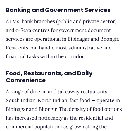
Banking and Government Services
ATMs, bank branches (public and private sector),
and e-Seva centres for government document
services are operational in Bibinagar and Bhongir.
Residents can handle most administrative and
financial tasks within the corridor.
Food, Restaurants, and Daily
Convenience
A range of dine-in and takeaway restaurants —
South Indian, North Indian, fast food — operate in
Bibinagar and Bhongir. The density of food options
has increased noticeably as the residential and
commercial population has grown along the