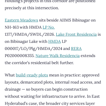
Housing’s projects in this corridor are positioned
precisely at this intersection.
Eastern Meadows
sits beside AIIMS Bibinagar on
NH-163 with HMDA
LP No.
1377/HMDA/SWDL/2026.
Lake Front Residencia
is
on Bibinagar Lake with
HMDA
LP
000017/LO/Plg/HMDA/2024 and
RERA
P02000008355.
Nature Walk Residencia
extends
the corridor’s residential belt further.
What
build-ready plots
mean in practice: approved
layouts, demarcated plots, internal road access, and
drainage — so buyers can begin construction
without waiting for infrastructure to arrive. In East
Hyderabad’s case, the broader city services layer