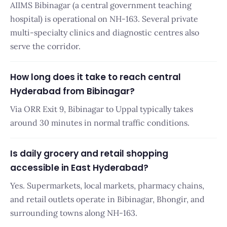
AIIMS Bibinagar (a central government teaching
hospital) is operational on NH-163. Several private
multi-specialty clinics and diagnostic centres also
serve the corridor.
How long does it take to reach central
Hyderabad from Bibinagar?
Via ORR Exit 9, Bibinagar to Uppal typically takes
around 30 minutes in normal traffic conditions.
Is daily grocery and retail shopping
accessible in East Hyderabad?
Yes. Supermarkets, local markets, pharmacy chains,
and retail outlets operate in Bibinagar, Bhongir, and
surrounding towns along NH-163.