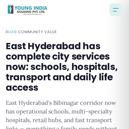
BLOG
·
COMMUNITY VALUE
East Hyderabad has
complete city services
now: schools, hospitals,
transport and daily life
access
East Hyderabad's Bibinagar corridor now
has operational schools, multi-specialty
hospitals, retail hubs, and fast transport
links — everything a family needs without