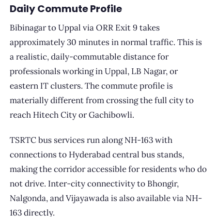
Daily Commute Profile
Bibinagar to Uppal via ORR Exit 9 takes
approximately 30 minutes in normal traffic. This is
a realistic, daily-commutable distance for
professionals working in Uppal, LB Nagar, or
eastern IT clusters. The commute profile is
materially different from crossing the full city to
reach Hitech City or Gachibowli.
TSRTC bus services run along NH-163 with
connections to Hyderabad central bus stands,
making the corridor accessible for residents who do
not drive. Inter-city connectivity to Bhongir,
Nalgonda, and Vijayawada is also available via NH-
163 directly.