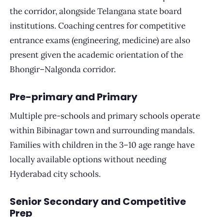
the corridor, alongside Telangana state board
institutions. Coaching centres for competitive
entrance exams (engineering, medicine) are also
present given the academic orientation of the
Bhongir–Nalgonda corridor.
Pre-primary and Primary
Multiple pre-schools and primary schools operate
within Bibinagar town and surrounding mandals.
Families with children in the 3–10 age range have
locally available options without needing
Hyderabad city schools.
Senior Secondary and Competitive
Prep