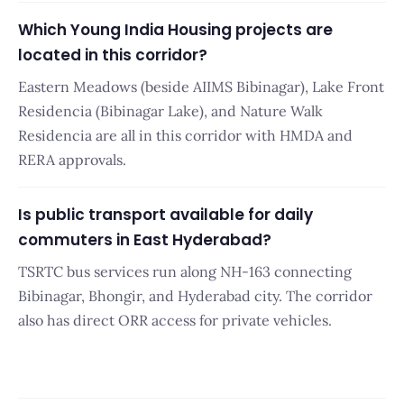
Which Young India Housing projects are
located in this corridor?
Eastern Meadows (beside AIIMS Bibinagar), Lake Front
Residencia (Bibinagar Lake), and Nature Walk
Residencia are all in this corridor with HMDA and
RERA approvals.
Is public transport available for daily
commuters in East Hyderabad?
TSRTC bus services run along NH-163 connecting
Bibinagar, Bhongir, and Hyderabad city. The corridor
also has direct ORR access for private vehicles.