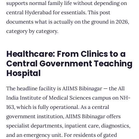
supports normal family life without depending on
central Hyderabad for essentials. This post
documents what is actually on the ground in 2026,
category by category.
Healthcare: From Clinics to a
Central Government Teaching
Hospital
The headline facility is AIIMS Bibinagar — the All
India Institute of Medical Sciences campus on NH-
163, which is fully operational. As a central
government institution, AIIMS Bibinagar offers
specialist departments, inpatient care, diagnostics,
and an emergency unit. For residents of gated