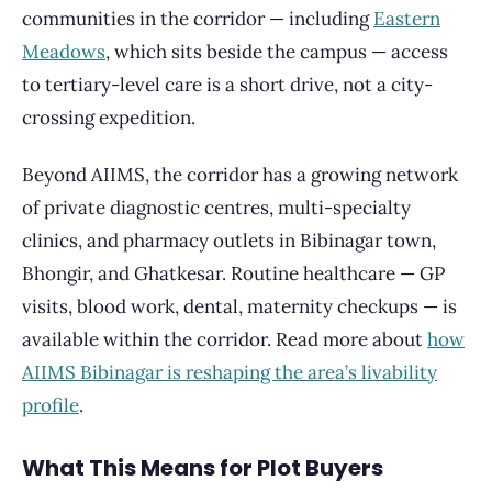
communities in the corridor — including
Eastern
Meadows
, which sits beside the campus — access
to tertiary-level care is a short drive, not a city-
crossing expedition.
Beyond AIIMS, the corridor has a growing network
of private diagnostic centres, multi-specialty
clinics, and pharmacy outlets in Bibinagar town,
Bhongir, and Ghatkesar. Routine healthcare — GP
visits, blood work, dental, maternity checkups — is
available within the corridor. Read more about
how
AIIMS Bibinagar is reshaping the area’s livability
profile
.
What This Means for Plot Buyers