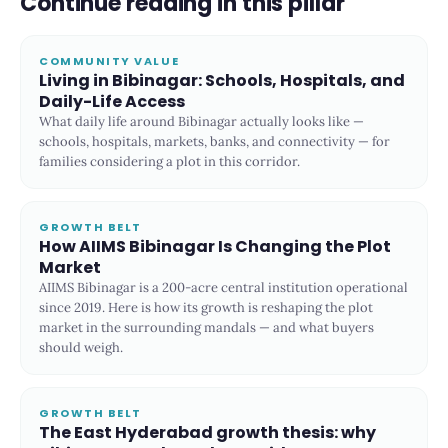
Continue reading in this pillar
COMMUNITY VALUE
Living in Bibinagar: Schools, Hospitals, and
Daily-Life Access
What daily life around Bibinagar actually looks like —
schools, hospitals, markets, banks, and connectivity — for
families considering a plot in this corridor.
GROWTH BELT
How AIIMS Bibinagar Is Changing the Plot
Market
AIIMS Bibinagar is a 200-acre central institution operational
since 2019. Here is how its growth is reshaping the plot
market in the surrounding mandals — and what buyers
should weigh.
GROWTH BELT
The East Hyderabad growth thesis: why