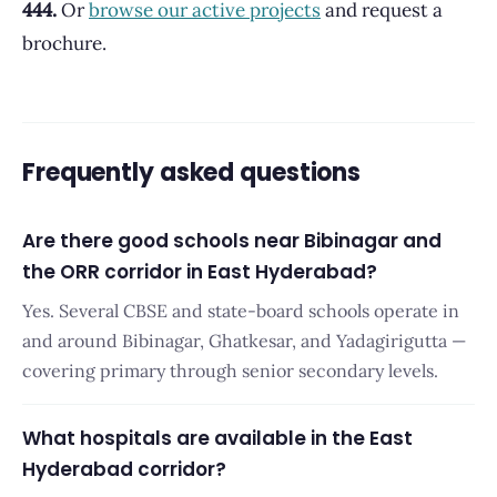
444.
Or
browse our active projects
and request a
brochure.
Frequently asked questions
Are there good schools near Bibinagar and
the ORR corridor in East Hyderabad?
Yes. Several CBSE and state-board schools operate in
and around Bibinagar, Ghatkesar, and Yadagirigutta —
covering primary through senior secondary levels.
What hospitals are available in the East
Hyderabad corridor?