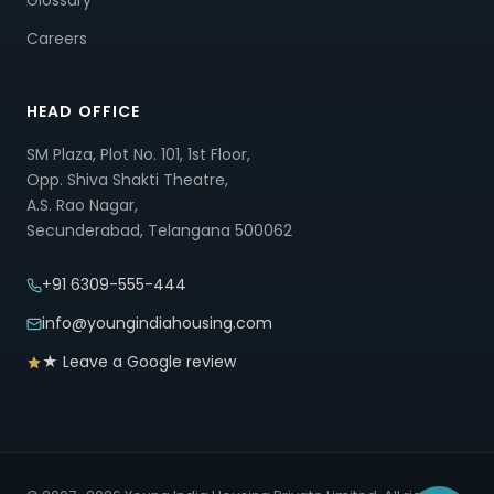
Glossary
Careers
HEAD OFFICE
SM Plaza, Plot No. 101, 1st Floor,
Opp. Shiva Shakti Theatre,
A.S. Rao Nagar,
Secunderabad, Telangana 500062
+91 6309-555-444
info@youngindiahousing.com
★ Leave a Google review