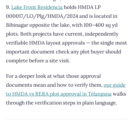
9.
Lake Front Residencia
holds HMDA LP
000017/LO/Plg/HMDA/2024 and is located in
Bibinagar opposite the lake, with 100–400 sq yd
plots. Both projects have current, independently
verifiable HMDA layout approvals — the single most
important document check any plot buyer should
complete before a site visit.
For a deeper look at what those approval
documents mean and how to verify them,
our guide
to HMDA vs RERA plot approval in Telangana
walks
through the verification steps in plain language.