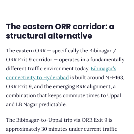
The eastern ORR corridor: a
structural alternative
The eastern ORR — specifically the Bibinagar /
ORR Exit 9 corridor — operates in a fundamentally
different traffic environment today.
Bibinagar’s
connectivity to Hyderabad
is built around NH-163,
ORR Exit 9, and the emerging RRR alignment, a
combination that keeps commute times to Uppal
and LB Nagar predictable.
The Bibinagar-to-Uppal trip via ORR Exit 9 is
approximately 30 minutes under current traffic