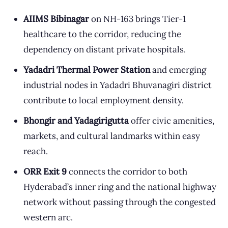
AIIMS Bibinagar
on NH-163 brings Tier-1
healthcare to the corridor, reducing the
dependency on distant private hospitals.
Yadadri Thermal Power Station
and emerging
industrial nodes in Yadadri Bhuvanagiri district
contribute to local employment density.
Bhongir and Yadagirigutta
offer civic amenities,
markets, and cultural landmarks within easy
reach.
ORR Exit 9
connects the corridor to both
Hyderabad’s inner ring and the national highway
network without passing through the congested
western arc.