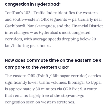
congestion in Hyderabad?
TomTom's 2024 Traffic Index identifies the western
and south-western ORR segments — particularly near
Gachibowli, Nanakramguda, and the Financial District
interchanges — as Hyderabad's most congested
corridors, with average speeds dropping below 20
km/h during peak hours.
How does commute time on the eastern ORR
compare to the western ORR?
The eastern ORR (Exit 9 / Bibinagar corridor) carries
significantly lower traffic volumes. Bibinagar to Uppal
is approximately 30 minutes via ORR Exit 9, a route
that remains largely free of the stop-and-go
congestion seen on western stretches.