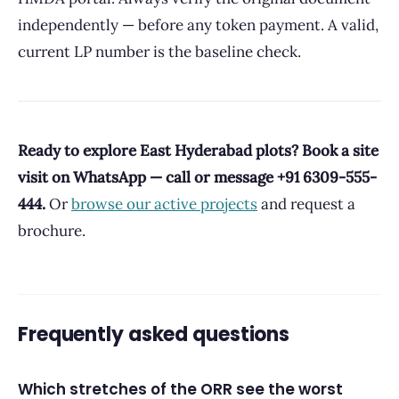
independently — before any token payment. A valid,
current LP number is the baseline check.
Ready to explore East Hyderabad plots? Book a site
visit on WhatsApp — call or message +91 6309-555-
444.
Or
browse our active projects
and request a
brochure.
Frequently asked questions
Which stretches of the ORR see the worst