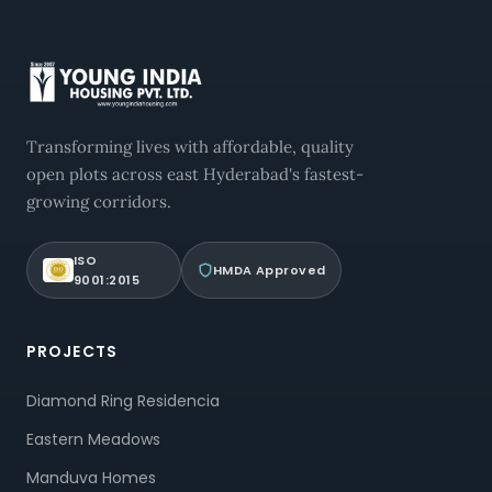
Transforming lives with affordable, quality
open plots across east Hyderabad's fastest-
growing corridors.
ISO
HMDA Approved
9001:2015
PROJECTS
Diamond Ring Residencia
Eastern Meadows
Manduva Homes