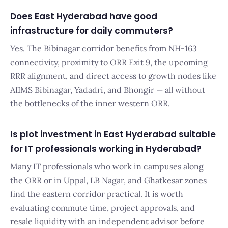
Does East Hyderabad have good
infrastructure for daily commuters?
Yes. The Bibinagar corridor benefits from NH-163
connectivity, proximity to ORR Exit 9, the upcoming
RRR alignment, and direct access to growth nodes like
AIIMS Bibinagar, Yadadri, and Bhongir — all without
the bottlenecks of the inner western ORR.
Is plot investment in East Hyderabad suitable
for IT professionals working in Hyderabad?
Many IT professionals who work in campuses along
the ORR or in Uppal, LB Nagar, and Ghatkesar zones
find the eastern corridor practical. It is worth
evaluating commute time, project approvals, and
resale liquidity with an independent advisor before