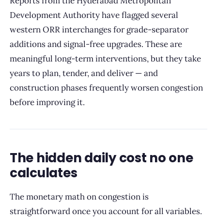
Reports from the Hyderabad Metropolitan
Development Authority have flagged several
western ORR interchanges for grade-separator
additions and signal-free upgrades. These are
meaningful long-term interventions, but they take
years to plan, tender, and deliver — and
construction phases frequently worsen congestion
before improving it.
The hidden daily cost no one
calculates
The monetary math on congestion is
straightforward once you account for all variables.