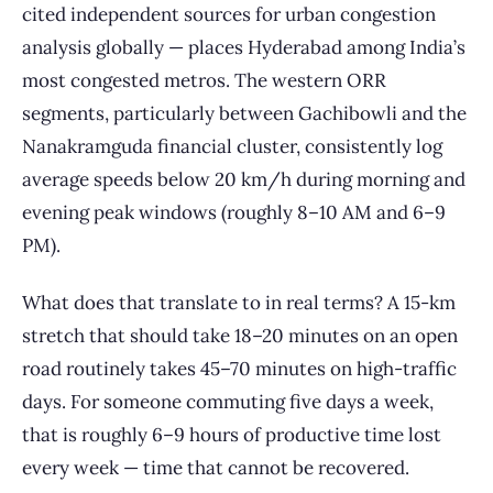
cited independent sources for urban congestion
analysis globally — places Hyderabad among India’s
most congested metros. The western ORR
segments, particularly between Gachibowli and the
Nanakramguda financial cluster, consistently log
average speeds below 20 km/h during morning and
evening peak windows (roughly 8–10 AM and 6–9
PM).
What does that translate to in real terms? A 15-km
stretch that should take 18–20 minutes on an open
road routinely takes 45–70 minutes on high-traffic
days. For someone commuting five days a week,
that is roughly 6–9 hours of productive time lost
every week — time that cannot be recovered.