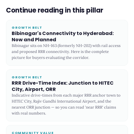
Continue reading in this pillar
GROWTH BELT
Bibinagar's Connectivity to Hyderabad:
Now and Planned
Bibinagar sits on NH-163 (formerly NH-202) with rail access
and proposed RRR connectivity. Here is the complete
picture for buyers evaluating the corridor.
GROWTH BELT
RRR Drive-Time Index: Junction to HITEC
City, Airport, ORR
Indicative drive-times from each major RRR anchor town to
HITEC City, Rajiv Gandhi International Airport, and the
nearest ORR junction — so you can read 'near RRR' claims
with real numbers.
COMMUNITY VALUE