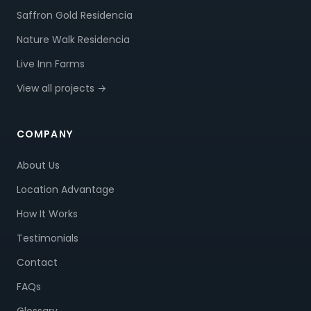
Saffron Gold Residencia
Nature Walk Residencia
Live Inn Farms
View all projects →
COMPANY
About Us
Location Advantage
How It Works
Testimonials
Contact
FAQs