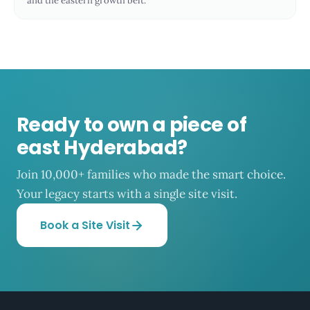
and the eastern growth belt.
Ready to own a piece of
east Hyderabad?
Join 10,000+ families who made the smart choice.
Your legacy starts with a single site visit.
Book a Site Visit