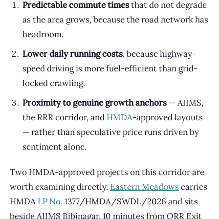
Predictable commute times
that do not degrade
as the area grows, because the road network has
headroom.
Lower daily running costs
, because highway-
speed driving is more fuel-efficient than grid-
locked crawling.
Proximity to genuine growth anchors
— AIIMS,
the RRR corridor, and
HMDA
-approved layouts
— rather than speculative price runs driven by
sentiment alone.
Two HMDA-approved projects on this corridor are
worth examining directly.
Eastern Meadows
carries
HMDA
LP No.
1377/HMDA/SWDL/2026 and sits
beside AIIMS Bibinagar, 10 minutes from ORR Exit