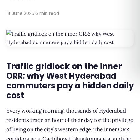
14 June 2026
·
6 min read
Traffic gridlock on the inner
ORR: why West Hyderabad
commuters pay a hidden daily
cost
Every working morning, thousands of Hyderabad
residents trade an hour of their day for the privilege
of living on the city’s western edge. The inner ORR
corridors near Gachibowli, Nanakramguda, and the