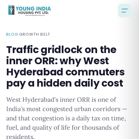
BLOG
·
GROWTH BELT
Traffic gridlock on the
inner ORR: why West
Hyderabad commuters
pay a hidden daily cost
West Hyderabad's inner ORR is one of
India's most congested urban corridors —
and that congestion is a daily tax on time,
fuel, and quality of life for thousands of
residents.