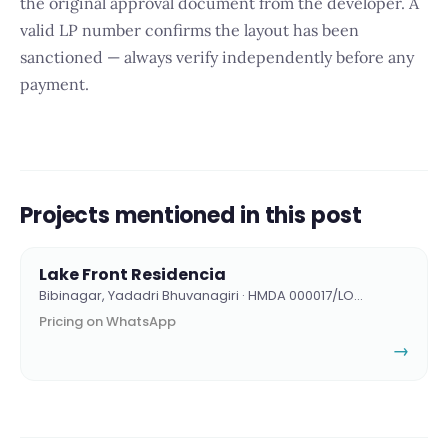
the original approval document from the developer. A
valid LP number confirms the layout has been
sanctioned — always verify independently before any
payment.
Projects mentioned in this post
Lake Front Residencia
Bibinagar, Yadadri Bhuvanagiri · HMDA 000017/LO…
Pricing on WhatsApp
→