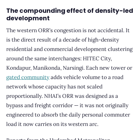
The compounding effect of density-led
development
The western ORR’s congestion is not accidental. It
is the direct result of a decade of high-density
residential and commercial development clustering
around the same interchanges: HITEC City,
Kondapur, Manikonda, Narsingi. Each new tower or
gated community
adds vehicle volume to a road
network whose capacity has not scaled
proportionally. NHAI’s ORR was designed as a
bypass and freight corridor — it was not originally
engineered to absorb the daily personal commuter
load it now carries on its western arc.