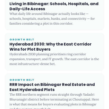
Living in Bibinagar: Schools, Hospitals, and
Daily-Life Access
What daily life around Bibinagar actually looks like —
schools, hospitals, markets, banks, and connectivity — for
families considering a plot in this corridor.
GROWTH BELT
Hyderabad 2030: Why the East Corridor
Wins for Plot Buyers
Hyderabads 2030 planning prioritises ring corridor
expansion, transport, and IT growth. The east corridor is the
most infrastructure-dense bet.
GROWTH BELT
RRR Impact on Bibinagar Real Estate and
East Hyderabad Plots
The RRR northern segment runs straight through Yadadri
Bhuvanagiri district before terminating at Choutuppal. Here
is what that means for buyers evaluating plots in Bibinagar