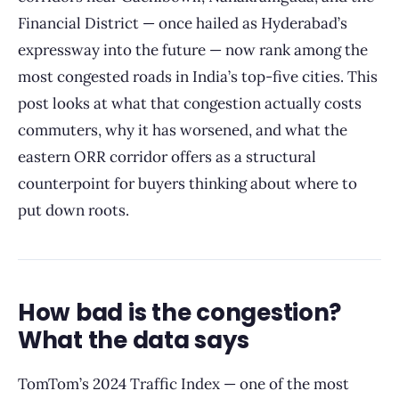
Financial District — once hailed as Hyderabad’s
expressway into the future — now rank among the
most congested roads in India’s top-five cities. This
post looks at what that congestion actually costs
commuters, why it has worsened, and what the
eastern ORR corridor offers as a structural
counterpoint for buyers thinking about where to
put down roots.
How bad is the congestion?
What the data says
TomTom’s 2024 Traffic Index — one of the most