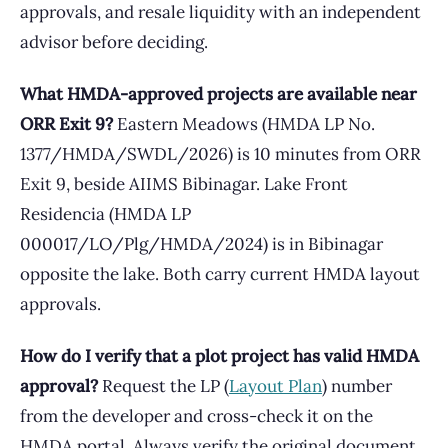
approvals, and resale liquidity with an independent
advisor before deciding.
What HMDA-approved projects are available near
ORR Exit 9?
Eastern Meadows (HMDA LP No.
1377/HMDA/SWDL/2026) is 10 minutes from ORR
Exit 9, beside AIIMS Bibinagar. Lake Front
Residencia (HMDA LP
000017/LO/Plg/HMDA/2024) is in Bibinagar
opposite the lake. Both carry current HMDA layout
approvals.
How do I verify that a plot project has valid HMDA
approval?
Request the LP (
Layout Plan
) number
from the developer and cross-check it on the
HMDA portal. Always verify the original document