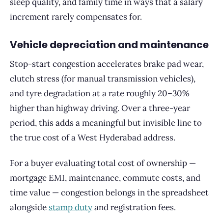
sleep quality, and family time in ways that a salary
increment rarely compensates for.
Vehicle depreciation and maintenance
Stop-start congestion accelerates brake pad wear,
clutch stress (for manual transmission vehicles),
and tyre degradation at a rate roughly 20–30%
higher than highway driving. Over a three-year
period, this adds a meaningful but invisible line to
the true cost of a West Hyderabad address.
For a buyer evaluating total cost of ownership —
mortgage EMI, maintenance, commute costs, and
time value — congestion belongs in the spreadsheet
alongside
stamp duty
and registration fees.