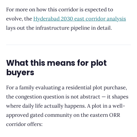
For more on how this corridor is expected to
evolve, the
Hyderabad 2030 east corridor analysis
lays out the infrastructure pipeline in detail.
What this means for plot
buyers
For a family evaluating a residential plot purchase,
the congestion question is not abstract — it shapes
where daily life actually happens. A plot in a well-
approved gated community on the eastern ORR
corridor offers: