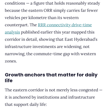
conditions — a figure that holds reasonably steady
because the eastern ORR simply carries far fewer
vehicles per kilometre than its western
counterpart. The
RRR connectivity drive-time
analysis
published earlier this year mapped this
corridor in detail, showing that East Hyderabad’s
infrastructure investments are widening, not
narrowing, the commute-time gap with western
zones.
Growth anchors that matter for daily
life
The eastern corridor is not merely less congested —
it is anchored by institutions and infrastructure
that support daily life: