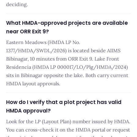
deciding.
What HMDA-approved projects are available
near ORR Exit 9?
Eastern Meadows (HMDA LP No.
1377/HMDA/SWDL/2026) is located beside AIIMS
Bibinagar, 10 minutes from ORR Exit 9. Lake Front
Residencia (HMDA LP 000017/LO/Plg/HMDA/2024)
sits in Bibinagar opposite the lake. Both carry current
HMDA layout approvals.
How do I verify that a plot project has valid
HMDA approval?
Look for the LP (Layout Plan) number issued by HMDA.
You can cross-check it on the HMDA portal or request