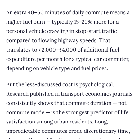
An extra 40–60 minutes of daily commute means a
higher fuel burn — typically 15–20% more for a
personal vehicle crawling in stop-start traffic
compared to flowing highway speeds. That
translates to ₹2,000–₹4,000 of additional fuel
expenditure per month for a typical car commuter,
depending on vehicle type and fuel prices.
But the less-discussed cost is psychological.
Research published in transport economics journals
consistently shows that commute duration — not
commute mode — is the strongest predictor of life
satisfaction among urban residents. Long,
unpredictable commutes erode discretionary time,