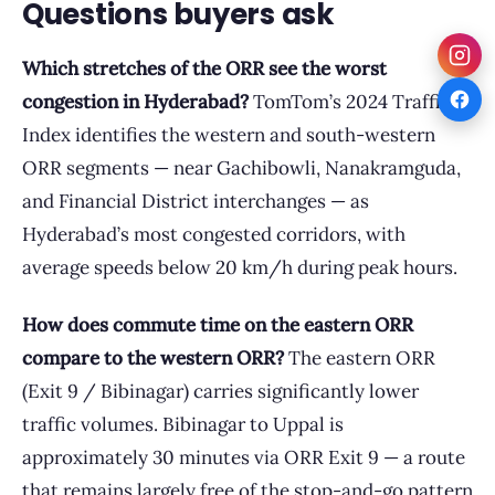
Questions buyers ask
Which stretches of the ORR see the worst
congestion in Hyderabad?
TomTom’s 2024 Traffic
Index identifies the western and south-western
ORR segments — near Gachibowli, Nanakramguda,
and Financial District interchanges — as
Hyderabad’s most congested corridors, with
average speeds below 20 km/h during peak hours.
How does commute time on the eastern ORR
compare to the western ORR?
The eastern ORR
(Exit 9 / Bibinagar) carries significantly lower
traffic volumes. Bibinagar to Uppal is
approximately 30 minutes via ORR Exit 9 — a route
that remains largely free of the stop-and-go pattern