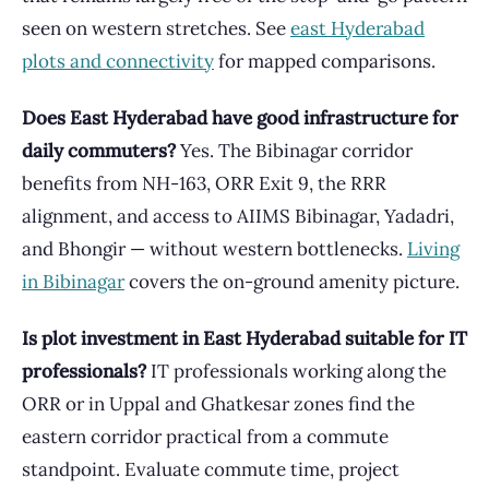
seen on western stretches. See
east Hyderabad
plots and connectivity
for mapped comparisons.
Does East Hyderabad have good infrastructure for
daily commuters?
Yes. The Bibinagar corridor
benefits from NH-163, ORR Exit 9, the RRR
alignment, and access to AIIMS Bibinagar, Yadadri,
and Bhongir — without western bottlenecks.
Living
in Bibinagar
covers the on-ground amenity picture.
Is plot investment in East Hyderabad suitable for IT
professionals?
IT professionals working along the
ORR or in Uppal and Ghatkesar zones find the
eastern corridor practical from a commute
standpoint. Evaluate commute time, project