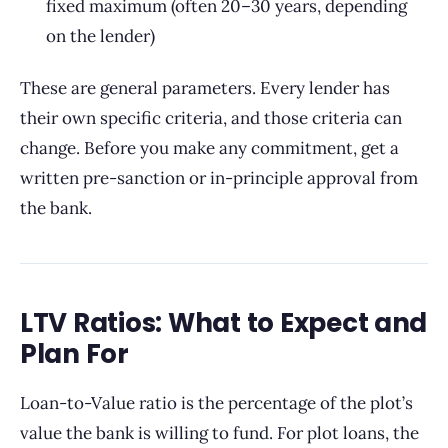
fixed maximum (often 20–30 years, depending
on the lender)
These are general parameters. Every lender has
their own specific criteria, and those criteria can
change. Before you make any commitment, get a
written pre-sanction or in-principle approval from
the bank.
LTV Ratios: What to Expect and
Plan For
Loan-to-Value ratio is the percentage of the plot’s
value the bank is willing to fund. For plot loans, the