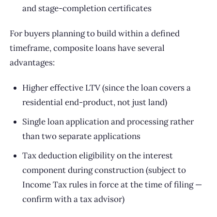
and stage-completion certificates
For buyers planning to build within a defined
timeframe, composite loans have several
advantages:
Higher effective LTV (since the loan covers a
residential end-product, not just land)
Single loan application and processing rather
than two separate applications
Tax deduction eligibility on the interest
component during construction (subject to
Income Tax rules in force at the time of filing —
confirm with a tax advisor)