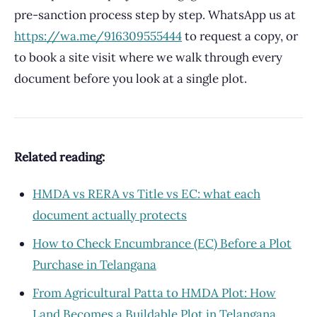
pre-sanction process step by step. WhatsApp us at
https://wa.me/916309555444
to request a copy, or
to book a site visit where we walk through every
document before you look at a single plot.
Related reading:
HMDA vs RERA vs Title vs EC: what each
document actually protects
How to Check Encumbrance (EC) Before a Plot
Purchase in Telangana
From Agricultural Patta to HMDA Plot: How
Land Becomes a Buildable Plot in Telangana