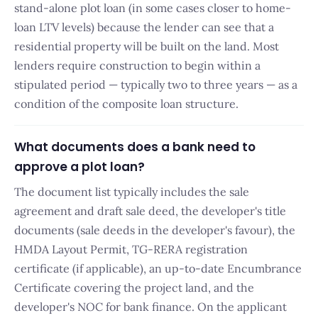
stand-alone plot loan (in some cases closer to home-
loan LTV levels) because the lender can see that a
residential property will be built on the land. Most
lenders require construction to begin within a
stipulated period — typically two to three years — as a
condition of the composite loan structure.
What documents does a bank need to
approve a plot loan?
The document list typically includes the sale
agreement and draft sale deed, the developer's title
documents (sale deeds in the developer's favour), the
HMDA Layout Permit, TG-RERA registration
certificate (if applicable), an up-to-date Encumbrance
Certificate covering the project land, and the
developer's NOC for bank finance. On the applicant