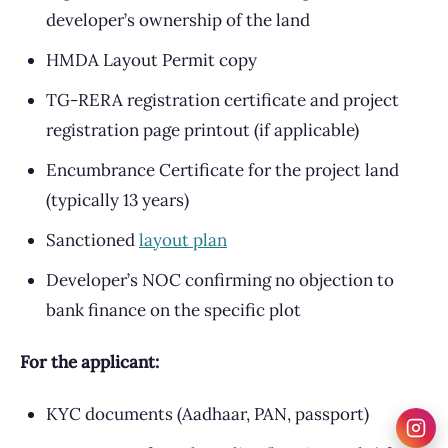
developer’s ownership of the land
HMDA Layout Permit copy
TG-RERA registration certificate and project
registration page printout (if applicable)
Encumbrance Certificate for the project land
(typically 13 years)
Sanctioned
layout plan
Developer’s NOC confirming no objection to
bank finance on the specific plot
For the applicant:
KYC documents (Aadhaar, PAN, passport)