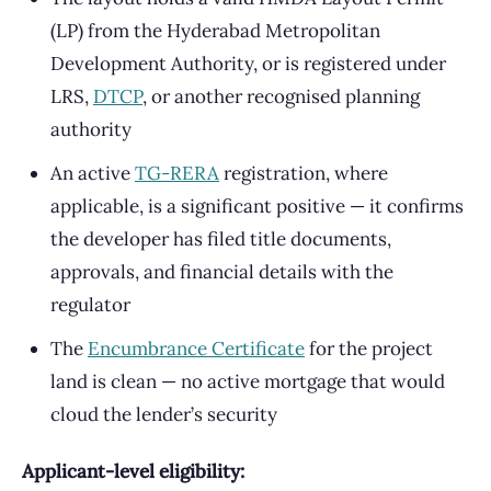
(LP) from the Hyderabad Metropolitan
Development Authority, or is registered under
LRS,
DTCP
, or another recognised planning
authority
An active
TG-RERA
registration, where
applicable, is a significant positive — it confirms
the developer has filed title documents,
approvals, and financial details with the
regulator
The
Encumbrance Certificate
for the project
land is clean — no active mortgage that would
cloud the lender’s security
Applicant-level eligibility: