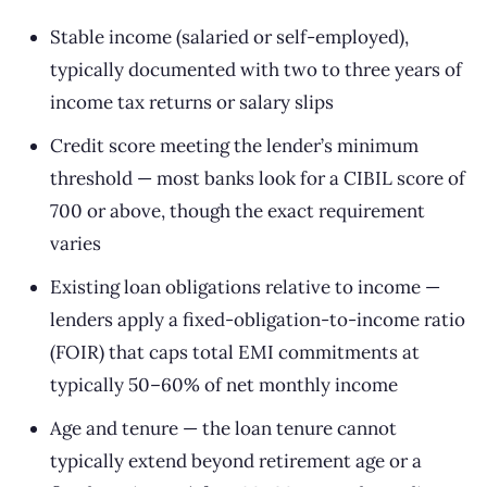
Stable income (salaried or self-employed),
typically documented with two to three years of
income tax returns or salary slips
Credit score meeting the lender’s minimum
threshold — most banks look for a CIBIL score of
700 or above, though the exact requirement
varies
Existing loan obligations relative to income —
lenders apply a fixed-obligation-to-income ratio
(FOIR) that caps total EMI commitments at
typically 50–60% of net monthly income
Age and tenure — the loan tenure cannot
typically extend beyond retirement age or a