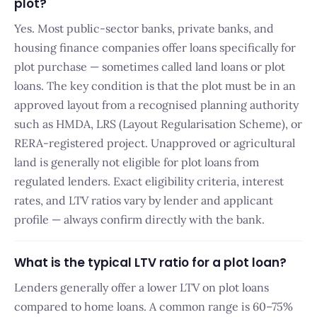
plot?
Yes. Most public-sector banks, private banks, and
housing finance companies offer loans specifically for
plot purchase — sometimes called land loans or plot
loans. The key condition is that the plot must be in an
approved layout from a recognised planning authority
such as HMDA, LRS (Layout Regularisation Scheme), or
RERA-registered project. Unapproved or agricultural
land is generally not eligible for plot loans from
regulated lenders. Exact eligibility criteria, interest
rates, and LTV ratios vary by lender and applicant
profile — always confirm directly with the bank.
What is the typical LTV ratio for a plot loan?
Lenders generally offer a lower LTV on plot loans
compared to home loans. A common range is 60–75%