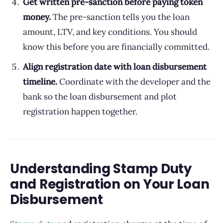
Get written pre-sanction before paying token
money.
The pre-sanction tells you the loan
amount, LTV, and key conditions. You should
know this before you are financially committed.
Align registration date with loan disbursement
timeline.
Coordinate with the developer and the
bank so the loan disbursement and plot
registration happen together.
Understanding Stamp Duty
and Registration on Your Loan
Disbursement