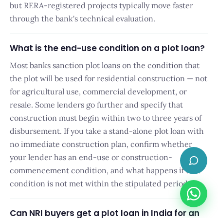
but RERA-registered projects typically move faster
through the bank's technical evaluation.
What is the end-use condition on a plot loan?
Most banks sanction plot loans on the condition that
the plot will be used for residential construction — not
for agricultural use, commercial development, or
resale. Some lenders go further and specify that
construction must begin within two to three years of
disbursement. If you take a stand-alone plot loan with
no immediate construction plan, confirm whether
×
👋 Have a quick
your lender has an end-use or construction-
question? I'm here.
commencement condition, and what happens if that
condition is not met within the stipulated period.
Can NRI buyers get a plot loan in India for an