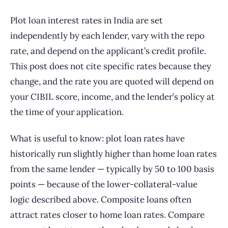
Plot loan interest rates in India are set
independently by each lender, vary with the repo
rate, and depend on the applicant’s credit profile.
This post does not cite specific rates because they
change, and the rate you are quoted will depend on
your CIBIL score, income, and the lender’s policy at
the time of your application.
What is useful to know: plot loan rates have
historically run slightly higher than home loan rates
from the same lender — typically by 50 to 100 basis
points — because of the lower-collateral-value
logic described above. Composite loans often
attract rates closer to home loan rates. Compare