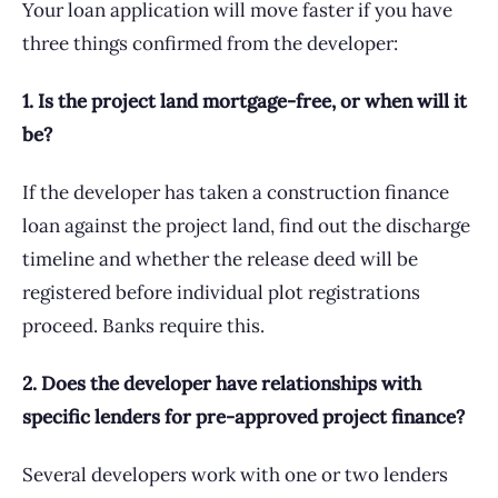
Your loan application will move faster if you have
three things confirmed from the developer:
1. Is the project land mortgage-free, or when will it
be?
If the developer has taken a construction finance
loan against the project land, find out the discharge
timeline and whether the release deed will be
registered before individual plot registrations
proceed. Banks require this.
2. Does the developer have relationships with
specific lenders for pre-approved project finance?
Several developers work with one or two lenders