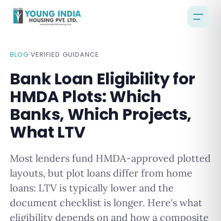
BLOG
·
VERIFIED GUIDANCE
Bank Loan Eligibility for
HMDA Plots: Which
Banks, Which Projects,
What LTV
Most lenders fund HMDA-approved plotted
layouts, but plot loans differ from home
loans: LTV is typically lower and the
document checklist is longer. Here's what
eligibility depends on and how a composite