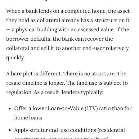
When a bank lends on a completed home, the asset
they hold as collateral already has a structure on it
— a physical building with an assessed value. If the
borrower defaults, the bank can recover the
collateral and sell it to another end-user relatively
quickly.
A bare plot is different. There is no structure. The
resale timeline is longer. The land use is subject to
regulation. As a result, lenders typically:
Offer a lower Loan-to-Value (LTV) ratio than for
home loans
Apply stricter end-use conditions (residential