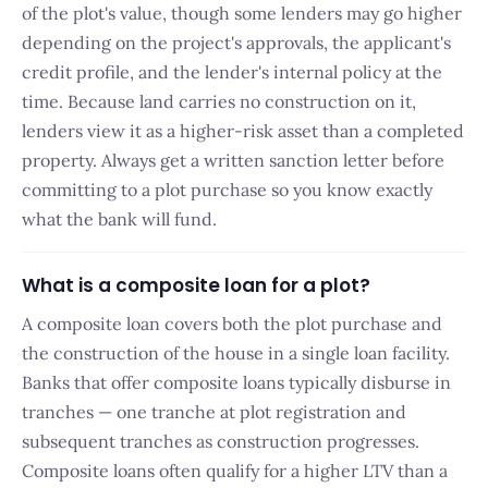
of the plot's value, though some lenders may go higher
depending on the project's approvals, the applicant's
credit profile, and the lender's internal policy at the
time. Because land carries no construction on it,
lenders view it as a higher-risk asset than a completed
property. Always get a written sanction letter before
committing to a plot purchase so you know exactly
what the bank will fund.
What is a composite loan for a plot?
A composite loan covers both the plot purchase and
the construction of the house in a single loan facility.
Banks that offer composite loans typically disburse in
tranches — one tranche at plot registration and
subsequent tranches as construction progresses.
Composite loans often qualify for a higher LTV than a