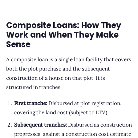
Composite Loans: How They
Work and When They Make
Sense
A composite loan is a single loan facility that covers
both the plot purchase and the subsequent
construction of a house on that plot. It is
structured in tranches:
First tranche:
Disbursed at plot registration,
covering the land cost (subject to LTV)
Subsequent tranches:
Disbursed as construction
progresses, against a construction cost estimate