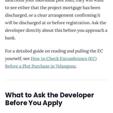
sanctions your individual plot loan, they will want
to see either that the project mortgage has been
discharged, or a clear arrangement confirming it
will be discharged at or before registration. Ask the
developer directly about this before you approach a
bank.
For a detailed guide on reading and pulling the EC
yourself, see
How to Check Encumbrance (EC)
Before a Plot Purchase in Telangana
.
What to Ask the Developer
Before You Apply