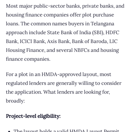
Most major public-sector banks, private banks, and
housing finance companies offer plot purchase
loans. The common names buyers in Telangana
approach include State Bank of India (SBI), HDFC
Bank, ICICI Bank, Axis Bank, Bank of Baroda, LIC
Housing Finance, and several NBFCs and housing
finance companies.
For a plot in an HMDA-approved layout, most
regulated lenders are generally willing to consider
the application. What lenders are looking for,
broadly:
Project-level eligibility:
The layout holds a valid HMDA Layout Permit