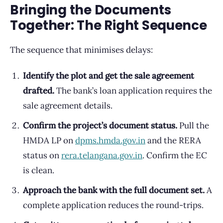
Bringing the Documents
Together: The Right Sequence
The sequence that minimises delays:
Identify the plot and get the sale agreement
drafted.
The bank’s loan application requires the
sale agreement details.
Confirm the project’s document status.
Pull the
HMDA LP on
dpms.hmda.gov.in
and the RERA
status on
rera.telangana.gov.in
. Confirm the EC
is clean.
Approach the bank with the full document set.
A
complete application reduces the round-trips.