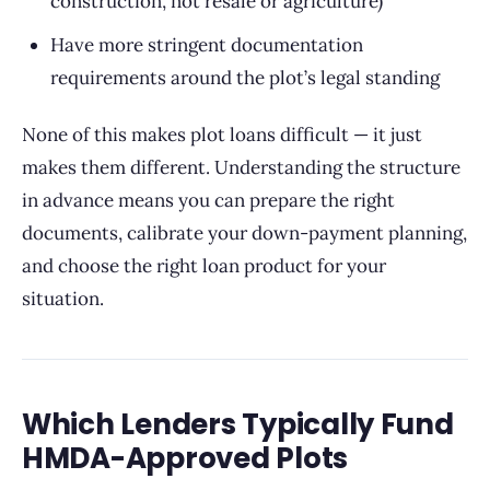
construction, not resale or agriculture)
Have more stringent documentation
requirements around the plot’s legal standing
None of this makes plot loans difficult — it just
makes them different. Understanding the structure
in advance means you can prepare the right
documents, calibrate your down-payment planning,
and choose the right loan product for your
situation.
Which Lenders Typically Fund
HMDA-Approved Plots