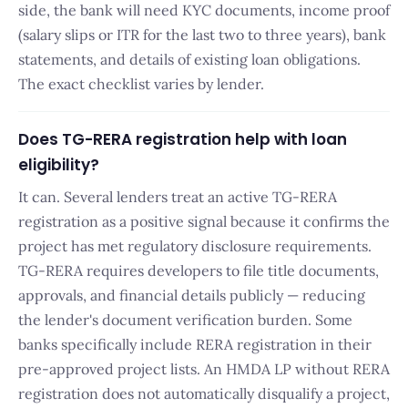
side, the bank will need KYC documents, income proof
(salary slips or ITR for the last two to three years), bank
statements, and details of existing loan obligations.
The exact checklist varies by lender.
Does TG-RERA registration help with loan
eligibility?
It can. Several lenders treat an active TG-RERA
registration as a positive signal because it confirms the
project has met regulatory disclosure requirements.
TG-RERA requires developers to file title documents,
approvals, and financial details publicly — reducing
the lender's document verification burden. Some
banks specifically include RERA registration in their
pre-approved project lists. An HMDA LP without RERA
registration does not automatically disqualify a project,