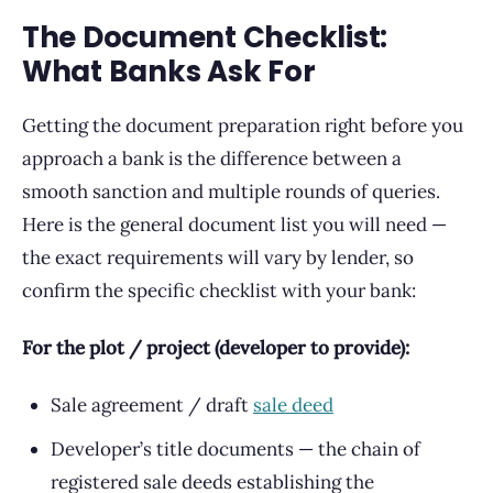
The Document Checklist:
What Banks Ask For
Getting the document preparation right before you
approach a bank is the difference between a
smooth sanction and multiple rounds of queries.
Here is the general document list you will need —
the exact requirements will vary by lender, so
confirm the specific checklist with your bank:
For the plot / project (developer to provide):
Sale agreement / draft
sale deed
Developer’s title documents — the chain of
registered sale deeds establishing the