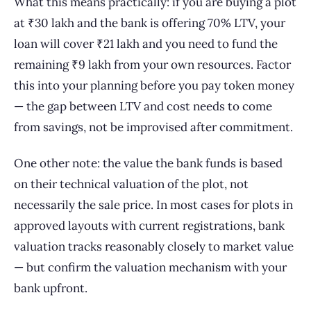
What this means practically: if you are buying a plot
at ₹30 lakh and the bank is offering 70% LTV, your
loan will cover ₹21 lakh and you need to fund the
remaining ₹9 lakh from your own resources. Factor
this into your planning before you pay token money
— the gap between LTV and cost needs to come
from savings, not be improvised after commitment.
One other note: the value the bank funds is based
on their technical valuation of the plot, not
necessarily the sale price. In most cases for plots in
approved layouts with current registrations, bank
valuation tracks reasonably closely to market value
— but confirm the valuation mechanism with your
bank upfront.