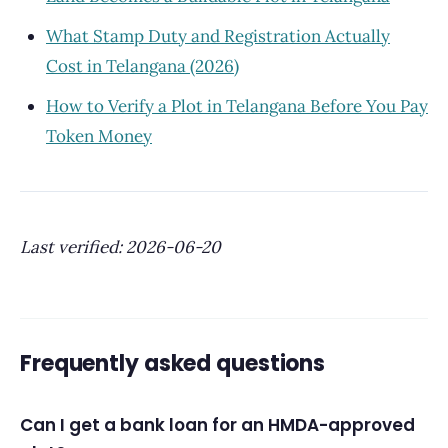
What Stamp Duty and Registration Actually
Cost in Telangana (2026)
How to Verify a Plot in Telangana Before You Pay
Token Money
Last verified: 2026-06-20
Frequently asked questions
Can I get a bank loan for an HMDA-approved