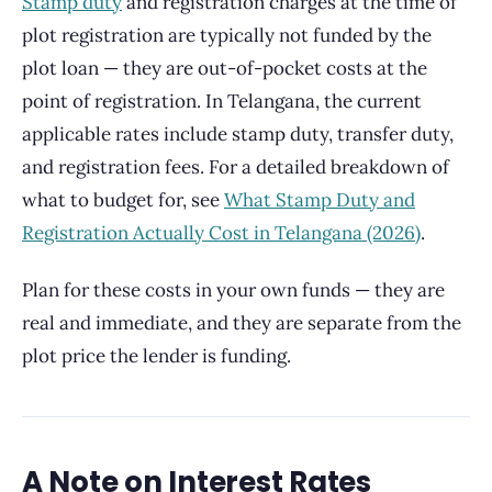
Stamp duty
and registration charges at the time of
plot registration are typically not funded by the
plot loan — they are out-of-pocket costs at the
point of registration. In Telangana, the current
applicable rates include stamp duty, transfer duty,
and registration fees. For a detailed breakdown of
what to budget for, see
What Stamp Duty and
Registration Actually Cost in Telangana (2026)
.
Plan for these costs in your own funds — they are
real and immediate, and they are separate from the
plot price the lender is funding.
A Note on Interest Rates