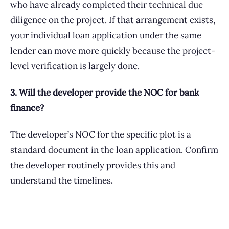
who have already completed their technical due
diligence on the project. If that arrangement exists,
your individual loan application under the same
lender can move more quickly because the project-
level verification is largely done.
3. Will the developer provide the NOC for bank
finance?
The developer’s NOC for the specific plot is a
standard document in the loan application. Confirm
the developer routinely provides this and
understand the timelines.