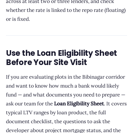
across at least two or three lenders, and check
whether the rate is linked to the repo rate (floating)
or is fixed.
Use the Loan Eligibility Sheet
Before Your Site Visit
If you are evaluating plots in the Bibinagar corridor
and want to know how much a bank would likely
fund — and what documents you need to prepare —
ask our team for the
Loan Eligibility Sheet
. It covers
typical LTV ranges by loan product, the full
document checklist, the questions to ask the
developer about project mortgage status, and the