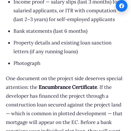
Income proof — salary slips (last 3 months) for
salaried applicants, or ITR with computation
(last 2–3 years) for self-employed applicants
Bank statements (last 6 months)
Property details and existing loan sanction
letters (if any running loans)
Photograph
One document on the project side deserves special
attention: the
Encumbrance Certificate
. If the
developer has financed the project through a
construction loan secured against the project land
— which is common in plotted development — that
mortgage will appear on the EC. Before a bank