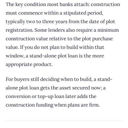
The key condition most banks attach: construction
must commence within a stipulated period,
typically two to three years from the date of plot
registration. Some lenders also require a minimum
construction value relative to the plot purchase
value. If you do not plan to build within that
window, a stand-alone plot loan is the more
appropriate product.
For buyers still deciding when to build, a stand-
alone plot loan gets the asset secured now; a
conversion or top-up loan later adds the
construction funding when plans are firm.