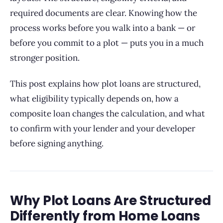
required documents are clear. Knowing how the
process works before you walk into a bank — or
before you commit to a plot — puts you in a much
stronger position.
This post explains how plot loans are structured,
what eligibility typically depends on, how a
composite loan changes the calculation, and what
to confirm with your lender and your developer
before signing anything.
Why Plot Loans Are Structured
Differently from Home Loans