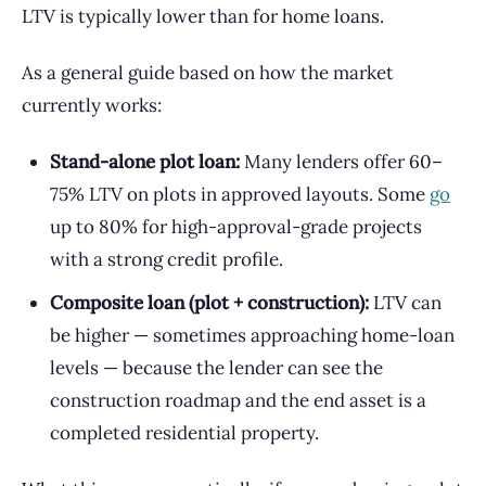
LTV is typically lower than for home loans.
As a general guide based on how the market
currently works:
Stand-alone plot loan:
Many lenders offer 60–
75% LTV on plots in approved layouts. Some
go
up to 80% for high-approval-grade projects
with a strong credit profile.
Composite loan (plot + construction):
LTV can
be higher — sometimes approaching home-loan
levels — because the lender can see the
construction roadmap and the end asset is a
completed residential property.