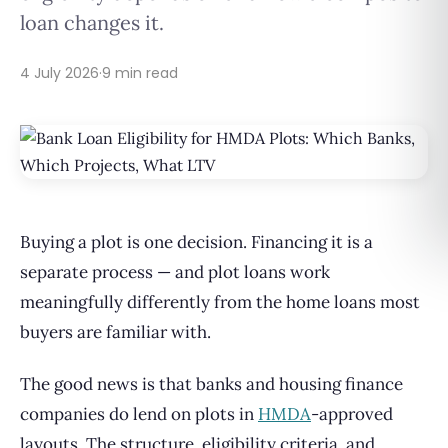
loan changes it.
4 July 2026
·
9 min read
Buying a plot is one decision. Financing it is a
separate process — and plot loans work
meaningfully differently from the home loans most
buyers are familiar with.
The good news is that banks and housing finance
companies do lend on plots in
HMDA
-approved
layouts. The structure, eligibility criteria, and