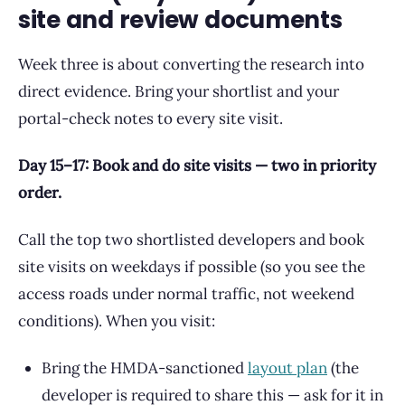
site and review documents
Week three is about converting the research into
direct evidence. Bring your shortlist and your
portal-check notes to every site visit.
Day 15–17: Book and do site visits — two in priority
order.
Call the top two shortlisted developers and book
site visits on weekdays if possible (so you see the
access roads under normal traffic, not weekend
conditions). When you visit:
Bring the HMDA-sanctioned
layout plan
(the
developer is required to share this — ask for it in