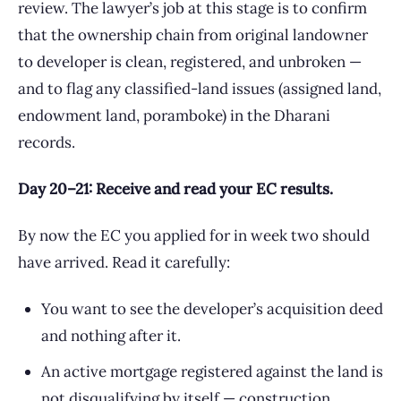
review. The lawyer’s job at this stage is to confirm
that the ownership chain from original landowner
to developer is clean, registered, and unbroken —
and to flag any classified-land issues (assigned land,
endowment land, poramboke) in the Dharani
records.
Day 20–21: Receive and read your EC results.
By now the EC you applied for in week two should
have arrived. Read it carefully:
You want to see the developer’s acquisition deed
and nothing after it.
An active mortgage registered against the land is
not disqualifying by itself — construction