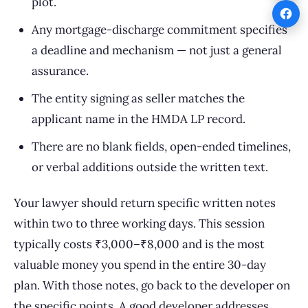
plot.
Any mortgage-discharge commitment specifies
a deadline and mechanism — not just a general
assurance.
The entity signing as seller matches the
applicant name in the HMDA LP record.
There are no blank fields, open-ended timelines,
or verbal additions outside the written text.
Your lawyer should return specific written notes
within two to three working days. This session
typically costs ₹3,000–₹8,000 and is the most
valuable money you spend in the entire 30-day
plan. With those notes, go back to the developer on
the specific points. A good developer addresses