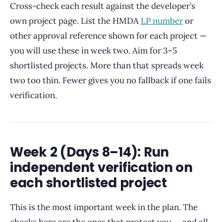
Cross-check each result against the developer’s
own project page. List the HMDA
LP number
or
other approval reference shown for each project —
you will use these in week two. Aim for 3–5
shortlisted projects. More than that spreads week
two too thin. Fewer gives you no fallback if one fails
verification.
Week 2 (Days 8–14): Run
independent verification on
each shortlisted project
This is the most important week in the plan. The