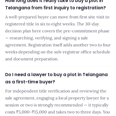
How long does it really take to buy a plot in
Telangana from first inquiry to registration?
A well-prepared buyer can move from first site visit to
registered title in six to eight weeks. The 30-day
decision plan here covers the pre-commitment phase
— researching, verifying, and signing a sale
agreement. Registration itself adds another two to four
weeks depending on the sub-registrar office schedule
and document preparation.
Do I need a lawyer to buy a plot in Telangana
as a first-time buyer?
For independent title verification and reviewing the
sale agreement, engaging a local property lawyer for a
session or two is strongly recommended — it typically
costs ₹5,000–₹15,000 and takes two to three days. You