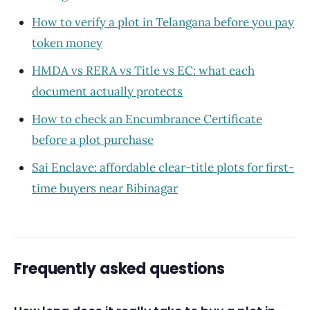
How to verify a plot in Telangana before you pay
token money
HMDA vs RERA vs Title vs EC: what each
document actually protects
How to check an Encumbrance Certificate
before a plot purchase
Sai Enclave: affordable clear-title plots for first-
time buyers near Bibinagar
Frequently asked questions