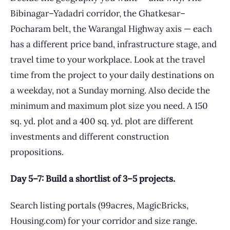
Bibinagar–Yadadri corridor, the Ghatkesar–
Pocharam belt, the Warangal Highway axis — each
has a different price band, infrastructure stage, and
travel time to your workplace. Look at the travel
time from the project to your daily destinations on
a weekday, not a Sunday morning. Also decide the
minimum and maximum plot size you need. A 150
sq. yd. plot and a 400 sq. yd. plot are different
investments and different construction
propositions.
Day 5–7: Build a shortlist of 3–5 projects.
Search listing portals (99acres, MagicBricks,
Housing.com) for your corridor and size range.