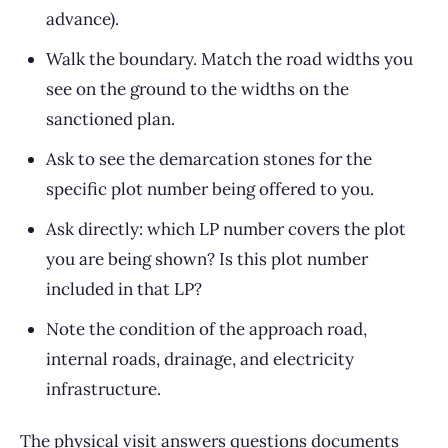
advance).
Walk the boundary. Match the road widths you
see on the ground to the widths on the
sanctioned plan.
Ask to see the demarcation stones for the
specific plot number being offered to you.
Ask directly: which LP number covers the plot
you are being shown? Is this plot number
included in that LP?
Note the condition of the approach road,
internal roads, drainage, and electricity
infrastructure.
The physical visit answers questions documents