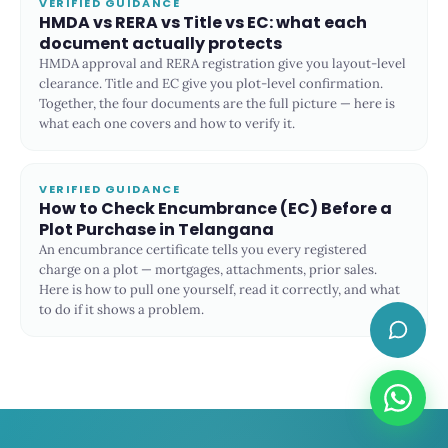
VERIFIED GUIDANCE
HMDA vs RERA vs Title vs EC: what each
document actually protects
HMDA approval and RERA registration give you layout-level
clearance. Title and EC give you plot-level confirmation.
Together, the four documents are the full picture — here is
what each one covers and how to verify it.
VERIFIED GUIDANCE
How to Check Encumbrance (EC) Before a
Plot Purchase in Telangana
An encumbrance certificate tells you every registered
charge on a plot — mortgages, attachments, prior sales.
Here is how to pull one yourself, read it correctly, and what
to do if it shows a problem.