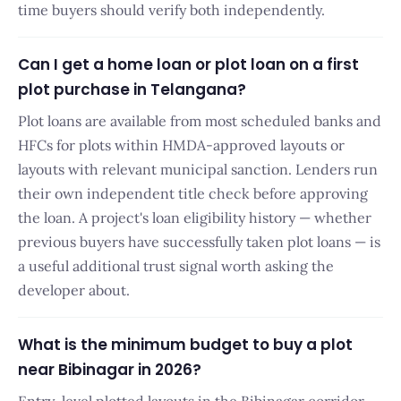
time buyers should verify both independently.
Can I get a home loan or plot loan on a first
plot purchase in Telangana?
Plot loans are available from most scheduled banks and
HFCs for plots within HMDA-approved layouts or
layouts with relevant municipal sanction. Lenders run
their own independent title check before approving
the loan. A project's loan eligibility history — whether
previous buyers have successfully taken plot loans — is
a useful additional trust signal worth asking the
developer about.
What is the minimum budget to buy a plot
near Bibinagar in 2026?