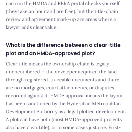
can run the HMDA and RERA portal checks yourself
(they take an hour and are free), but the title-chain
review and agreement mark-up are areas where a
lawyer adds clear value.
What is the difference between a clear-title
plot and an HMDA-approved plot?
Clear title means the ownership chain is legally
unencumbered — the developer acquired the land
through registered, traceable documents and there
are no mortgages, court attachments, or disputes
recorded against it. HMDA approval means the layout
has been sanctioned by the Hyderabad Metropolitan
Development Authority as a legal plotted development.
A plot can have both (most HMDA-approved projects
also have clear title), or in some cases just one. First-