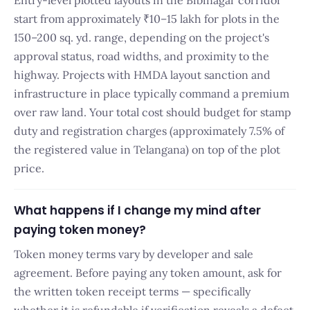
Entry-level plotted layouts in the Bibinagar corridor
start from approximately ₹10–15 lakh for plots in the
150–200 sq. yd. range, depending on the project's
approval status, road widths, and proximity to the
highway. Projects with HMDA layout sanction and
infrastructure in place typically command a premium
over raw land. Your total cost should budget for stamp
duty and registration charges (approximately 7.5% of
the registered value in Telangana) on top of the plot
price.
What happens if I change my mind after
paying token money?
Token money terms vary by developer and sale
agreement. Before paying any token amount, ask for
the written token receipt terms — specifically