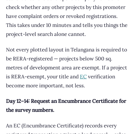
check whether any other projects by this promoter
have complaint orders or revoked registrations.
This takes under 10 minutes and tells you things the
project-level search alone cannot.
Not every plotted layout in Telangana is required to
be RERA-registered — projects below 500 sq.
metres of development area are exempt. If a project
is RERA-exempt, your title and
EC
verification
become more important, not less.
Day 12–14: Request an Encumbrance Certificate for
the survey numbers.
An EC (Encumbrance Certificate) records every