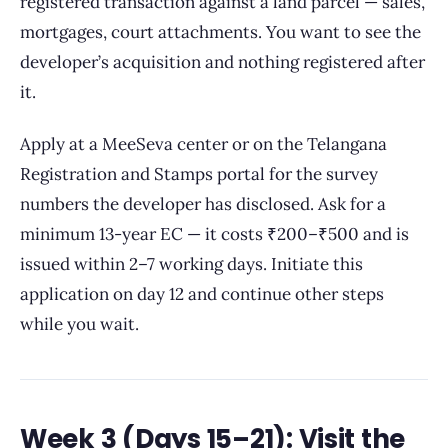
registered transaction against a land parcel — sales,
mortgages, court attachments. You want to see the
developer’s acquisition and nothing registered after
it.
Apply at a MeeSeva center or on the Telangana
Registration and Stamps portal for the survey
numbers the developer has disclosed. Ask for a
minimum 13-year EC — it costs ₹200–₹500 and is
issued within 2–7 working days. Initiate this
application on day 12 and continue other steps
while you wait.
Week 3 (Days 15–21): Visit the