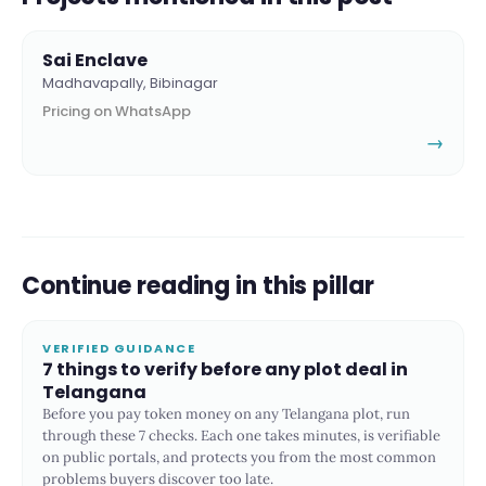
Sai Enclave
Madhavapally, Bibinagar
Pricing on WhatsApp
→
Continue reading in this pillar
VERIFIED GUIDANCE
7 things to verify before any plot deal in
Telangana
Before you pay token money on any Telangana plot, run
through these 7 checks. Each one takes minutes, is verifiable
on public portals, and protects you from the most common
problems buyers discover too late.