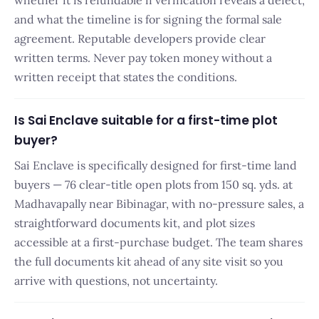
whether it is refundable if verification reveals a defect,
and what the timeline is for signing the formal sale
agreement. Reputable developers provide clear
written terms. Never pay token money without a
written receipt that states the conditions.
Is Sai Enclave suitable for a first-time plot
buyer?
Sai Enclave is specifically designed for first-time land
buyers — 76 clear-title open plots from 150 sq. yds. at
Madhavapally near Bibinagar, with no-pressure sales, a
straightforward documents kit, and plot sizes
accessible at a first-purchase budget. The team shares
the full documents kit ahead of any site visit so you
arrive with questions, not uncertainty.