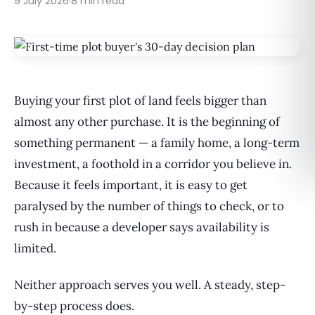
9 July 2026
·
8 min read
Buying your first plot of land feels bigger than
almost any other purchase. It is the beginning of
something permanent — a family home, a long-term
investment, a foothold in a corridor you believe in.
Because it feels important, it is easy to get
paralysed by the number of things to check, or to
rush in because a developer says availability is
limited.
Neither approach serves you well. A steady, step-
by-step process does.