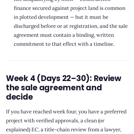
finance secured against project land is common
in plotted development — but it must be
discharged before or at registration, and the sale
agreement must contain a binding, written
commitment to that effect with a timeline.
Week 4 (Days 22–30): Review
the sale agreement and
decide
If you have reached week four, you have a preferred
project with verified approvals, a clean (or
explained) EC, a title-chain review from a lawyer,