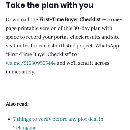
Take the plan with you
Download the
First-Time Buyer Checklist
— a one-
page printable version of this 30-day plan with
space to record your portal-check results and site-
visit notes for each shortlisted project. WhatsApp
“First-Time Buyer Checklist” to
wa.me/916309555444
and we’ll send it across
immediately.
Also read:
7 things to verify before any plot deal in
Telangana