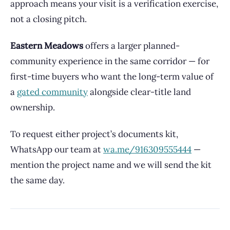
approach means your visit is a verification exercise,
not a closing pitch.
Eastern Meadows
offers a larger planned-
community experience in the same corridor — for
first-time buyers who want the long-term value of
a
gated community
alongside clear-title land
ownership.
To request either project’s documents kit,
WhatsApp our team at
wa.me/916309555444
—
mention the project name and we will send the kit
the same day.