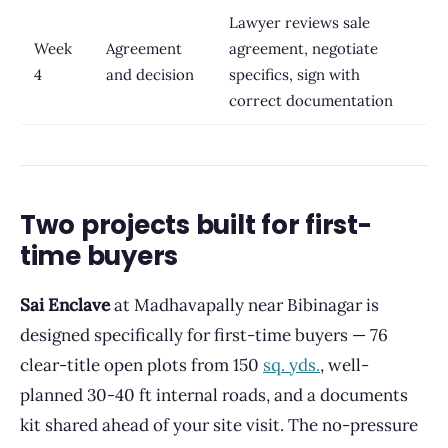
Lawyer reviews sale
Week
Agreement
agreement, negotiate
4
and decision
specifics, sign with
correct documentation
Two projects built for first-
time buyers
Sai Enclave
at Madhavapally near Bibinagar is
designed specifically for first-time buyers — 76
clear-title open plots from 150
sq. yds.
, well-
planned 30-40 ft internal roads, and a documents
kit shared ahead of your site visit. The no-pressure