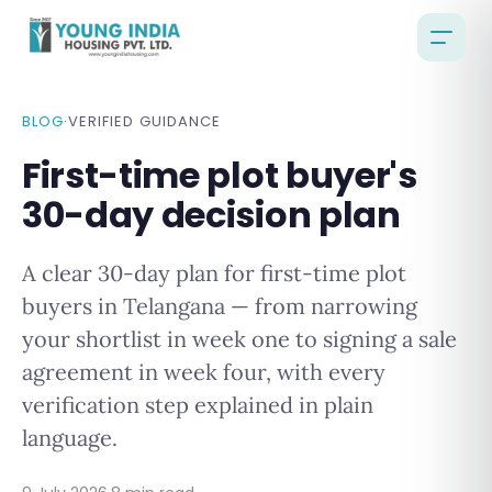
BLOG
·
VERIFIED GUIDANCE
First-time plot buyer's
30-day decision plan
A clear 30-day plan for first-time plot
buyers in Telangana — from narrowing
your shortlist in week one to signing a sale
agreement in week four, with every
verification step explained in plain
language.