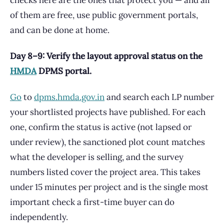
checks here are the ones that protect you — and all
of them are free, use public government portals,
and can be done at home.
Day 8–9: Verify the layout approval status on the
HMDA
DPMS portal.
Go
to
dpms.hmda.gov.in
and search each LP number
your shortlisted projects have published. For each
one, confirm the status is active (not lapsed or
under review), the sanctioned plot count matches
what the developer is selling, and the survey
numbers listed cover the project area. This takes
under 15 minutes per project and is the single most
important check a first-time buyer can do
independently.