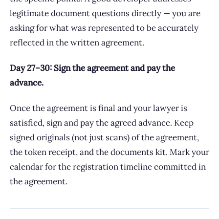
legitimate document questions directly — you are
asking for what was represented to be accurately
reflected in the written agreement.
Day 27–30: Sign the agreement and pay the
advance.
Once the agreement is final and your lawyer is
satisfied, sign and pay the agreed advance. Keep
signed originals (not just scans) of the agreement,
the token receipt, and the documents kit. Mark your
calendar for the registration timeline committed in
the agreement.