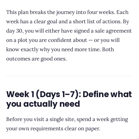
This plan breaks the journey into four weeks. Each
week has a clear goal and a short list of actions. By
day 30, you will either have signed a sale agreement
on a plot you are confident about — or you will
know exactly why you need more time. Both
outcomes are good ones.
Week 1 (Days 1–7): Define what
you actually need
Before you visit a single site, spend a week getting
your own requirements clear on paper.