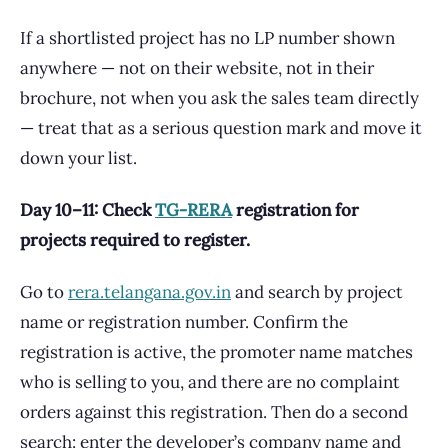
If a shortlisted project has no LP number shown
anywhere — not on their website, not in their
brochure, not when you ask the sales team directly
— treat that as a serious question mark and move it
down your list.
Day 10–11: Check
TG-RERA
registration for
projects required to register.
Go to
rera.telangana.gov.in
and search by project
name or registration number. Confirm the
registration is active, the promoter name matches
who is selling to you, and there are no complaint
orders against this registration. Then do a second
search: enter the developer’s company name and