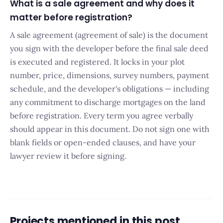
What is a sale agreement and why does it
matter before registration?
A sale agreement (agreement of sale) is the document
you sign with the developer before the final sale deed
is executed and registered. It locks in your plot
number, price, dimensions, survey numbers, payment
schedule, and the developer's obligations — including
any commitment to discharge mortgages on the land
before registration. Every term you agree verbally
should appear in this document. Do not sign one with
blank fields or open-ended clauses, and have your
lawyer review it before signing.
Projects mentioned in this post