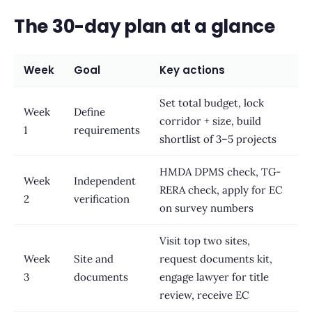
The 30-day plan at a glance
Week
Goal
Key actions
Set total budget, lock
Week
Define
corridor + size, build
1
requirements
shortlist of 3–5 projects
HMDA DPMS check, TG-
Week
Independent
RERA check, apply for EC
2
verification
on survey numbers
Visit top two sites,
Week
Site and
request documents kit,
3
documents
engage lawyer for title
review, receive EC