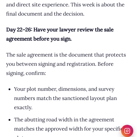
and direct site experience. This week is about the
final document and the decision.
Day 22–26: Have your lawyer review the sale
agreement before you sign.
The sale agreement is the document that protects
you between signing and registration. Before
signing, confirm:
Your plot number, dimensions, and survey
numbers match the sanctioned layout plan
exactly.
The abutting road width in the agreement
matches the approved width for your specific