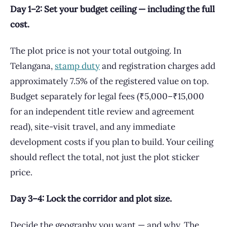
Day 1–2: Set your budget ceiling — including the full
cost.
The plot price is not your total outgoing. In
Telangana,
stamp duty
and registration charges add
approximately 7.5% of the registered value on top.
Budget separately for legal fees (₹5,000–₹15,000
for an independent title review and agreement
read), site-visit travel, and any immediate
development costs if you plan to build. Your ceiling
should reflect the total, not just the plot sticker
price.
Day 3–4: Lock the corridor and plot size.
Decide the geography you want — and why. The