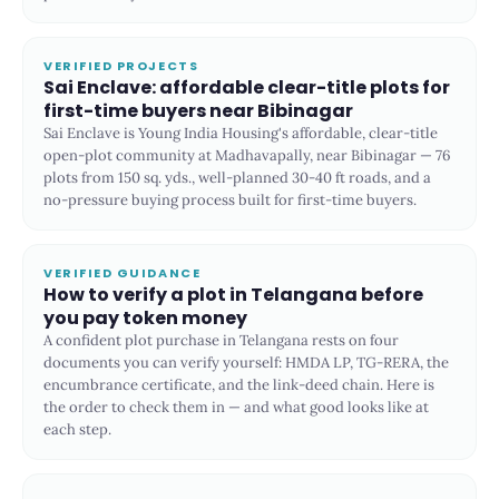
VERIFIED PROJECTS
Sai Enclave: affordable clear-title plots for
first-time buyers near Bibinagar
Sai Enclave is Young India Housing's affordable, clear-title
open-plot community at Madhavapally, near Bibinagar — 76
plots from 150 sq. yds., well-planned 30-40 ft roads, and a
no-pressure buying process built for first-time buyers.
VERIFIED GUIDANCE
How to verify a plot in Telangana before
you pay token money
A confident plot purchase in Telangana rests on four
documents you can verify yourself: HMDA LP, TG-RERA, the
encumbrance certificate, and the link-deed chain. Here is
the order to check them in — and what good looks like at
each step.