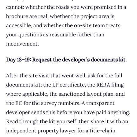
cannot: whether the roads you were promised in a
brochure are real, whether the project area is
accessible, and whether the on-site team treats
your questions as reasonable rather than
inconvenient.
Day 18–19: Request the developer’s documents kit.
After the site visit that went well, ask for the full
documents kit: the LP certificate, the RERA filing
where applicable, the sanctioned layout plan, and
the EC for the survey numbers. A transparent
developer sends this before you have paid anything.
Read through the kit yourself, then share it with an
independent property lawyer for a title-chain