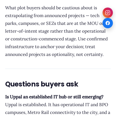
What plot buyers should be cautious about is
extrapolating from announced projects — tech
parks, campuses, or SEZs that are at the MOU or
letter-of-intent stage rather than the operational
or construction-commenced stage. Use confirmed
infrastructure to anchor your decision; treat
announced projects as optionality, not certainty.
Questions buyers ask
Is Uppal an established IT hub or still emerging?
Uppal is established. It has operational IT and BPO
campuses, Metro Rail connectivity to the city, and a