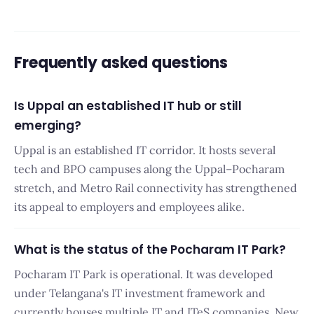
Frequently asked questions
Is Uppal an established IT hub or still
emerging?
Uppal is an established IT corridor. It hosts several
tech and BPO campuses along the Uppal–Pocharam
stretch, and Metro Rail connectivity has strengthened
its appeal to employers and employees alike.
What is the status of the Pocharam IT Park?
Pocharam IT Park is operational. It was developed
under Telangana's IT investment framework and
currently houses multiple IT and ITeS companies. New