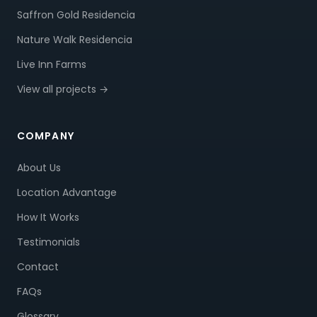
Saffron Gold Residencia
Nature Walk Residencia
Live Inn Farms
View all projects →
COMPANY
About Us
Location Advantage
How It Works
Testimonials
Contact
FAQs
Glossary