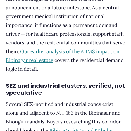
announcement or a future milestone. As a central
government medical institution of national
importance, it functions as a permanent demand
driver — for healthcare professionals, support staff,
vendors, and the residential communities that serve
them.
Our earlier analysis of the AIIMS impact on
Bibinagar real estate
covers the residential demand
logic in detail.
SEZ and industrial clusters: verified, not
speculative
Several SEZ-notified and industrial zones exist
along and adjacent to NH-163 in the Bibinagar and
Bhongir mandals. Buyers researching this corridor
should look up the
Bibinagar SEZs and IT hubs