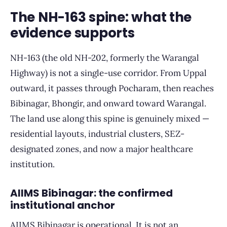
The NH-163 spine: what the
evidence supports
NH-163 (the old NH-202, formerly the Warangal
Highway) is not a single-use corridor. From Uppal
outward, it passes through Pocharam, then reaches
Bibinagar, Bhongir, and onward toward Warangal.
The land use along this spine is genuinely mixed —
residential layouts, industrial clusters, SEZ-
designated zones, and now a major healthcare
institution.
AIIMS Bibinagar: the confirmed
institutional anchor
AIIMS Bibinagar is operational. It is not an