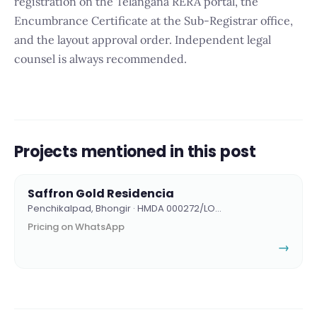
registration on the Telangana RERA portal, the
Encumbrance Certificate at the Sub-Registrar office,
and the layout approval order. Independent legal
counsel is always recommended.
Projects mentioned in this post
Saffron Gold Residencia
Penchikalpad, Bhongir · HMDA 000272/LO…
Pricing on WhatsApp
→