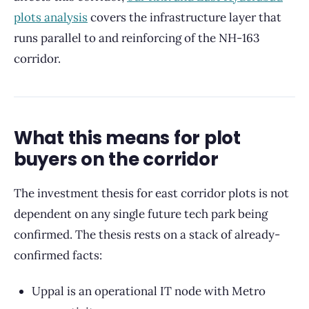
plots analysis
covers the infrastructure layer that
runs parallel to and reinforcing of the NH-163
corridor.
What this means for plot
buyers on the corridor
The investment thesis for east corridor plots is not
dependent on any single future tech park being
confirmed. The thesis rests on a stack of already-
confirmed facts:
Uppal is an operational IT node with Metro