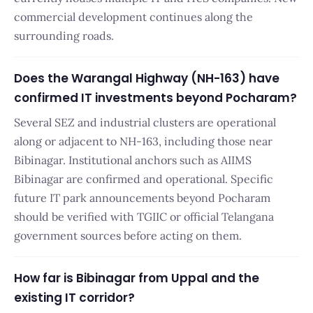
commercial development continues along the
surrounding roads.
Does the Warangal Highway (NH-163) have
confirmed IT investments beyond Pocharam?
Several SEZ and industrial clusters are operational
along or adjacent to NH-163, including those near
Bibinagar. Institutional anchors such as AIIMS
Bibinagar are confirmed and operational. Specific
future IT park announcements beyond Pocharam
should be verified with TGIIC or official Telangana
government sources before acting on them.
How far is Bibinagar from Uppal and the
existing IT corridor?