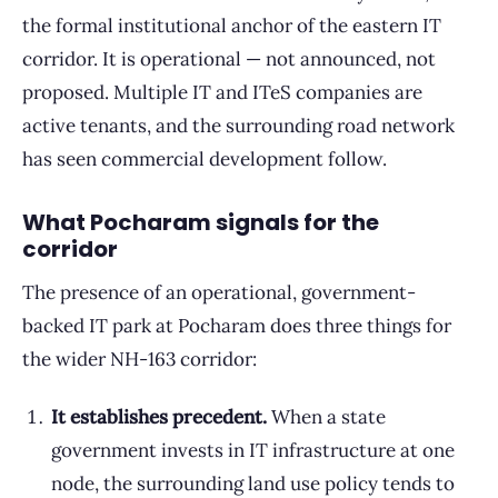
the formal institutional anchor of the eastern IT
corridor. It is operational — not announced, not
proposed. Multiple IT and ITeS companies are
active tenants, and the surrounding road network
has seen commercial development follow.
What Pocharam signals for the
corridor
The presence of an operational, government-
backed IT park at Pocharam does three things for
the wider NH-163 corridor:
It establishes precedent.
When a state
government invests in IT infrastructure at one
node, the surrounding land use policy tends to