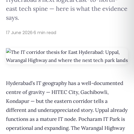
east tech spine — here is what the evidence
says.
17 June 2026
·
6 min read
Hyderabad’s IT geography has a well-documented
centre of gravity — HITEC City, Gachibowli,
Kondapur — but the eastern corridor tells a
different and underappreciated story. Uppal already
functions as a mature IT node. Pocharam IT Park is
operational and expanding. The Warangal Highway