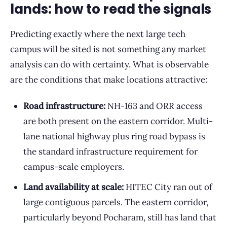
lands: how to read the signals
Predicting exactly where the next large tech
campus will be sited is not something any market
analysis can do with certainty. What is observable
are the conditions that make locations attractive:
Road infrastructure:
NH-163 and ORR access
are both present on the eastern corridor. Multi-
lane national highway plus ring road bypass is
the standard infrastructure requirement for
campus-scale employers.
Land availability at scale:
HITEC City ran out of
large contiguous parcels. The eastern corridor,
particularly beyond Pocharam, still has land that