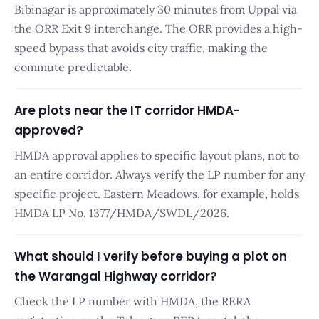
Bibinagar is approximately 30 minutes from Uppal via
the ORR Exit 9 interchange. The ORR provides a high-
speed bypass that avoids city traffic, making the
commute predictable.
Are plots near the IT corridor HMDA-
approved?
HMDA approval applies to specific layout plans, not to
an entire corridor. Always verify the LP number for any
specific project. Eastern Meadows, for example, holds
HMDA LP No. 1377/HMDA/SWDL/2026.
What should I verify before buying a plot on
the Warangal Highway corridor?
Check the LP number with HMDA, the RERA