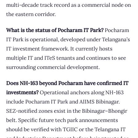
multi-decade track record as a commercial node on
the eastern corridor.
What is the status of Pocharam IT Park?
Pocharam
IT Park is operational, developed under Telangana’s
IT investment framework. It currently hosts
multiple IT and ITeS tenants and continues to see
surrounding commercial development.
Does NH-163 beyond Pocharam have confirmed IT
investments?
Operational anchors along NH-163
include Pocharam IT Park and AIIMS Bibinagar.
SEZ-notified zones exist in the Bibinagar–Bhongir
belt. Specific future tech park announcements
should be verified with TGIIC or the Telangana IT