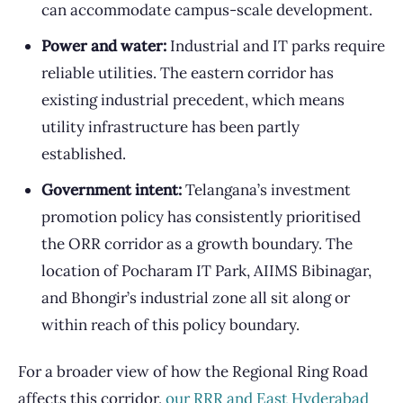
can accommodate campus-scale development.
Power and water:
Industrial and IT parks require
reliable utilities. The eastern corridor has
existing industrial precedent, which means
utility infrastructure has been partly
established.
Government intent:
Telangana’s investment
promotion policy has consistently prioritised
the ORR corridor as a growth boundary. The
location of Pocharam IT Park, AIIMS Bibinagar,
and Bhongir’s industrial zone all sit along or
within reach of this policy boundary.
For a broader view of how the Regional Ring Road
affects this corridor,
our RRR and East Hyderabad