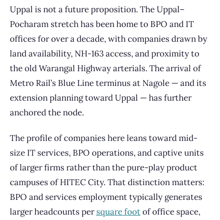
Uppal is not a future proposition. The Uppal–
Pocharam stretch has been home to BPO and IT
offices for over a decade, with companies drawn by
land availability, NH-163 access, and proximity to
the old Warangal Highway arterials. The arrival of
Metro Rail’s Blue Line terminus at Nagole — and its
extension planning toward Uppal — has further
anchored the node.
The profile of companies here leans toward mid-
size IT services, BPO operations, and captive units
of larger firms rather than the pure-play product
campuses of HITEC City. That distinction matters:
BPO and services employment typically generates
larger headcounts per
square foot
of office space,