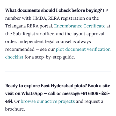
What documents should I check before buying?
LP
number with HMDA, RERA registration on the
Telangana RERA portal,
Encumbrance Certificate
at
the Sub-Registrar office, and the layout approval
order. Independent legal counsel is always
recommended — see our
plot document verification
checklist
for a step-by-step guide.
Ready to explore East Hyderabad plots? Book a site
visit on WhatsApp — call or message +91 6309-555-
444.
Or
browse our active projects
and request a
brochure.