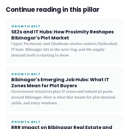
Continue reading in this pillar
GROWTH BELT
SEZs and IT Hubs: How Proximity Reshapes
Bibinagar's Plot Market
Uppal, Pocharam, and Ghatkesar anchor eastern Hyderabad
IT base. Bibinagar sits in the next ring, and the supply-
demand math is starting to show.
GROWTH BELT
Bibinagar's Emerging Job Hubs: What IT
Zones Mean for Plot Buyers
Government initiatives plan IT zones and industrial parks
around Bibinagar. Here is what that means for plot demand,
yields, and entry windows.
GROWTH BELT
RRR Impact on Bibinagar Real Estate and