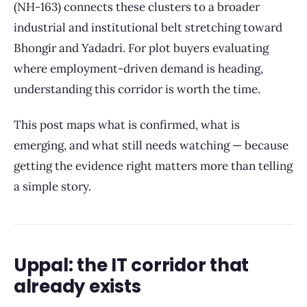
(NH-163) connects these clusters to a broader
industrial and institutional belt stretching toward
Bhongir and Yadadri. For plot buyers evaluating
where employment-driven demand is heading,
understanding this corridor is worth the time.
This post maps what is confirmed, what is
emerging, and what still needs watching — because
getting the evidence right matters more than telling
a simple story.
Uppal: the IT corridor that
already exists