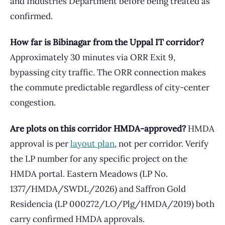
and Industries Department before being treated as
confirmed.
How far is Bibinagar from the Uppal IT corridor?
Approximately 30 minutes via ORR Exit 9,
bypassing city traffic. The ORR connection makes
the commute predictable regardless of city-center
congestion.
Are plots on this corridor HMDA-approved?
HMDA
approval is per
layout plan
, not per corridor. Verify
the LP number for any specific project on the
HMDA portal. Eastern Meadows (LP No.
1377/HMDA/SWDL/2026) and Saffron Gold
Residencia (LP 000272/LO/Plg/HMDA/2019) both
carry confirmed HMDA approvals.