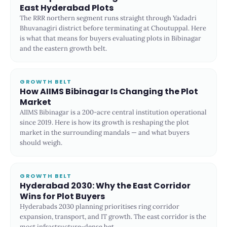
East Hyderabad Plots
The RRR northern segment runs straight through Yadadri
Bhuvanagiri district before terminating at Choutuppal. Here
is what that means for buyers evaluating plots in Bibinagar
and the eastern growth belt.
GROWTH BELT
How AIIMS Bibinagar Is Changing the Plot
Market
AIIMS Bibinagar is a 200-acre central institution operational
since 2019. Here is how its growth is reshaping the plot
market in the surrounding mandals — and what buyers
should weigh.
GROWTH BELT
Hyderabad 2030: Why the East Corridor
Wins for Plot Buyers
Hyderabads 2030 planning prioritises ring corridor
expansion, transport, and IT growth. The east corridor is the
most infrastructure-dense bet.