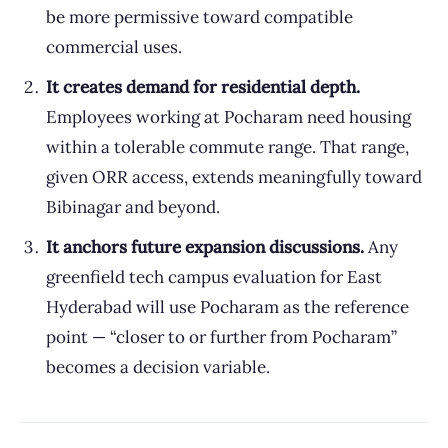
be more permissive toward compatible
commercial uses.
It creates demand for residential depth.
Employees working at Pocharam need housing
within a tolerable commute range. That range,
given ORR access, extends meaningfully toward
Bibinagar and beyond.
It anchors future expansion discussions.
Any
greenfield tech campus evaluation for East
Hyderabad will use Pocharam as the reference
point — “closer to or further from Pocharam”
becomes a decision variable.