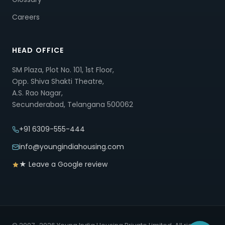
Careers
HEAD OFFICE
SM Plaza, Plot No. 101, 1st Floor,
Opp. Shiva Shakti Theatre,
A.S. Rao Nagar,
Secunderabad, Telangana 500062
+91 6309-555-444
info@youngindiahousing.com
★ Leave a Google review