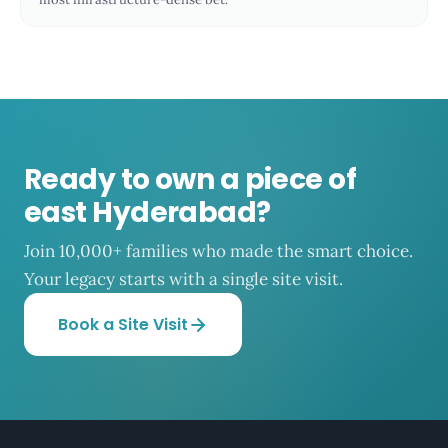
Ready to own a piece of
east Hyderabad?
Join 10,000+ families who made the smart choice.
Your legacy starts with a single site visit.
Book a Site Visit