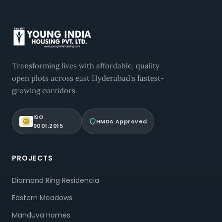
Transforming lives with affordable, quality
open plots across east Hyderabad's fastest-
growing corridors.
ISO
HMDA Approved
9001:2015
PROJECTS
Diamond Ring Residencia
Eastern Meadows
Manduva Homes