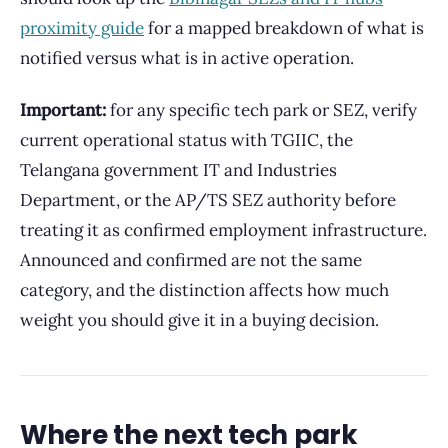
proximity guide
for a mapped breakdown of what is
notified versus what is in active operation.
Important:
for any specific tech park or SEZ, verify
current operational status with TGIIC, the
Telangana government IT and Industries
Department, or the AP/TS SEZ authority before
treating it as confirmed employment infrastructure.
Announced and confirmed are not the same
category, and the distinction affects how much
weight you should give it in a buying decision.
Where the next tech park