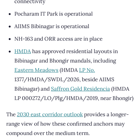
connectivity
Pocharam IT Park is operational
AIIMS Bibinagar is operational
NH-163 and ORR access are in place
HMDA
has approved residential layouts in
Bibinagar and Bhongir mandals, including
Eastern Meadows
(HMDA
LP No.
1377/HMDA/SWDL/2026, beside AIIMS
Bibinagar) and
Saffron Gold Residencia
(HMDA
LP 000272/LO/Plg/HMDA/2019, near Bhongir)
The
2030 east corridor outlook
provides a longer-
range view of how these confirmed anchors may
compound over the medium term.