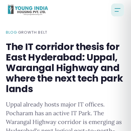
BLOG
·
GROWTH BELT
The IT corridor thesis for
East Hyderabad: Uppal,
Warangal Highway and
where the next tech park
lands
Uppal already hosts major IT offices.
Pocharam has an active IT Park. The
Warangal Highway corridor is emerging as
Hyderabad's next logical east-to-north-