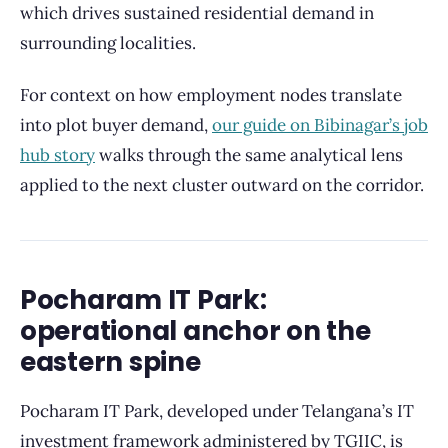
which drives sustained residential demand in
surrounding localities.
For context on how employment nodes translate
into plot buyer demand,
our guide on Bibinagar’s job
hub story
walks through the same analytical lens
applied to the next cluster outward on the corridor.
Pocharam IT Park:
operational anchor on the
eastern spine
Pocharam IT Park, developed under Telangana’s IT
investment framework administered by TGIIC, is